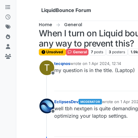
Skip to content
LiquidBounce Forum
Home
General
When I turn on Liquid bo
any way to prevent this?
Unsolved
General
7
posts
3
posters
1.9k
tecqnos
wrote on
1 Apr 2024, 12:14
T
last edited by
my question is in the title. (Laptop)
Offline
EclipsesDev
wrote on
1 Apr 202
MODERATOR
last edited by
well tbh nextgen is quite demanding
Offline
optimizing your laptop settings.