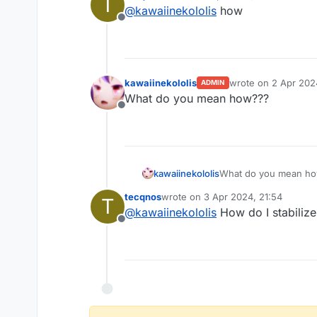
T
last edited by
@
kawaiinekololis
how
overheat.
Offline
kawaiinekololis
wrote on
2 Apr 2024
ADMIN
last edited by
What do you mean how???
Offline
kawaiinekololis
What do you mean h
tecqnos
wrote on
3 Apr 2024, 21:54
T
last edited by
@
kawaiinekololis
How do I stabiliz
Offline