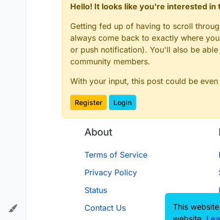
Hello! It looks like you're interested i
Getting fed up of having to scroll throu
always come back to exactly where you w
or push notification). You'll also be ab
community members.
With your input, this post could be even
Register
Login
About
Terms of Service
Privacy Policy
Status
This website
Contact Us
website.
Lea