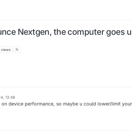
unce Nextgen, the computer goes up
views
4, 13:48
 on device performance, so maybe u could lower/limit your