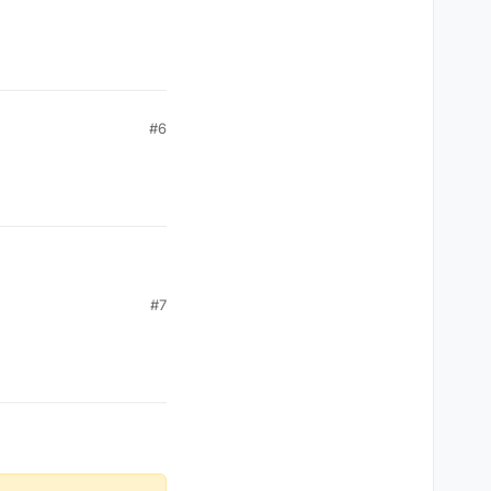
#6
#7