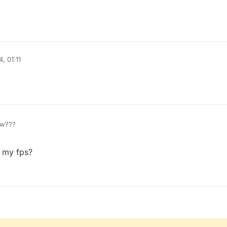
, 01:11
ow???
e my fps?