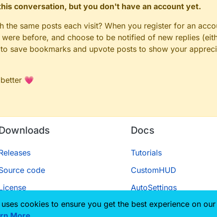
n this conversation, but you don't have an account yet.
gh the same posts each visit? When you register for an accou
ere before, and choose to be notified of new replies (eith
le to save bookmarks and upvote posts to show your appreci
 better 💗
Downloads
Docs
Releases
Tutorials
Source code
CustomHUD
License
AutoSettings
 uses cookies to ensure you get the best experience on our
ScriptAPI
rn More