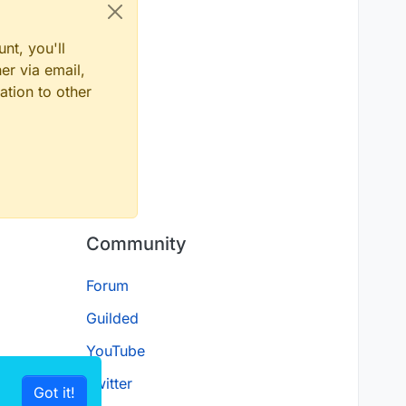
nt, you'll
er via email,
ation to other
Community
Forum
Guilded
YouTube
Twitter
Got it!