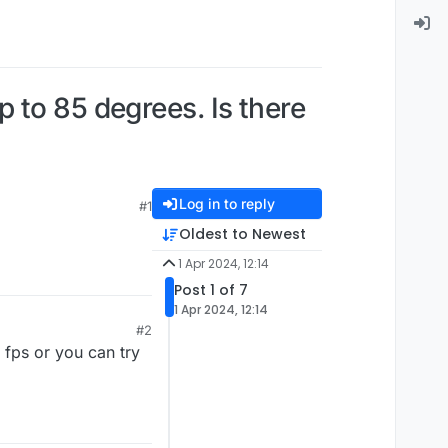
 to 85 degrees. Is there
Log in to reply
#1
Oldest to Newest
1 Apr 2024, 12:14
Post 1 of 7
1 Apr 2024, 12:14
#2
 fps or you can try