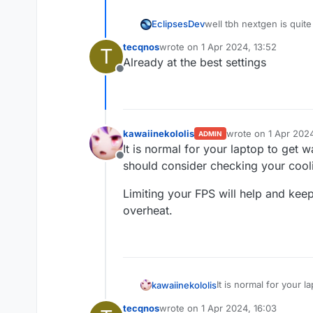
EclipsesDev
well tbh nextgen is quit
optimizing your laptop se
tecqnos
wrote on
1 Apr 2024, 13:52
T
last edited by
Already at the best settings
Offline
kawaiinekololis
wrote on
1 Apr 2024
ADMIN
last edited by kawai
It is normal for your laptop to get 
Offline
should consider checking your cooli
Limiting your FPS will help and keep
overheat.
It is normal for your 
kawaiinekololis
consider checking your
tecqnos
wrote on
1 Apr 2024, 16:03
Limiting your FPS will