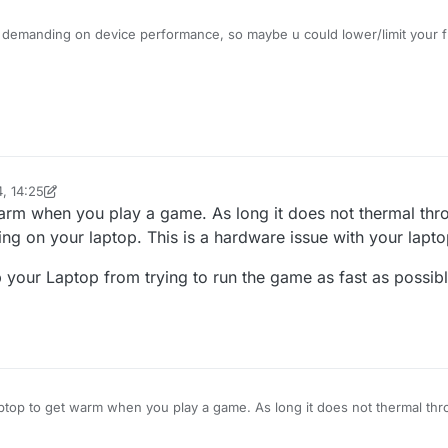
e demanding on device performance, so maybe u could lower/limit your f
ttings.
, 14:25
inekololis
4 Jan 2024, 14:26
warm when you play a game. As long it does not thermal thro
ng on your laptop. This is a hardware issue with your lapto
 your Laptop from trying to run the game as fast as possibl
laptop to get warm when you play a game. As long it does not thermal thr
 cooling on your laptop. This is a hardware issue with your laptop at m
 help and keep your Laptop from trying to run the game as fast as possib