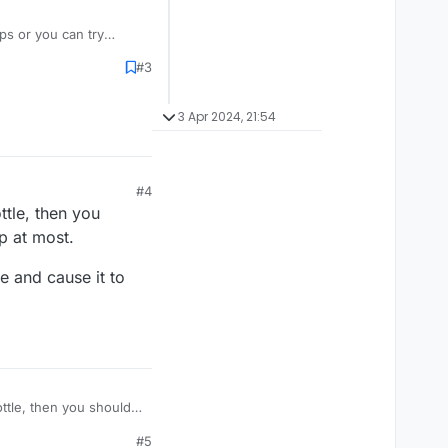
ps or you can try
#3
3 Apr 2024, 21:54
#4
ttle, then you
p at most.
e and cause it to
ottle, then you should
ost.
#5
le and cause it to