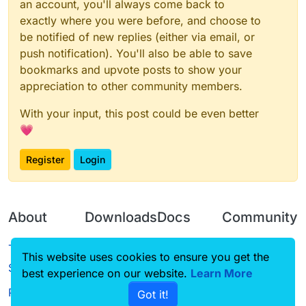
an account, you'll always come back to
exactly where you were before, and choose to
be notified of new replies (either via email, or
push notification). You'll also be able to save
bookmarks and upvote posts to show your
appreciation to other community members.
With your input, this post could be even better
💗
Register
Login
About
Downloads
Docs
Community
Terms of
Releases
Tutorials
Forum
This website uses cookies to ensure you get the
Service
best experience on our website.
Learn More
Source code
CustomHUD
Guilded
Privacy Policy
Got it!
License
AutoSettings
YouTube