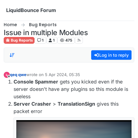
Skip to content
LiquidBounce Forum
Home
Bug Reports
Issue in multiple Modules
Bug Reports
1
1
475
Log in to reply
qeq qwe
wrote on
5 Apr 2024, 05:35
last edited by
Offline
Console Spammer
gets you kicked even if the
server doesn't have any plugins so this module is
useless
Server Crasher
>
TranslationSign
gives this
packet error