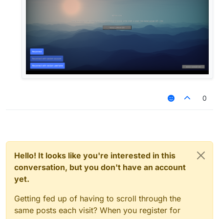
0
Hello! It looks like you're interested in this
conversation, but you don't have an account
yet.
Getting fed up of having to scroll through the
same posts each visit? When you register for