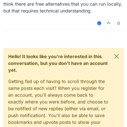
think there are free alternatives that you can run locally,
but that requires technical understanding.
0
Hello! It looks like you're interested in this
conversation, but you don't have an account
yet.
Getting fed up of having to scroll through the
same posts each visit? When you register for
an account, you'll always come back to
exactly where you were before, and choose to
be notified of new replies (either via email, or
push notification). You'll also be able to save
bookmarks and upvote posts to show your