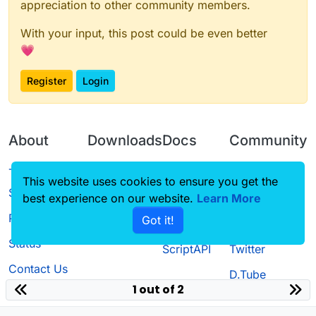
appreciation to other community members.
With your input, this post could be even better
💗
Register
Login
About
Downloads
Docs
Community
Terms of
Releases
Tutorials
Forum
This website uses cookies to ensure you get the
Service
best experience on our website.
Source code
CustomHUD
Learn More
Guilded
Privacy Policy
Got it!
License
AutoSettings
YouTube
Status
ScriptAPI
Twitter
Contact Us
D.Tube
1 out of 2