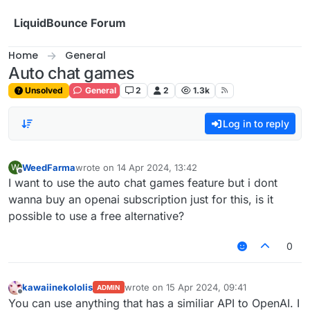
Skip to content
LiquidBounce Forum
Home
General
Auto chat games
Unsolved
General
2
2
1.3k
Log in to reply
WeedFarma
wrote on
14 Apr 2024, 13:42
W
last edited by
Offline
I want to use the auto chat games feature but i dont
wanna buy an openai subscription just for this, is it
possible to use a free alternative?
0
kawaiinekololis
wrote on
15 Apr 2024, 09:41
ADMIN
last edited by
Offline
You can use anything that has a similiar API to OpenAI. I