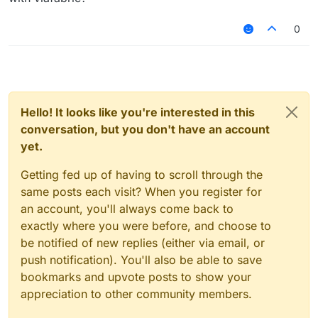
0
Hello! It looks like you're interested in this
conversation, but you don't have an account
yet.
Getting fed up of having to scroll through the
same posts each visit? When you register for
an account, you'll always come back to
exactly where you were before, and choose to
be notified of new replies (either via email, or
push notification). You'll also be able to save
bookmarks and upvote posts to show your
appreciation to other community members.