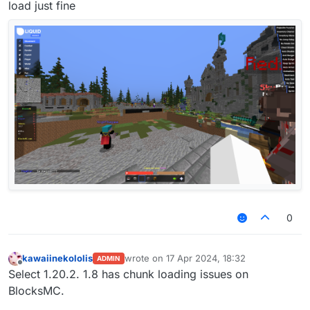
load just fine
0
kawaiinekololis
wrote on
17 Apr 2024, 18:32
ADMIN
last edited by
Offline
Select 1.20.2. 1.8 has chunk loading issues on
BlocksMC.