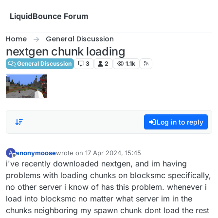
Skip to content
LiquidBounce Forum
Home
General Discussion
nextgen chunk loading
General Discussion
3
2
1.1k
Log in to reply
anonymoose
wrote on
17 Apr 2024, 15:45
A
last edited by
Offline
i've recently downloaded nextgen, and im having
problems with loading chunks on blocksmc specifically,
no other server i know of has this problem. whenever i
load into blocksmc no matter what server im in the
chunks neighboring my spawn chunk dont load the rest