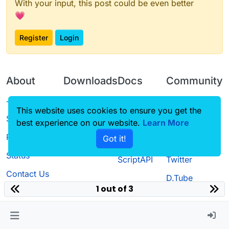
With your input, this post could be even better
💗
Register
Login
About
Downloads
Docs
Community
Terms of
Releases
Tutorials
Forum
This website uses cookies to ensure you get the
Service
best experience on our website.
Source code
CustomHUD
Learn More
Guilded
Privacy Policy
Got it!
License
AutoSettings
YouTube
Status
ScriptAPI
Twitter
Contact Us
D.Tube
1 out of 3