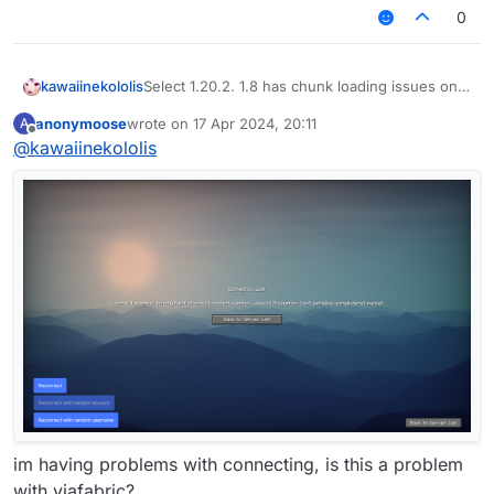
0
kawaiinekololis
Select 1.20.2. 1.8 has chunk loading issues on
BlocksMC.
anonymoose
wrote on
17 Apr 2024, 20:11
A
last edited by
Offline
@
kawaiinekololis
im having problems with connecting, is this a problem
with viafabric?