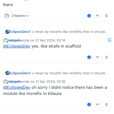
there
2 Replies
0
EclipsesDev
if u mean by movefix like strafefix then it should
be there
iokipoh
wrote on
21 Apr 2024, 03:14
last edited by
Offline
@
EclipsesDev
yes. like strafe in scaffold
0
EclipsesDev
if u mean by movefix like strafefix then it should
be there
iokipoh
wrote on
21 Apr 2024, 03:18
last edited by
Offline
@
EclipsesDev
oh sorry i didnt notice there has been a
module like movefix in killaura
0