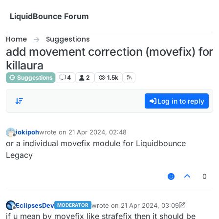
Skip to content
LiquidBounce Forum
Home
Suggestions
add movement correction (movefix) for
killaura
Suggestions
4
2
1.5k
Log in to reply
iokipoh
wrote on
21 Apr 2024, 02:48
last edited by
Offline
or a individual movefix module for Liquidbounce
Legacy
0
EclipsesDev
wrote on
21 Apr 2024, 03:09
MODERATOR
last edited by EclipsesDev
Offline
if u mean by movefix like strafefix then it should be