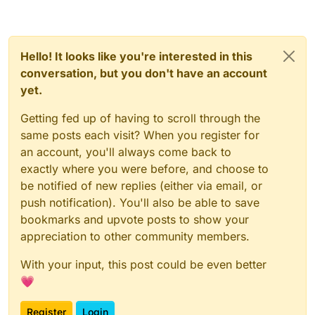
Hello! It looks like you're interested in this
conversation, but you don't have an account
yet.
Getting fed up of having to scroll through the
same posts each visit? When you register for
an account, you'll always come back to
exactly where you were before, and choose to
be notified of new replies (either via email, or
push notification). You'll also be able to save
bookmarks and upvote posts to show your
appreciation to other community members.
With your input, this post could be even better
💗
Register
Login