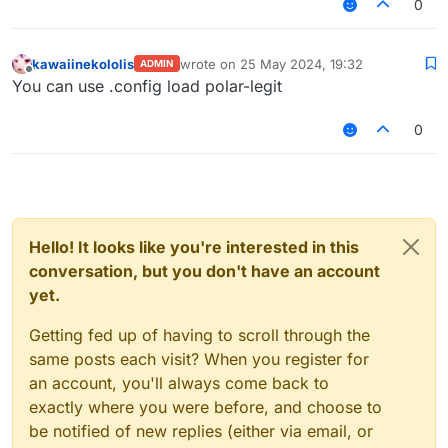
0
kawaiinekololis
wrote on
25 May 2024, 19:32
ADMIN
last edited by
Offline
You can use .config load polar-legit
0
Hello! It looks like you're interested in this
conversation, but you don't have an account
yet.
Getting fed up of having to scroll through the
same posts each visit? When you register for
an account, you'll always come back to
exactly where you were before, and choose to
be notified of new replies (either via email, or