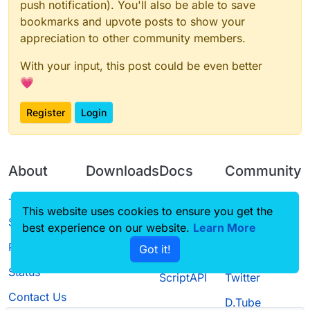
push notification). You'll also be able to save
bookmarks and upvote posts to show your
appreciation to other community members.
With your input, this post could be even better
💗
Register
Login
About
Downloads
Docs
Community
Terms of
Releases
Tutorials
Forum
This website uses cookies to ensure you get the
Service
best experience on our website.
Learn More
Source code
CustomHUD
Guilded
Privacy Policy
Got it!
License
AutoSettings
YouTube
Status
ScriptAPI
Twitter
Contact Us
D.Tube