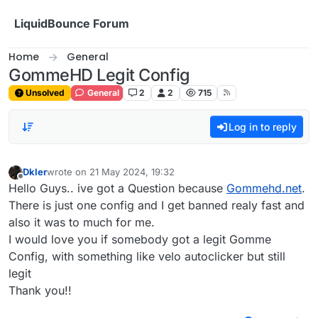
Skip to content
LiquidBounce Forum
Home
General
GommeHD Legit Config
Unsolved
General
2
2
715
Log in to reply
Dkler
wrote on
21 May 2024, 19:32
last edited by
Offline
Hello Guys.. ive got a Question because
Gommehd.net
.
There is just one config and I get banned realy fast and
also it was to much for me.
I would love you if somebody got a legit Gomme
Config, with something like velo autoclicker but still
legit
Thank you!!