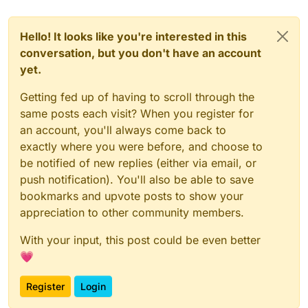
Hello! It looks like you're interested in this
conversation, but you don't have an account
yet.
Getting fed up of having to scroll through the
same posts each visit? When you register for
an account, you'll always come back to
exactly where you were before, and choose to
be notified of new replies (either via email, or
push notification). You'll also be able to save
bookmarks and upvote posts to show your
appreciation to other community members.
With your input, this post could be even better
💗
Register
Login