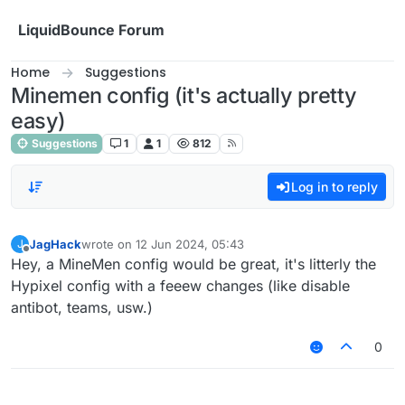
Skip to content
LiquidBounce Forum
Home
Suggestions
Minemen config (it's actually pretty
easy)
Suggestions
1
1
812
Log in to reply
JagHack
wrote on
12 Jun 2024, 05:43
J
last edited by
Offline
Hey, a MineMen config would be great, it's litterly the
Hypixel config with a feeew changes (like disable
antibot, teams, usw.)
0