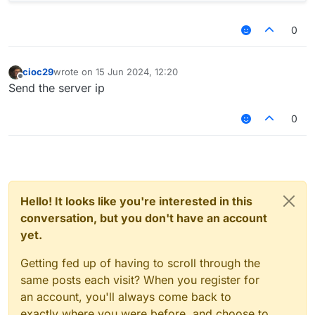
0
cioc29
wrote on
15 Jun 2024, 12:20
last edited by
Offline
Send the server ip
0
Hello! It looks like you're interested in this
conversation, but you don't have an account
yet.
Getting fed up of having to scroll through the
same posts each visit? When you register for
an account, you'll always come back to
exactly where you were before, and choose to