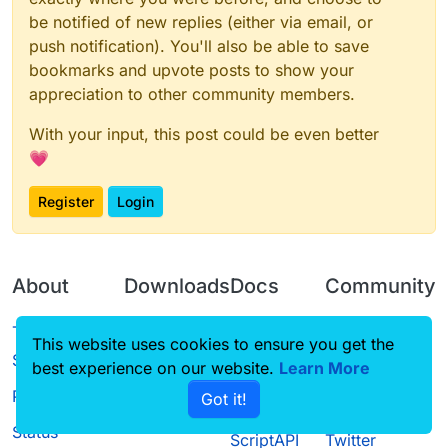
be notified of new replies (either via email, or
push notification). You'll also be able to save
bookmarks and upvote posts to show your
appreciation to other community members.
With your input, this post could be even better
💗
Register
Login
About
Downloads
Docs
Community
Terms of
Releases
Tutorials
Forum
This website uses cookies to ensure you get the
Service
best experience on our website.
Source code
CustomHUD
Learn More
Guilded
Privacy Policy
Got it!
License
AutoSettings
YouTube
Status
ScriptAPI
Twitter