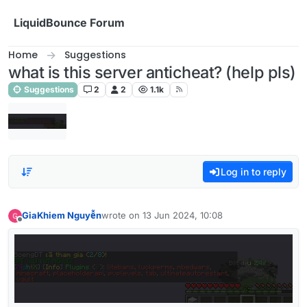
Skip to content
LiquidBounce Forum
Home
Suggestions
what is this server anticheat? (help pls)
Suggestions
2
2
1.1k
Log in to reply
GiaKhiem Nguyễn
wrote on
13 Jun 2024, 10:08
last edited by
Offline