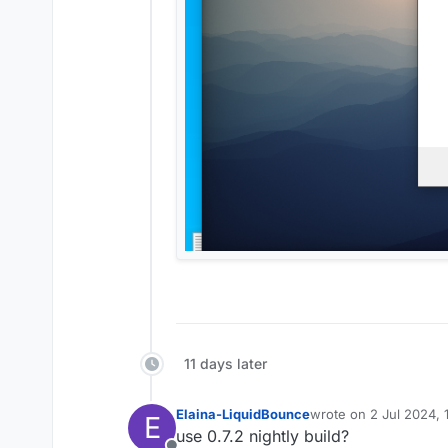
11 days later
Elaina-LiquidBounce
wrote on
2 Jul 2024, 
E
last edited by
use 0.7.2 nightly build?