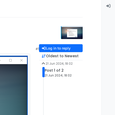
Log in to reply
#1
Oldest to Newest
21 Jun 2024, 18:02
Post 1 of 2
21 Jun 2024, 18:02