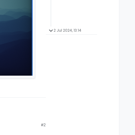
2 Jul 2024, 13:14
#2