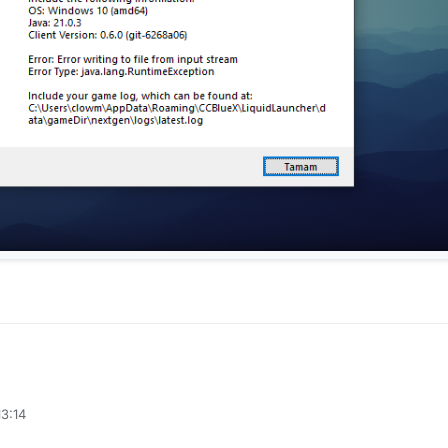
13:14