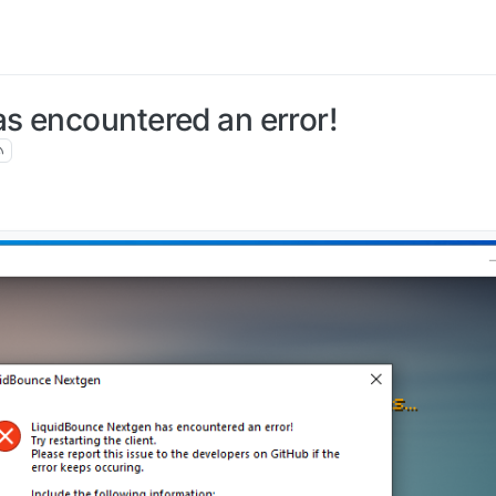
s encountered an error!