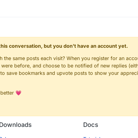
n this conversation, but you don't have an account yet.
gh the same posts each visit? When you register for an accou
ere before, and choose to be notified of new replies (eith
le to save bookmarks and upvote posts to show your appreci
 better 💗
Downloads
Docs