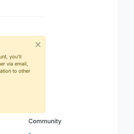
nt, you'll
er via email,
ation to other
Community