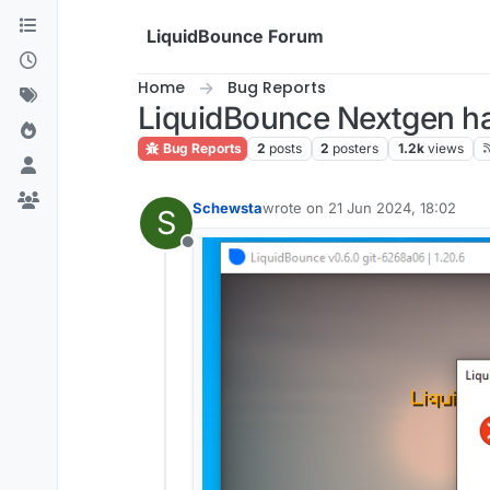
Skip to content
LiquidBounce Forum
Home
Bug Reports
LiquidBounce Nextgen ha
Bug Reports
2
posts
2
posters
1.2k
views
Schewsta
wrote on
21 Jun 2024, 18:02
S
last edited by
Offline