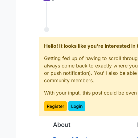
Offline
Hello! It looks like you're interested i
Getting fed up of having to scroll throu
always come back to exactly where you w
or push notification). You'll also be ab
community members.
With your input, this post could be even
Register
Login
About