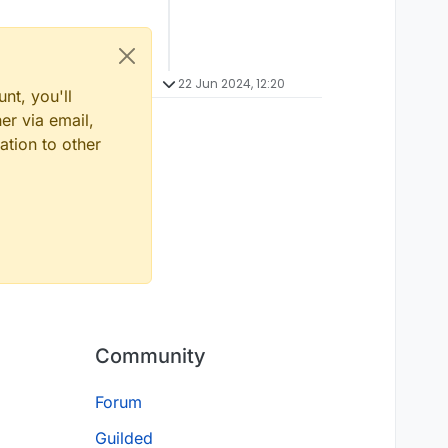
22 Jun 2024, 12:20
nt, you'll
er via email,
ation to other
Community
Forum
Guilded