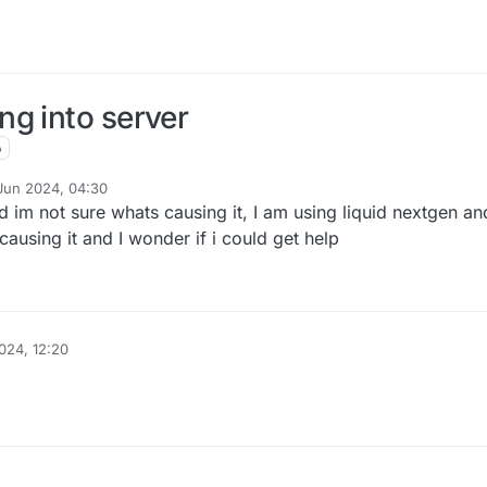
g into server
Jun 2024, 04:30
d im not sure whats causing it, I am using liquid nextgen and
causing it and I wonder if i could get help
024, 12:20