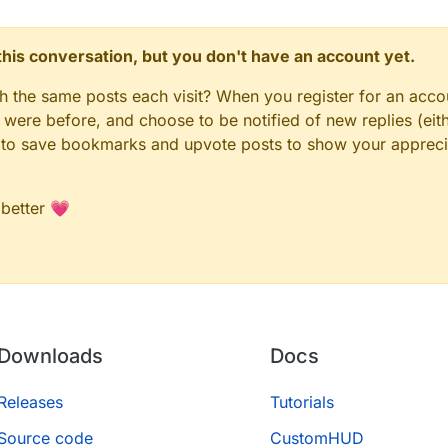
n this conversation, but you don't have an account yet.
gh the same posts each visit? When you register for an accou
ere before, and choose to be notified of new replies (eith
le to save bookmarks and upvote posts to show your appreci
 better 💗
Downloads
Docs
Releases
Tutorials
Source code
CustomHUD