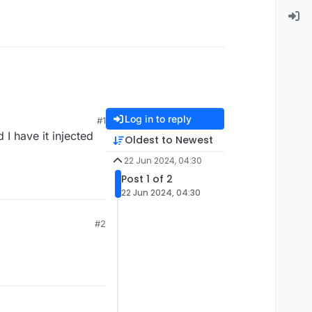
Log in to reply
#1
 I have it injected
Oldest to Newest
22 Jun 2024, 04:30
Post 1 of 2
22 Jun 2024, 04:30
#2