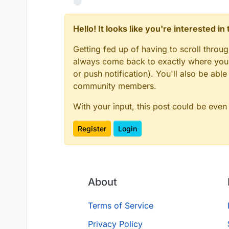
Hello! It looks like you're interested i
Getting fed up of having to scroll throu
always come back to exactly where you w
or push notification). You'll also be ab
community members.
With your input, this post could be even
Register
Login
About
Terms of Service
Privacy Policy