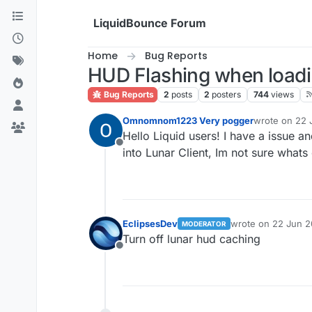
Skip to content
LiquidBounce Forum
Home
Bug Reports
HUD Flashing when loadin
Bug Reports
2
posts
2
posters
744
views
Omnomnom1223 Very pogger
wrote on
22 
last edited by
Hello Liquid users! I have a issue an
Offline
into Lunar Client, Im not sure whats 
EclipsesDev
wrote on
22 Jun 2
MODERATOR
last edited by
Turn off lunar hud caching
Offline