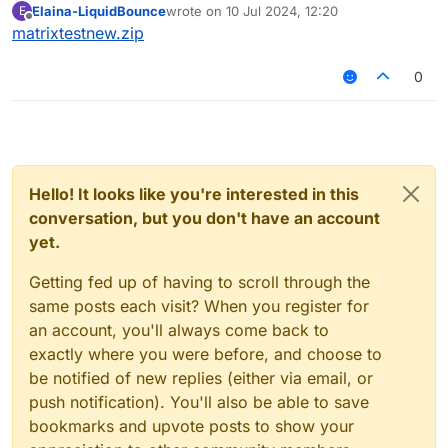
Elaina-LiquidBounce
wrote on
10 Jul 2024, 12:20
E
last edited by
Offline
matrixtestnew.zip
0
Hello! It looks like you're interested in this
conversation, but you don't have an account
yet.
Getting fed up of having to scroll through the
same posts each visit? When you register for
an account, you'll always come back to
exactly where you were before, and choose to
be notified of new replies (either via email, or
push notification). You'll also be able to save
bookmarks and upvote posts to show your