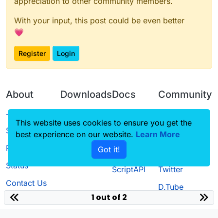
appreciation to other community members.
With your input, this post could be even better
💗
Register
Login
About
Downloads
Docs
Community
Terms of
Releases
Tutorials
Forum
This website uses cookies to ensure you get the
Service
best experience on our website.
Learn More
Source code
CustomHUD
Guilded
Privacy Policy
Got it!
License
AutoSettings
YouTube
Status
ScriptAPI
Twitter
Contact Us
D.Tube
1 out of 2