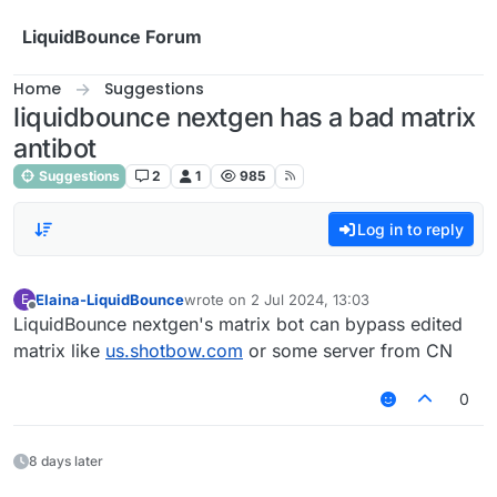
Skip to content
LiquidBounce Forum
Home
Suggestions
liquidbounce nextgen has a bad matrix
antibot
Suggestions
2
1
985
Log in to reply
Elaina-LiquidBounce
wrote on
2 Jul 2024, 13:03
E
last edited by
Offline
LiquidBounce nextgen's matrix bot can bypass edited
matrix like
us.shotbow.com
or some server from CN
0
8 days later