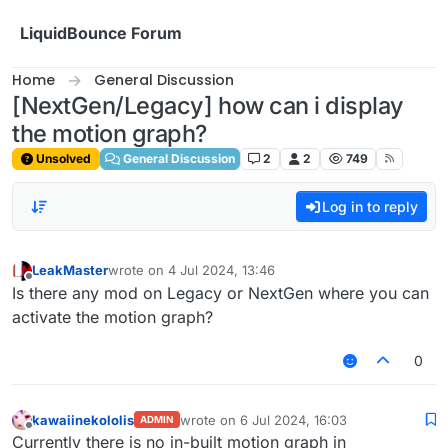
Skip to content
LiquidBounce Forum
Home
General Discussion
[NextGen/Legacy] how can i display
the motion graph?
Unsolved
General Discussion
2
2
749
Log in to reply
LeakMaster
wrote on
4 Jul 2024, 13:46
last edited by
Offline
Is there any mod on Legacy or NextGen where you can
activate the motion graph?
0
kawaiinekololis
wrote on
6 Jul 2024, 16:03
ADMIN
last edited by
Offline
Currently there is no in-built motion graph in