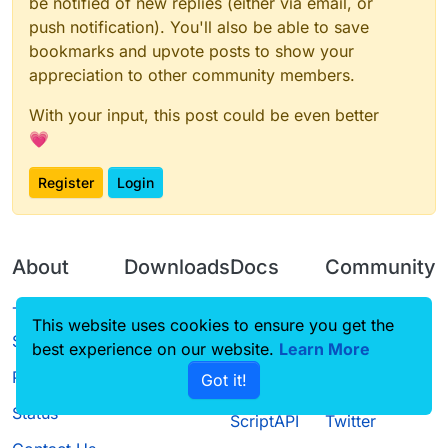
be notified of new replies (either via email, or
push notification). You'll also be able to save
bookmarks and upvote posts to show your
appreciation to other community members.
With your input, this post could be even better
💗
Register
Login
About
Downloads
Docs
Community
Terms of
Releases
Tutorials
Forum
This website uses cookies to ensure you get the
Service
best experience on our website.
Learn More
Source code
CustomHUD
Guilded
Privacy Policy
Got it!
License
AutoSettings
YouTube
Status
ScriptAPI
Twitter