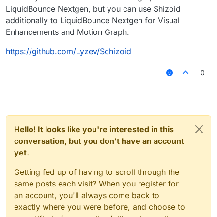
LiquidBounce Nextgen, but you can use Shizoid
additionally to LiquidBounce Nextgen for Visual
Enhancements and Motion Graph.
https://github.com/Lyzev/Schizoid
0
Hello! It looks like you're interested in this
conversation, but you don't have an account
yet.
Getting fed up of having to scroll through the
same posts each visit? When you register for
an account, you'll always come back to
exactly where you were before, and choose to