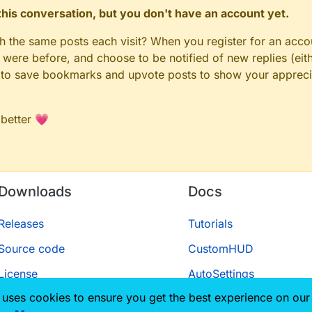
n this conversation, but you don't have an account yet.
gh the same posts each visit? When you register for an accou
ere before, and choose to be notified of new replies (eith
le to save bookmarks and upvote posts to show your appreci
 better 💗
Downloads
Docs
Releases
Tutorials
Source code
CustomHUD
License
AutoSettings
 uses cookies to ensure you get the best experience on our
ScriptAPI