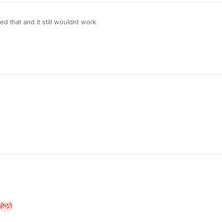
 that and it still wouldnt work