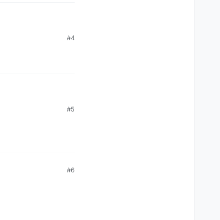
#4
#5
#6