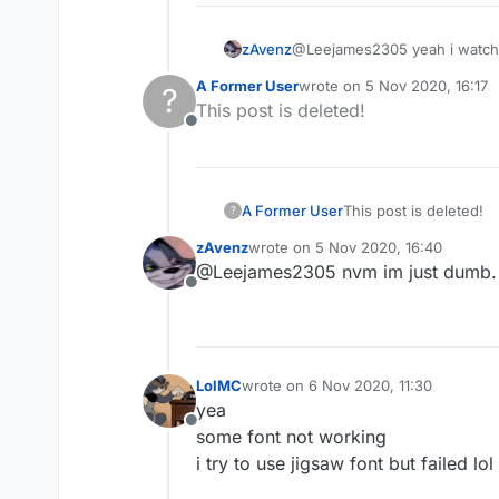
zAvenz
@Leejames2305 yeah i watched
A Former User
wrote on
5 Nov 2020, 16:17
?
last edited by
This post is deleted!
Offline
A Former User
This post is deleted!
?
zAvenz
wrote on
5 Nov 2020, 16:40
last edited by
@Leejames2305 nvm im just dumb.
Offline
LolMC
wrote on
6 Nov 2020, 11:30
last edited by
yea
Offline
some font not working
i try to use jigsaw font but failed lol