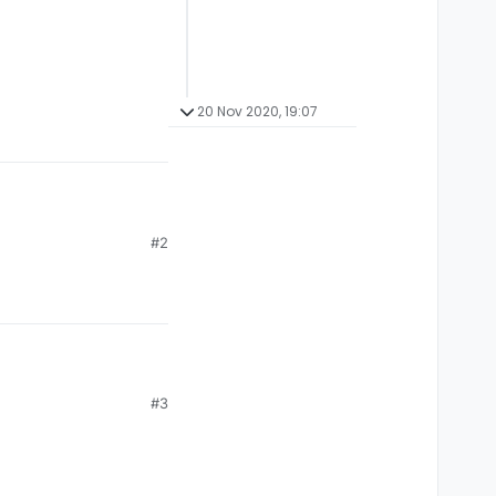
20 Nov 2020, 19:07
#2
#3