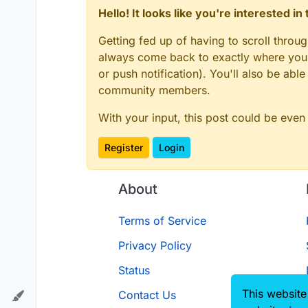
Hello! It looks like you're interested i
Getting fed up of having to scroll throu
always come back to exactly where you w
don't forget spaces
or push notification). You'll also be ab
community members.
With your input, this post could be even
Register
Login
About
Terms of Service
Privacy Policy
Status
This website
Contact Us