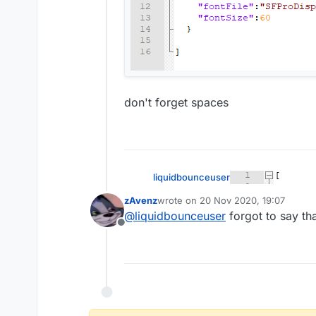
don't forget spaces
liquidbounceuser
zAvenz
wrote on
20 Nov 2020, 19:07
last edited by
@
liquidbounceuser
forgot to say that
Offline