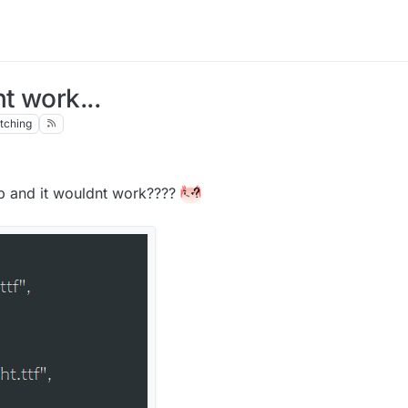
t work...
tching
 lb and it wouldnt work????