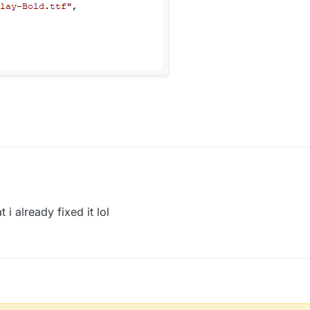
 i already fixed it lol