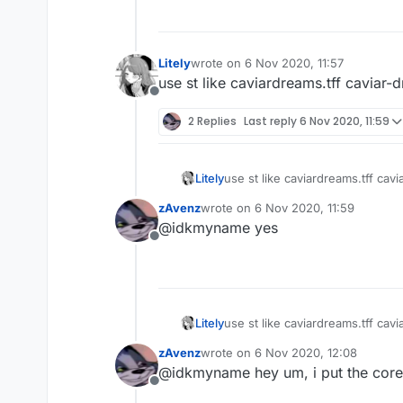
Litely
wrote on
6 Nov 2020, 11:57
last edited by
use st like caviardreams.tff caviar-d
Offline
2 Replies
Last reply
6 Nov 2020, 11:59
Litely
use st like
zAvenz
wrote on
6 Nov 2020, 11:59
last edited by
@idkmyname yes
Offline
Litely
use st like
zAvenz
wrote on
6 Nov 2020, 12:08
last edited by
@idkmyname hey um, i put the core.li
Offline