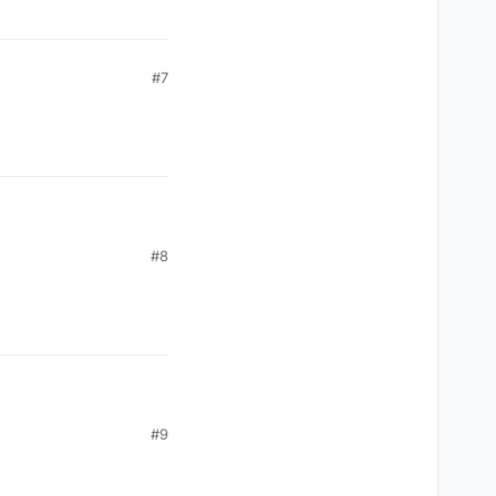
#7
#8
#9