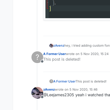
hey, i tried adding custom fo
zAvenz
A Former User
wrote on
5 Nov 2020, 15:24
?
last edited by
This post is deleted!
Offline
A Former User
This post is deleted!
?
zAvenz
wrote on
5 Nov 2020, 15:46
last edited by
@Leejames2305 yeah i watched that 
Offline