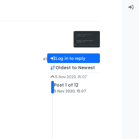
Log in to reply
#1
Oldest to Newest
5 Nov 2020, 15:07
Post 1 of 12
5 Nov 2020, 15:07