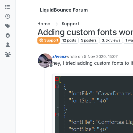
Skip to content
LiquidBounce Forum
Home
Support
Adding custom fonts won
Support
12
posts
5
posters
3.5k
views
1
wa
zAvenz
wrote on
5 Nov 2020, 15:07
last edited by
hey, i tried adding custom fonts to
Offline