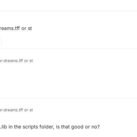
reams.tff or st
 caviardreams.tff caviar-dreams.tff or st
 caviardreams.tff caviar-dreams.tff or st
b in the scripts folder, is that good or no?