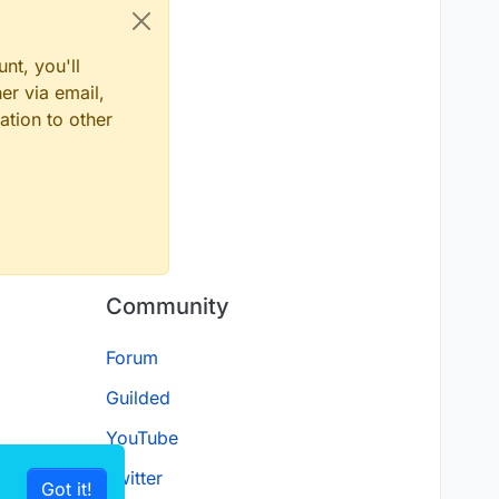
nt, you'll
er via email,
ation to other
Community
Forum
Guilded
YouTube
Twitter
Got it!