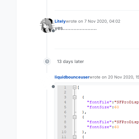
Litely
wrote on
7 Nov 2020, 04:02
last edited by
yes......................
Offline
13 days later
liquidbounceuser
wrote on
20 Nov 2020, 1
last edited by
Offline