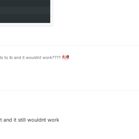
nts to lb and it wouldnt work????
and it still wouldnt work