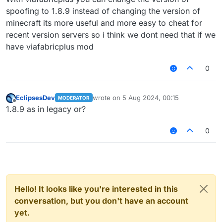
spoofing to 1.8.9 instead of changing the version of
minecraft its more useful and more easy to cheat for
recent version servers so i think we dont need that if we
have viafabricplus mod
0
EclipsesDev
wrote on
5 Aug 2024, 00:15
MODERATOR
last edited by
Offline
1.8.9 as in legacy or?
0
Hello! It looks like you're interested in this
conversation, but you don't have an account
yet.