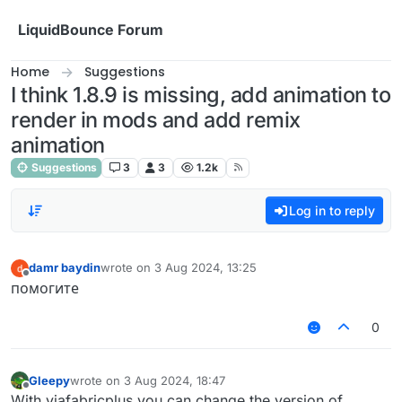
Skip to content
LiquidBounce Forum
Home
Suggestions
I think 1.8.9 is missing, add animation to
render in mods and add remix
animation
Suggestions
3
3
1.2k
Log in to reply
damr baydin
wrote on
3 Aug 2024, 13:25
last edited by
Offline
помогите
0
Gleepy
wrote on
3 Aug 2024, 18:47
last edited by
Offline
With viafabricplus you can change the version of