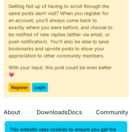
Getting fed up of having to scroll through the
same posts each visit? When you register for
an account, you'll always come back to
exactly where you were before, and choose to
be notified of new replies (either via email, or
push notification). You'll also be able to save
bookmarks and upvote posts to show your
appreciation to other community members.
With your input, this post could be even better
💗
Register
Login
About
Downloads
Docs
Community
Terms of
Releases
Tutorials
Forum
This website uses cookies to ensure you get the