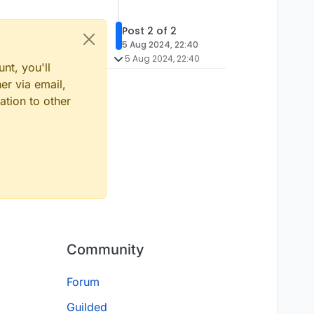
Post 2 of 2
5 Aug 2024, 22:40
5 Aug 2024, 22:40
nt, you'll
er via email,
ation to other
Community
Forum
Guilded