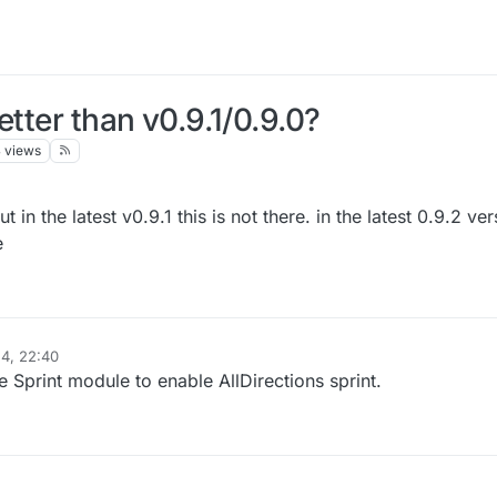
etter than v0.9.1/0.9.0?
3
views
t in the latest v0.9.1 this is not there. in the latest 0.9.2 ve
e
4, 22:40
 Sprint module to enable AllDirections sprint.