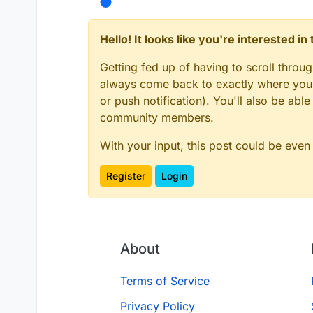
Hello! It looks like you're interested i
Getting fed up of having to scroll throu
always come back to exactly where you w
or push notification). You'll also be ab
community members.
With your input, this post could be even
Register
Login
About
Terms of Service
Privacy Policy