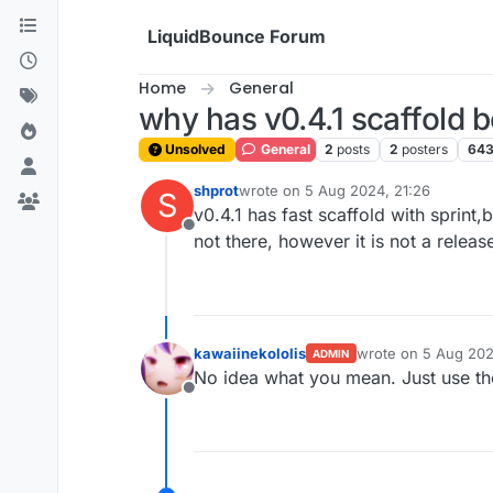
Skip to content
LiquidBounce Forum
Home
General
why has v0.4.1 scaffold b
Unsolved
General
2
posts
2
posters
64
shprot
wrote on
5 Aug 2024, 21:26
S
last edited by
v0.4.1 has fast scaffold with sprint,bu
Offline
not there, however it is not a releas
kawaiinekololis
wrote on
5 Aug 202
ADMIN
last edited by
No idea what you mean. Just use the
Offline