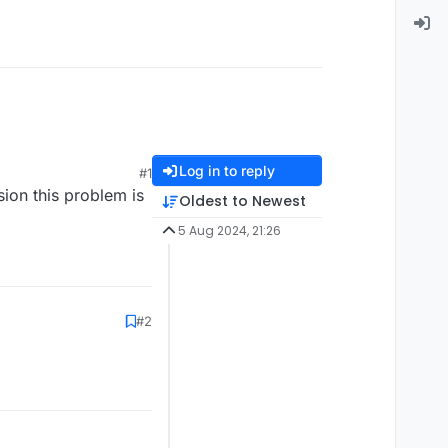
Log in to reply
#1
rsion this problem is
Oldest to Newest
5 Aug 2024, 21:26
#2