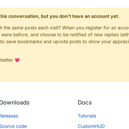
n this conversation, but you don't have an account yet.
gh the same posts each visit? When you register for an accou
ere before, and choose to be notified of new replies (eith
le to save bookmarks and upvote posts to show your appreci
 better 💗
Downloads
Docs
Releases
Tutorials
Source code
CustomHUD