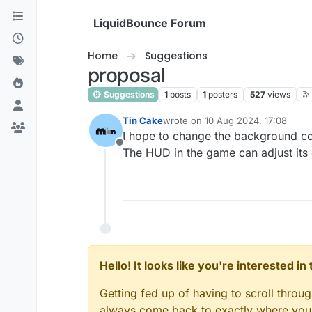
Skip to content
LiquidBounce Forum
Home
Suggestions
proposal
Suggestions
1
posts
1
posters
527
views
Tin Cake
wrote on
10 Aug 2024, 17:08
last edited by
I hope to change the background colo
Offline
The HUD in the game can adjust its c
Hello! It looks like you're interested i
Getting fed up of having to scroll throu
always come back to exactly where you w