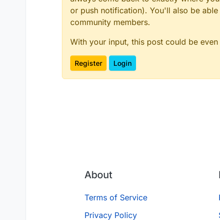
or push notification). You'll also be ab
community members.
With your input, this post could be even
Register
Login
About
Terms of Service
Privacy Policy