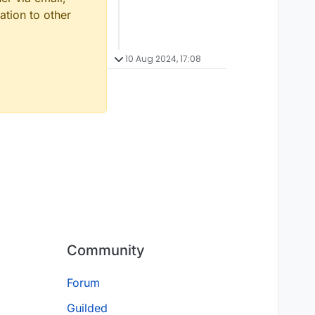
ation to other
10 Aug 2024, 17:08
Community
Forum
Guilded