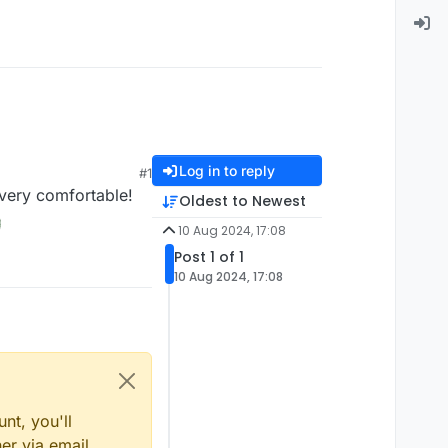
Log in to reply
#1
 very comfortable!
Oldest to Newest
10 Aug 2024, 17:08
Post 1 of 1
10 Aug 2024, 17:08
nt, you'll
er via email,