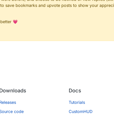
le to save bookmarks and upvote posts to show your appreci
 better 💗
Downloads
Docs
Releases
Tutorials
Source code
CustomHUD