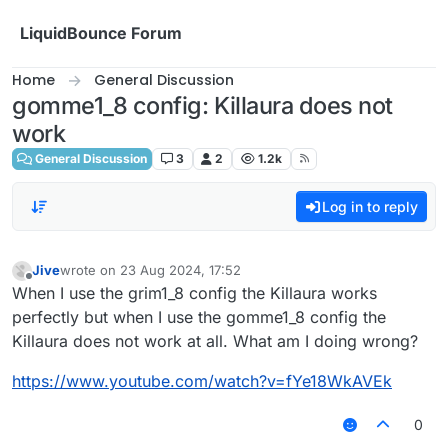
Skip to content
LiquidBounce Forum
Home
General Discussion
gomme1_8 config: Killaura does not
work
General Discussion
3
2
1.2k
Log in to reply
Jive
wrote on
23 Aug 2024, 17:52
last edited by
Offline
When I use the grim1_8 config the Killaura works
perfectly but when I use the gomme1_8 config the
Killaura does not work at all. What am I doing wrong?
https://www.youtube.com/watch?v=fYe18WkAVEk
0