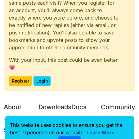
same posts each visit? When you register for
an account, you'll always come back to
exactly where you were before, and choose to
be notified of new replies (either via email, or
push notification). You'll also be able to save
bookmarks and upvote posts to show your
appreciation to other community members.
With your input, this post could be even better
💗
Register
Login
About
Downloads
Docs
Community
Terms of
Releases
Tutorials
Forum
This website uses cookies to ensure you get the
Service
best experience on our website.
Source code
CustomHUD
Learn More
Guilded