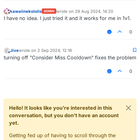
kawaiinekololis
wrote on
29 Aug 2024, 14:20
ADMIN
last edited by
Offline
I have no idea. I just tried it and it works for me in 1v1.
0
Jive
wrote on
2 Sep 2024, 12:18
last edited by
Offline
turning off "Consider Miss Cooldown" fixes the problem
0
Hello! It looks like you're interested in this
conversation, but you don't have an account
yet.
Getting fed up of having to scroll through the