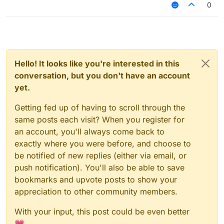
0
Hello! It looks like you're interested in this
conversation, but you don't have an account
yet.
Getting fed up of having to scroll through the
same posts each visit? When you register for
an account, you'll always come back to
exactly where you were before, and choose to
be notified of new replies (either via email, or
push notification). You'll also be able to save
bookmarks and upvote posts to show your
appreciation to other community members.
With your input, this post could be even better
💗