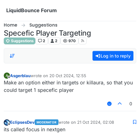
Skip to content
LiquidBounce Forum
Home
Suggestions
Specefic Player Targeting
Suggestions
2
2
970
Log in to reply
Asgerblau
wrote on
20 Oct 2024, 12:55
A
last edited by
Offline
Make an option either in targets or killaura, so that you
could target 1 specefic player
0
EclipsesDev
wrote on
21 Oct 2024, 02:08
MODERATOR
last edited by
Offline
its called focus in nextgen