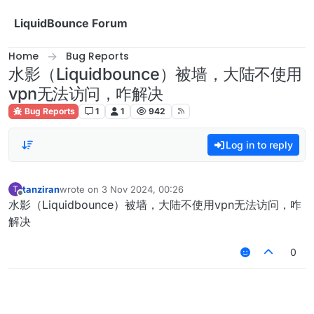
Skip to content
LiquidBounce Forum
Home
Bug Reports
水影（Liquidbounce）被墙，大陆不使用
vpn无法访问，咋解决
Bug Reports
1
1
942
Log in to reply
tanziran
wrote on
3 Nov 2024, 00:26
T
last edited by
Offline
水影（Liquidbounce）被墙，大陆不使用vpn无法访问，咋
解决
0