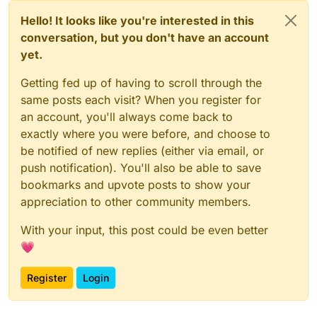
Hello! It looks like you're interested in this
conversation, but you don't have an account
yet.
Getting fed up of having to scroll through the
same posts each visit? When you register for
an account, you'll always come back to
exactly where you were before, and choose to
be notified of new replies (either via email, or
push notification). You'll also be able to save
bookmarks and upvote posts to show your
appreciation to other community members.
With your input, this post could be even better
💗
Register
Login