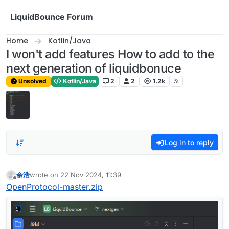
Skip to content
LiquidBounce Forum
Home
Kotlin/Java
I won't add features How to add to the
next generation of liquidbonuce
Unsolved
Kotlin/Java
2
2
1.2k
Log in to reply
余浩
wrote on
22 Nov 2024, 11:39
last edited by
Offline
OpenProtocol-master.zip