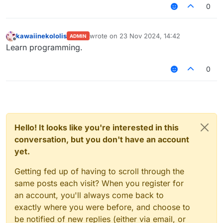
0
kawaiinekololis
wrote on
23 Nov 2024, 14:42
ADMIN
last edited by
Offline
Learn programming.
0
Hello! It looks like you're interested in this
conversation, but you don't have an account
yet.
Getting fed up of having to scroll through the
same posts each visit? When you register for
an account, you'll always come back to
exactly where you were before, and choose to
be notified of new replies (either via email, or