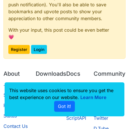
push notification). You'll also be able to save
bookmarks and upvote posts to show your
appreciation to other community members.
With your input, this post could be even better
💗
Register
Login
About
Downloads
Docs
Community
Terms of
Releases
Tutorials
Forum
This website uses cookies to ensure you get the
Service
best experience on our website.
Source code
CustomHUD
Learn More
Guilded
Privacy Policy
Got it!
License
AutoSettings
YouTube
Status
ScriptAPI
Twitter
Contact Us
D.Tube