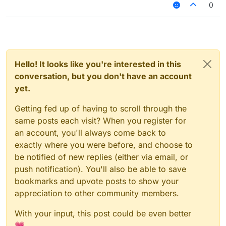
0
Hello! It looks like you're interested in this
conversation, but you don't have an account
yet.
Getting fed up of having to scroll through the
same posts each visit? When you register for
an account, you'll always come back to
exactly where you were before, and choose to
be notified of new replies (either via email, or
push notification). You'll also be able to save
bookmarks and upvote posts to show your
appreciation to other community members.
With your input, this post could be even better
💗