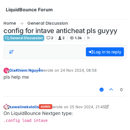
Skip to content
LiquidBounce Forum
Home
General Discussion
config for intave anticheat pls guyyy
General Discussion
2
2
1.3k
Log in to reply
GiaKhiem Nguyễn
wrote on
24 Nov 2024, 08:58
last edited by
Offline
pls help me
0
kawaiinekololis
wrote on
25 Nov 2024, 21:45
ADMIN
last edited by kawaiinekololis
Offline
On LiquidBounce Nextgen type:
.config load intave