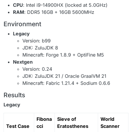
CPU
: Intel i9-14900HX (locked at 5.0GHz)
RAM
: DDR5 16GB + 16GB 5600MHz
Environment
Legacy
Version: b99
JDK: ZuluJDK 8
Minecraft: Forge 1.8.9 + OptiFine M5
Nextgen
Version: 0.24
JDK: ZuluJDK 21 / Oracle GraalVM 21
Minecraft: Fabric 1.21.4 + Sodium 0.6.6
Results
Legacy
Fibona
Sieve of
World
Test Case
cci
Eratosthenes
Scanner