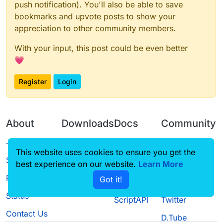
push notification). You'll also be able to save
bookmarks and upvote posts to show your
appreciation to other community members.
With your input, this post could be even better
💗
Register
Login
About
Downloads
Docs
Community
Terms of
Releases
Tutorials
Forum
This website uses cookies to ensure you get the
Service
best experience on our website.
Learn More
Source code
CustomHUD
Guilded
Privacy Policy
Got it!
License
AutoSettings
YouTube
Status
ScriptAPI
Twitter
Contact Us
D.Tube