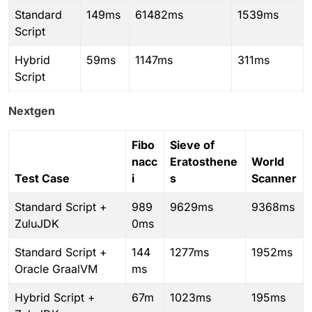
Standard
149ms
61482ms
1539ms
Script
Hybrid
59ms
1147ms
311ms
Script
Nextgen
Fibo
Sieve of
nacc
Eratosthene
World
Test Case
i
s
Scanner
Standard Script +
989
9629ms
9368ms
ZuluJDK
0ms
Standard Script +
144
1277ms
1952ms
Oracle GraalVM
ms
Hybrid Script +
67m
1023ms
195ms