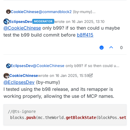
launched Legacy version for a long time
myself)
CookieChinese
@
commandblock2
(by-mumy)
Yes, the remapper for Legacy b99 is broken,
EclipsesDev
wrote on
16 Jan 2025, 13:10
MODERATOR
but it only affects the function name mapping,
last edited by
Offline
@
CookieChinese
only b99? if so then could u maybe
while the field names remain unaffected. This
issue has led to the use of srg function names
test the b99 build commit before
b8ff415
instead of mcp function names in the Legacy
scripts.
0
EclipsesDev
@
CookieChinese
only b99? if so then could u
maybe test the b99 build commit before
b8ff415
CookieChinese
wrote on
16 Jan 2025, 15:59
last edited by CookieChinese
Offline
@
EclipsesDev
(by-mumy)
I tested using the b98 release, and its remapper is
working properly, allowing the use of MCP names.
//@ts-ignore
 blocks.
push
(mc.
theWorld
.
getBlockState
(blockPos.
set