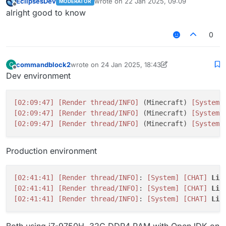
EclipsesDev
wrote on
22 Jan 2025, 09:09
MODERATOR
last edited by
Offline
alright good to know
0
commandblock2
wrote on
24 Jan 2025, 18:43
C
last edited by commandblock2
Offline
Dev environment
[02:09:47]
[Render thread/INFO]
 (Minecraft) 
[System]
[02:09:47]
[Render thread/INFO]
 (Minecraft) 
[System]
[02:09:47]
[Render thread/INFO]
 (Minecraft) 
[System]
Production environment
[02:41:41]
[Render thread/INFO]
: 
[System]
[CHAT]
Liq
[02:41:41]
[Render thread/INFO]
: 
[System]
[CHAT]
Liq
[02:41:41]
[Render thread/INFO]
: 
[System]
[CHAT]
Liq