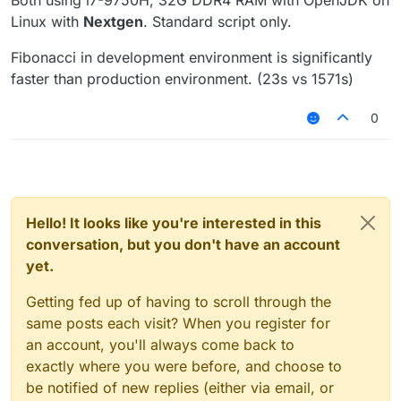
Both using i7-9750H, 32G DDR4 RAM with OpenJDK on
Linux with
Nextgen
. Standard script only.
Fibonacci in development environment is significantly
faster than production environment. (23s vs 1571s)
0
Hello! It looks like you're interested in this
conversation, but you don't have an account
yet.
Getting fed up of having to scroll through the
same posts each visit? When you register for
an account, you'll always come back to
exactly where you were before, and choose to
be notified of new replies (either via email, or