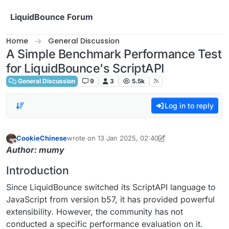
Skip to content
LiquidBounce Forum
Home
General Discussion
A Simple Benchmark Performance Test
for LiquidBounce's ScriptAPI
General Discussion
9
3
5.5k
Log in to reply
CookieChinese
wrote on
13 Jan 2025, 02:40
last edited by CookieChinese
Offline
Author: mumy
Introduction
Since LiquidBounce switched its ScriptAPI language to
JavaScript from version b57, it has provided powerful
extensibility. However, the community has not
conducted a specific performance evaluation on it.