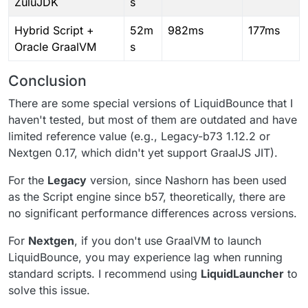
ZuluJDK
s
Hybrid Script +
52m
982ms
177ms
Oracle GraalVM
s
Conclusion
There are some special versions of LiquidBounce that I
haven't tested, but most of them are outdated and have
limited reference value (e.g., Legacy-b73 1.12.2 or
Nextgen 0.17, which didn't yet support GraalJS JIT).
For the
Legacy
version, since Nashorn has been used
as the Script engine since b57, theoretically, there are
no significant performance differences across versions.
For
Nextgen
, if you don't use GraalVM to launch
LiquidBounce, you may experience lag when running
standard scripts. I recommend using
LiquidLauncher
to
solve this issue.