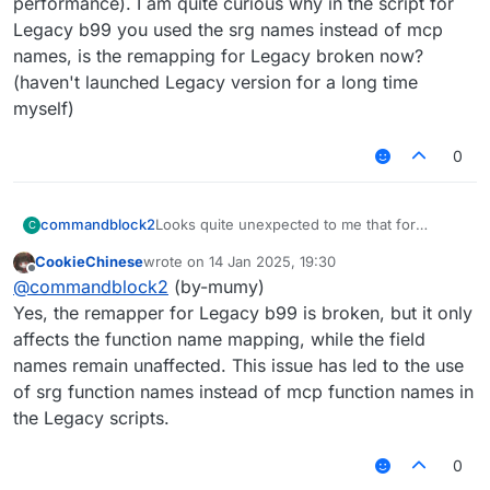
performance). I am quite curious why in the script for
Legacy b99 you used the srg names instead of mcp
names, is the remapping for Legacy broken now?
(haven't launched Legacy version for a long time
myself)
0
Looks quite unexpected to me that for
commandblock2
C
Fibonacci the performance is worse for the
CookieChinese
wrote on
14 Jan 2025, 19:30
graaljs compared to nashorn. Also from my
//@ts-ignore

last edited by
Offline
@
commandblock2
(by-mumy)
side, using
vs
Yes, the remapper for Legacy b99 is broken, but it only
affects the function name mapping, while the field
//@ts-ignore

names remain unaffected. This issue has led to the use
does not look the same to me because the
of srg function names instead of mcp function names in
later involves remapping (which may lower
the Legacy scripts.
it's performance). I am quite curious why in
the script for Legacy b99 you used the srg
0
names instead of mcp names, is the
remapping for Legacy broken now? (haven't