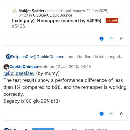
Fibo
Sieve of
Test
nacc
Eratosthene
World
MukjepScarlet
opened this pull request
22 Jan 2025,
Case
i
s
Scanner
04:28
in
CCBlueX/LiquidBounce
fix(legacy): Remapper (caused by #4995)
closed
Standar
152m
60056ms
1482ms
#5406
d Script
s
0
Due to the theoretically small performance
difference in hybrid scripts, testing is no
longer conducted.
@
CookieChinese
should be fixed in latest nightly
EclipsesDev
build
CookieChinese
wrote on
22 Jan 2025, 04:48
https://github.com/CCBlueX/LiquidBounce/pull/54
last edited by
Offline
@
EclipsesDev
(by mumy)
06
pls try again
MukjepScarlet
opened this pull request
The test results show a performance difference of less
22 Jan 2025, 04:28
in
CCBlueX/LiquidBounce
than 1% compared to b98, and the remapper is working
fix(legacy): Remapper
closed
correctly.
(caused by #4995)
#5406
(legacy b100 git-99f4b13)
0