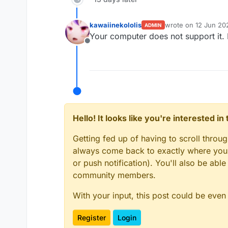
kawaiinekololis
wrote on
12 Jun 202
ADMIN
last edited by kawai
Your computer does not support it. If
Offline
Hello! It looks like you're interested i
Getting fed up of having to scroll throu
always come back to exactly where you w
or push notification). You'll also be ab
community members.
With your input, this post could be even
Register
Login