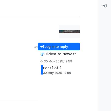
Log in to reply
#1
Oldest to Newest
30 May 2025, 19:59
Post 1 of 2
30 May 2025, 19:59