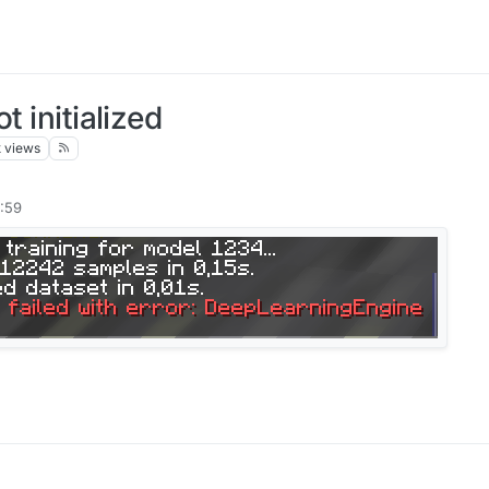
t initialized
k
views
:59