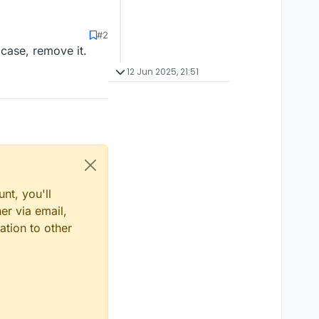
#2
 case, remove it.
12 Jun 2025, 21:51
nt, you'll
er via email,
ation to other