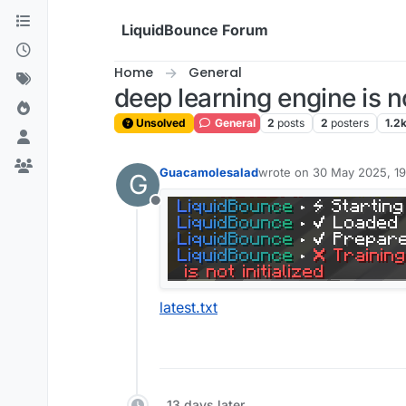
Skip to content
LiquidBounce Forum
Home
General
deep learning engine is no
Unsolved
General
2
posts
2
posters
1.2
Guacamolesalad
wrote on
30 May 2025, 19
G
last edited by
Offline
latest.txt
13 days later