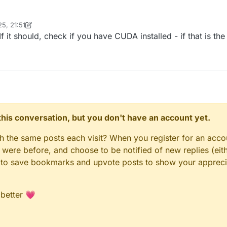
5, 21:51
inekololis
6 Dec 2025, 21:52
 it should, check if you have CUDA installed - if that is the
n this conversation, but you don't have an account yet.
gh the same posts each visit? When you register for an accou
ere before, and choose to be notified of new replies (eith
le to save bookmarks and upvote posts to show your appreci
 better 💗