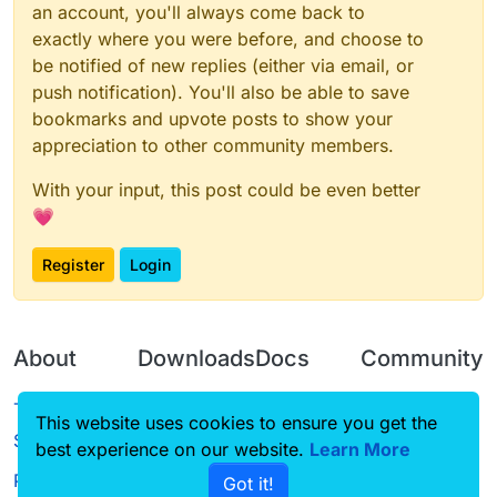
an account, you'll always come back to
exactly where you were before, and choose to
be notified of new replies (either via email, or
push notification). You'll also be able to save
bookmarks and upvote posts to show your
appreciation to other community members.
With your input, this post could be even better
💗
Register
Login
About
Downloads
Docs
Community
Terms of
Releases
Tutorials
Forum
This website uses cookies to ensure you get the
Service
best experience on our website.
Source code
CustomHUD
Learn More
Guilded
Privacy Policy
Got it!
License
AutoSettings
YouTube