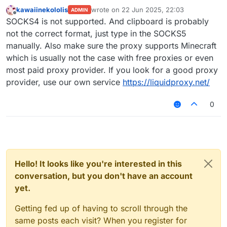
kawaiinekololis
wrote on
22 Jun 2025, 22:03
ADMIN
last edited by
Offline
SOCKS4 is not supported. And clipboard is probably
not the correct format, just type in the SOCKS5
manually. Also make sure the proxy supports Minecraft
which is usually not the case with free proxies or even
most paid proxy provider. If you look for a good proxy
provider, use our own service
https://liquidproxy.net/
0
Hello! It looks like you're interested in this
conversation, but you don't have an account
yet.
Getting fed up of having to scroll through the
same posts each visit? When you register for