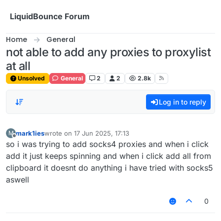
Skip to content
LiquidBounce Forum
Home
General
not able to add any proxies to proxylist
at all
Unsolved
General
2
2
2.8k
Log in to reply
mark1ies
wrote on
17 Jun 2025, 17:13
M
last edited by
Offline
so i was trying to add socks4 proxies and when i click
add it just keeps spinning and when i click add all from
clipboard it doesnt do anything i have tried with socks5
aswell
0