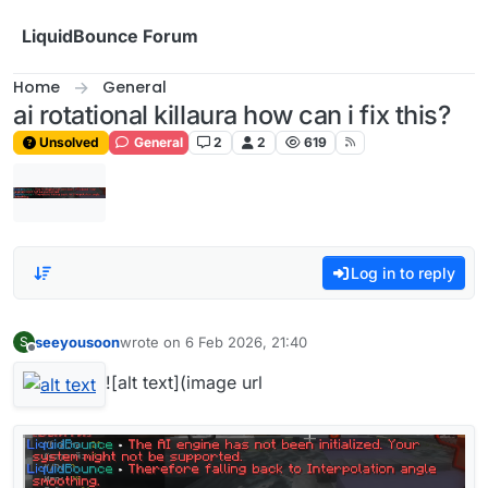
Skip to content
LiquidBounce Forum
Home
General
ai rotational killaura how can i fix this?
Unsolved
General
2
2
619
Log in to reply
seeyousoon
wrote on
6 Feb 2026, 21:40
S
last edited by
Offline
![alt text](image url