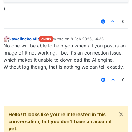
)
0
kawaiinekololis
wrote on
8 Feb 2026, 14:36
ADMIN
last edited by
Offline
No one will be able to help you when all you post is an
image of it not working. I bet it's an connection issue,
which makes it unable to download the AI engine.
Without log though, that is nothing we can tell exactly.
0
Hello! It looks like you're interested in this
conversation, but you don't have an account
yet.