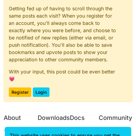
Getting fed up of having to scroll through the
same posts each visit? When you register for
an account, you'll always come back to
exactly where you were before, and choose to
be notified of new replies (either via email, or
push notification). You'll also be able to save
bookmarks and upvote posts to show your
appreciation to other community members.
With your input, this post could be even better
💗
Register
Login
About
Downloads
Docs
Community
Terms of
Releases
Tutorials
Forum
This website uses cookies to ensure you get the