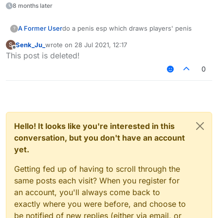
8 months later
A Former User
do a penis esp which draws players' penis
?
Senk_Ju_
wrote on
28 Jul 2021, 12:17
S
last edited by
Offline
This post is deleted!
0
Hello! It looks like you're interested in this
conversation, but you don't have an account
yet.
Getting fed up of having to scroll through the
same posts each visit? When you register for
an account, you'll always come back to
exactly where you were before, and choose to
be notified of new replies (either via email, or