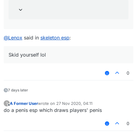
@
Lenox
said in
skeleton esp
:
Skid yourself lol
0
7 days later
A Former User
wrote on
27 Nov 2020, 04:11
?
last edited by
Offline
do a penis esp which draws players' penis
0