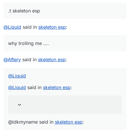
.t skeleton esp
@
Liquid
said in
skeleton esp
:
why trolling me ....
@
Aftery
said in
skeleton esp
:
@
Liquid
@
Liquid
said in
skeleton esp
:
@idkmyname said in
skeleton esp
: