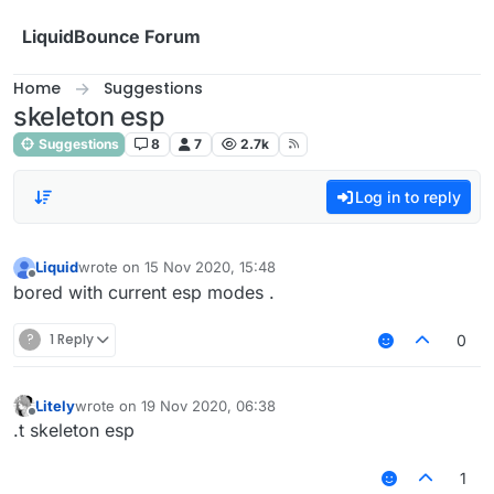
Skip to content
LiquidBounce Forum
Home
Suggestions
skeleton esp
Suggestions
8
7
2.7k
Log in to reply
Liquid
wrote on
15 Nov 2020, 15:48
last edited by
Offline
bored with current esp modes .
?
1 Reply
0
Litely
wrote on
19 Nov 2020, 06:38
last edited by
Offline
.t skeleton esp
1