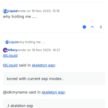
Liquid
wrote on
19 Nov 2020, 13:16
last edited by
Offline
why trolling me ....
0
Liquid
why trolling me ....
Aftery
wrote on
19 Nov 2020, 14:21
A
last edited by
Offline
@
Liquid
@
Liquid
said in
skeleton esp
:
bored with current esp modes .
@idkmyname said in
skeleton esp
:
.t skeleton esp