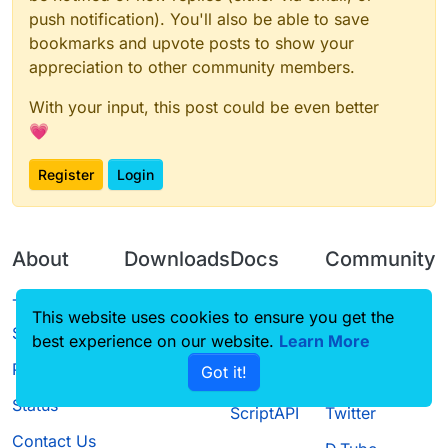
push notification). You'll also be able to save
bookmarks and upvote posts to show your
appreciation to other community members.
With your input, this post could be even better
💗
Register
Login
About
Downloads
Docs
Community
Terms of
Releases
Tutorials
Forum
This website uses cookies to ensure you get the
Service
best experience on our website.
Learn More
Source code
CustomHUD
Guilded
Privacy Policy
Got it!
License
AutoSettings
YouTube
Status
ScriptAPI
Twitter
Contact Us