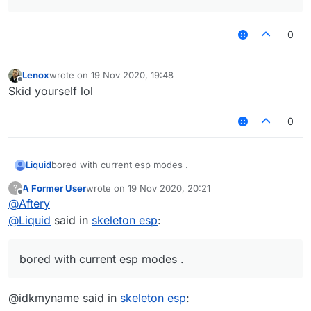
0
Lenox
wrote on
19 Nov 2020, 19:48
last edited by
Offline
Skid yourself lol
0
Liquid
bored with current esp modes .
A Former User
wrote on
19 Nov 2020, 20:21
?
last edited by
Offline
@
Aftery
@
Liquid
said in
skeleton esp
:
bored with current esp modes .
@idkmyname said in
skeleton esp
: