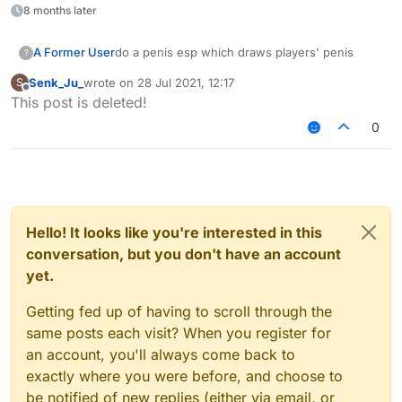
8 months later
A Former User
do a penis esp which draws players' penis
?
Senk_Ju_
wrote on
28 Jul 2021, 12:17
S
last edited by
Offline
This post is deleted!
0
Hello! It looks like you're interested in this
conversation, but you don't have an account
yet.
Getting fed up of having to scroll through the
same posts each visit? When you register for
an account, you'll always come back to
exactly where you were before, and choose to
be notified of new replies (either via email, or