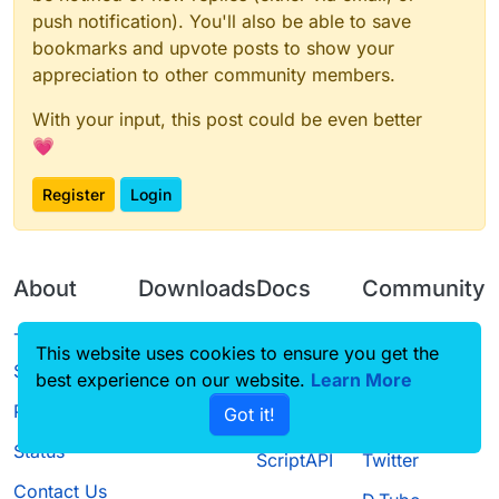
push notification). You'll also be able to save
bookmarks and upvote posts to show your
appreciation to other community members.
With your input, this post could be even better
💗
Register
Login
About
Downloads
Docs
Community
Terms of
Releases
Tutorials
Forum
This website uses cookies to ensure you get the
Service
best experience on our website.
Learn More
Source code
CustomHUD
Guilded
Privacy Policy
Got it!
License
AutoSettings
YouTube
Status
ScriptAPI
Twitter
Contact Us