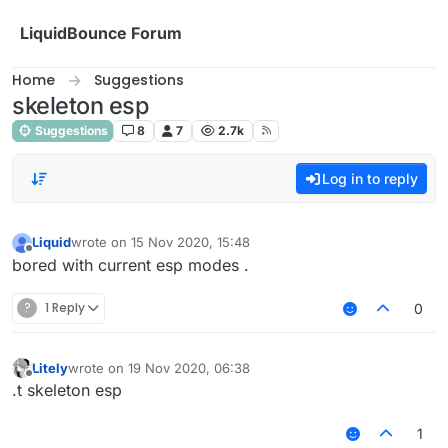
Skip to content
LiquidBounce Forum
Home
Suggestions
skeleton esp
Suggestions
8
7
2.7k
Log in to reply
Liquid
wrote on
15 Nov 2020, 15:48
last edited by
Offline
bored with current esp modes .
?
1 Reply
0
Litely
wrote on
19 Nov 2020, 06:38
last edited by
Offline
.t skeleton esp
1