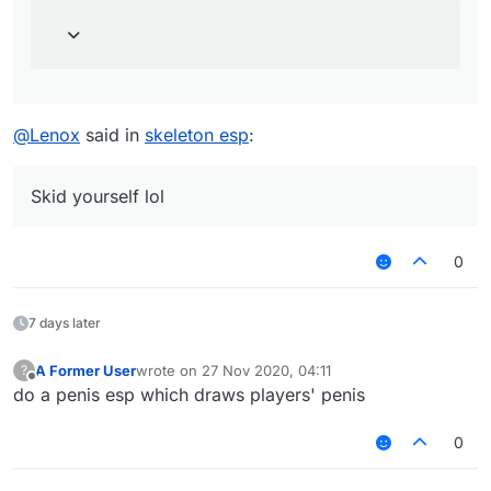
@
Lenox
said in
skeleton esp
:
Skid yourself lol
0
7 days later
A Former User
wrote on
27 Nov 2020, 04:11
?
last edited by
Offline
do a penis esp which draws players' penis
0