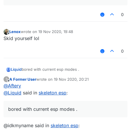
0
Lenox
wrote on
19 Nov 2020, 19:48
last edited by
Offline
Skid yourself lol
0
Liquid
bored with current esp modes .
A Former User
wrote on
19 Nov 2020, 20:21
?
last edited by
Offline
@
Aftery
@
Liquid
said in
skeleton esp
:
bored with current esp modes .
@idkmyname said in
skeleton esp
: