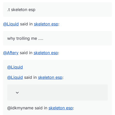
.t skeleton esp
@
Liquid
said in
skeleton esp
:
why trolling me ....
@
Aftery
said in
skeleton esp
:
@
Liquid
@
Liquid
said in
skeleton esp
:
@idkmyname said in
skeleton esp
: