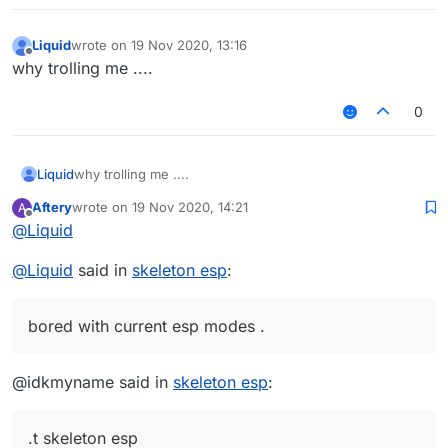
Liquid
wrote on
19 Nov 2020, 13:16
last edited by
Offline
why trolling me ....
0
Liquid
why trolling me ....
Aftery
wrote on
19 Nov 2020, 14:21
A
last edited by
Offline
@
Liquid
@
Liquid
said in
skeleton esp
:
bored with current esp modes .
@idkmyname said in
skeleton esp
:
.t skeleton esp