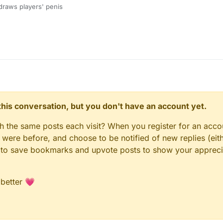
draws players' penis
n this conversation, but you don't have an account yet.
gh the same posts each visit? When you register for an accou
ere before, and choose to be notified of new replies (eith
le to save bookmarks and upvote posts to show your appreci
 better 💗