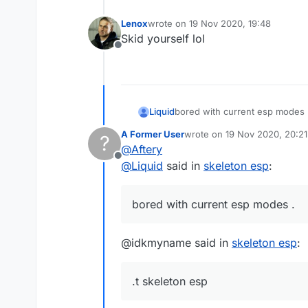
Lenox
wrote on
19 Nov 2020, 19:48
last edited by
Skid yourself lol
Offline
Liquid
bored with current esp modes 
A Former User
wrote on
19 Nov 2020, 20:21
?
last edited by
@
Aftery
Offline
@
Liquid
said in
skeleton esp
:
bored with current esp modes .
@idkmyname said in
skeleton esp
:
.t skeleton esp