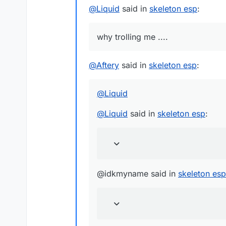
@
Liquid
said in
skeleton esp
:
why trolling me ....
@
Aftery
said in
skeleton esp
:
@
Liquid
@
Liquid
said in
skeleton esp
:
@idkmyname said in
skeleton esp