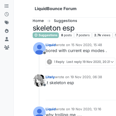
Skip to content
LiquidBounce Forum
Home
Suggestions
skeleton esp
Suggestions
8
posts
7
posters
2.7k
views
Liquid
wrote on
15 Nov 2020, 15:48
last edited by
bored with current esp modes .
Offline
?
1 Reply
Last reply
19 Nov 2020, 20:21
Litely
wrote on
19 Nov 2020, 06:38
last edited by
.t skeleton esp
Offline
Liquid
wrote on
19 Nov 2020, 13:16
last edited by
why trolling me ....