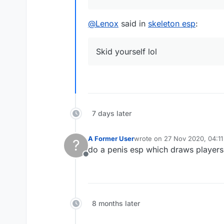
@
Lenox
said in
skeleton esp
:
Skid yourself lol
7 days later
A Former User
wrote on
27 Nov 2020, 04:11
?
last edited by
do a penis esp which draws players
Offline
8 months later