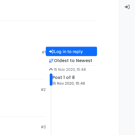
Log in to reply
#1
Oldest to Newest
15 Nov 2020, 15:48
Post 1 of 8
15 Nov 2020, 15:48
#2
#3