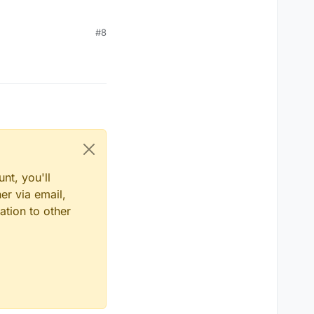
#8
nt, you'll
er via email,
ation to other