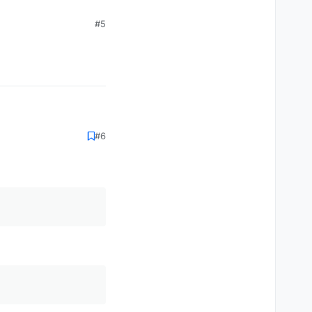
#5
#6