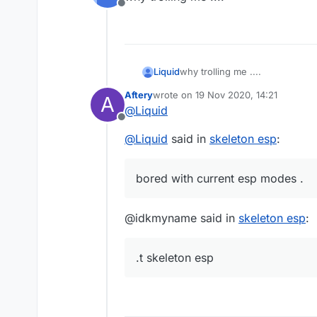
Offline
Liquid
why trolling me ....
Aftery
wrote on
19 Nov 2020, 14:21
A
last edited by
@
Liquid
Offline
@
Liquid
said in
skeleton esp
:
bored with current esp modes .
@idkmyname said in
skeleton esp
:
.t skeleton esp