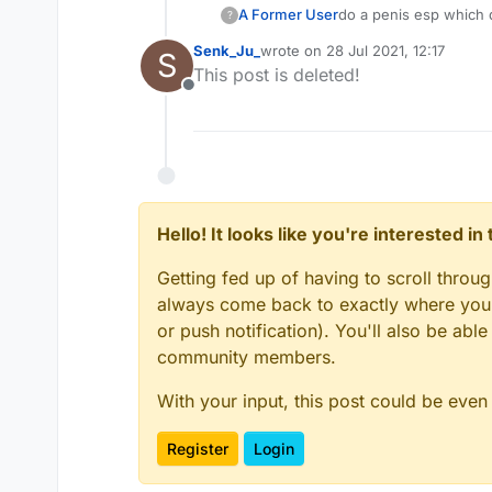
A Former User
do a penis esp which 
?
Senk_Ju_
wrote on
28 Jul 2021, 12:17
S
last edited by
This post is deleted!
Offline
Hello! It looks like you're interested i
Getting fed up of having to scroll throu
always come back to exactly where you w
or push notification). You'll also be ab
community members.
With your input, this post could be even
Register
Login