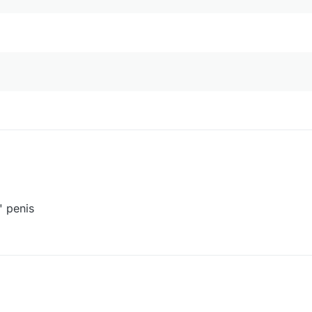
' penis