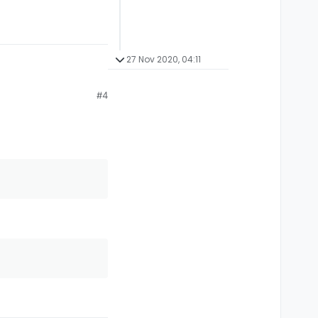
27 Nov 2020, 04:11
#4