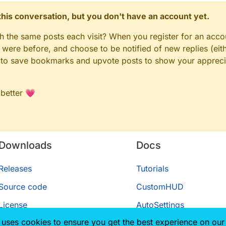
n this conversation, but you don't have an account yet.
gh the same posts each visit? When you register for an accou
ere before, and choose to be notified of new replies (eith
le to save bookmarks and upvote posts to show your appreci
 better 💗
Downloads
Docs
Releases
Tutorials
Source code
CustomHUD
License
AutoSettings
 uses cookies to ensure you get the best experience on our
ScriptAPI