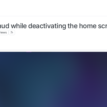
e hud while deactivating the home sc
views