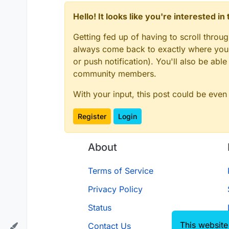
Hello! It looks like you're interested i
Getting fed up of having to scroll throu
always come back to exactly where you w
or push notification). You'll also be ab
community members.
With your input, this post could be even
Register
Login
About
Terms of Service
Privacy Policy
Status
This website
Contact Us