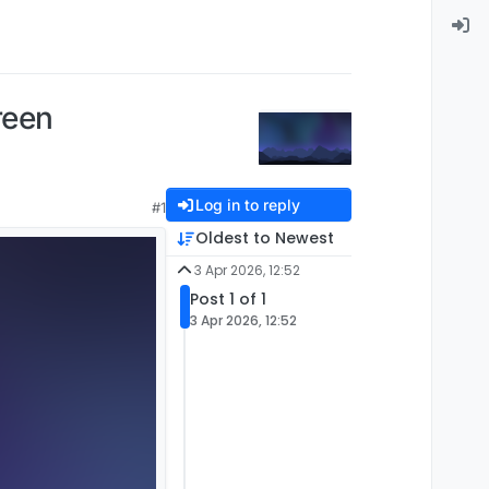
reen
Log in to reply
#1
Oldest to Newest
3 Apr 2026, 12:52
Post 1 of 1
3 Apr 2026, 12:52