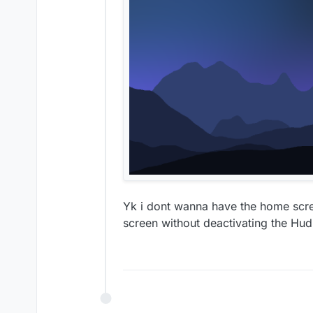
Yk i dont wanna have the home scre
screen without deactivating the Hud