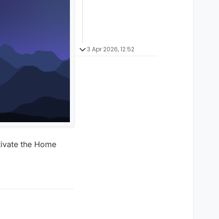
3 Apr 2026, 12:52
tivate the Home