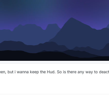
en, but i wanna keep the Hud. So is there any way to deac