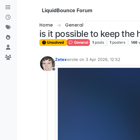
Skip to content
LiquidBounce Forum
Home
General
is it possible to keep th
Unsolved
General
1
posts
1
posters
146
Zetex
wrote on
3 Apr 2026, 12:52
last edited by
Offline