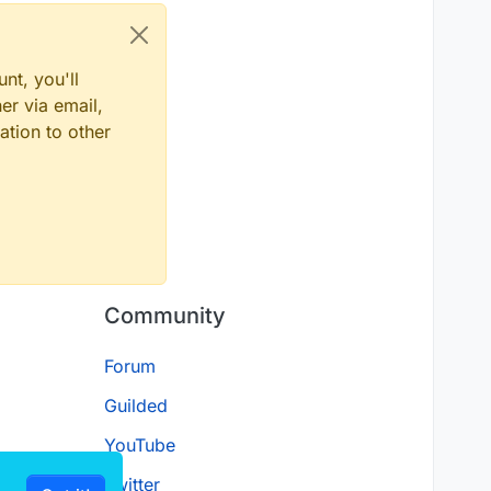
nt, you'll
er via email,
ation to other
Community
Forum
Guilded
YouTube
Twitter