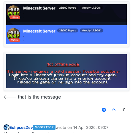
<--- that is the message
0
EclipsesDev
wrote on
14 Apr 2026, 09:07
MODERATOR
last edited by
Offline