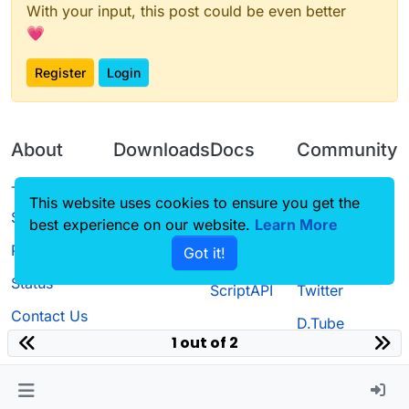
With your input, this post could be even better
💗
Register
Login
About
Downloads
Docs
Community
Terms of
Releases
Tutorials
Forum
This website uses cookies to ensure you get the
Service
best experience on our website.
Learn More
Source code
CustomHUD
Guilded
Privacy Policy
Got it!
License
AutoSettings
YouTube
Status
ScriptAPI
Twitter
Contact Us
D.Tube
1 out of 2