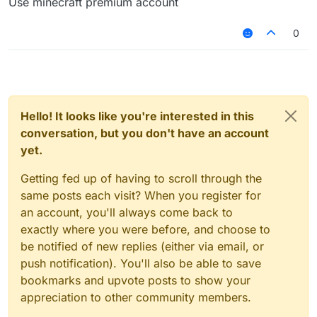
Use minecraft premium account
0
Hello! It looks like you're interested in this
conversation, but you don't have an account
yet.
Getting fed up of having to scroll through the
same posts each visit? When you register for
an account, you'll always come back to
exactly where you were before, and choose to
be notified of new replies (either via email, or
push notification). You'll also be able to save
bookmarks and upvote posts to show your
appreciation to other community members.