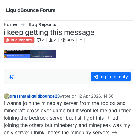
Skip to content
LiquidBounce Forum
Home
Bug Reports
i keep getting this message
Bug Reports
2
2
306
Log in to reply
grassmanliquidbounce23
wrote on
12 Apr 2026, 14:56
last edited by
Offline
i wanna join the mineplay server from the roblox and
minecraft cross over game but it wont let me and i tried
joining the bedrock server but i still got this i tried
joining the others but mineberry and minepeak was my
only server i think. heres the mineplay servers -->