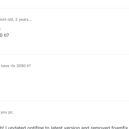
snt old, 2 years...
3
0 ti?
 have rtx 3090 ti?
 you pc.
he rendering in mods (in this case due to old hardware i assume), and al
 I updated optifine to latest version and removed foamfix