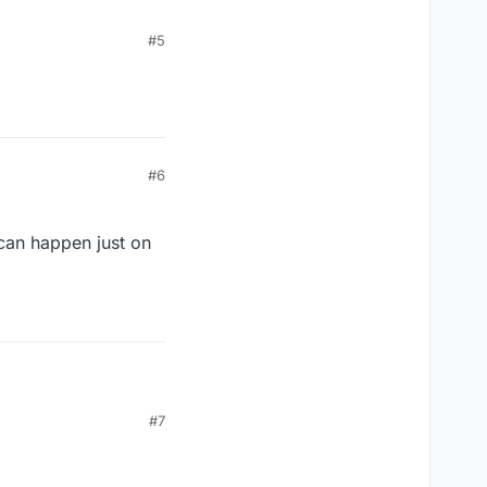
#5
#6
 can happen just on
#7
so can happen just on