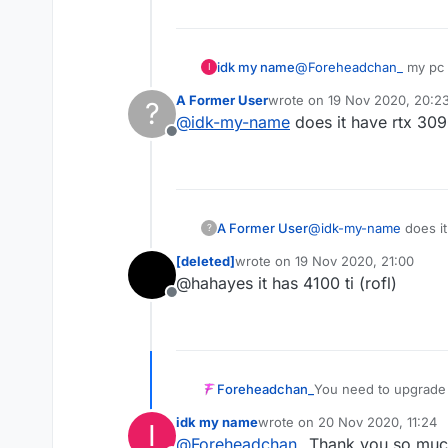
idk my name
@
Foreheadchan_
my pc i
I
A Former User
wrote on
19 Nov 2020, 20:2
?
last edited by
@
idk-my-name
does it have rtx 309
Offline
A Former User
@
idk-my-name
does it
?
[deleted]
wrote on
19 Nov 2020, 21:00
last edited by
@hahayes it has 4100 ti (rofl)
Offline
You need to upgrade
Foreheadchan_
idk my name
wrote on
20 Nov 2020, 11:24
I
Optifine breaks all t
last edited by
@
Foreheadchan_
Thank you so much!
vanilla too.