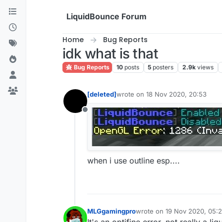
Skip to content
LiquidBounce Forum
Home
Bug Reports
idk what is that
Bug Reports
10
posts
5
posters
2.9k
views
[deleted]
wrote on
18 Nov 2020, 20:53
last edited by
Offline
when i use outline esp....
MLGgamingpro
wrote on
19 Nov 2020, 05:
last edited by