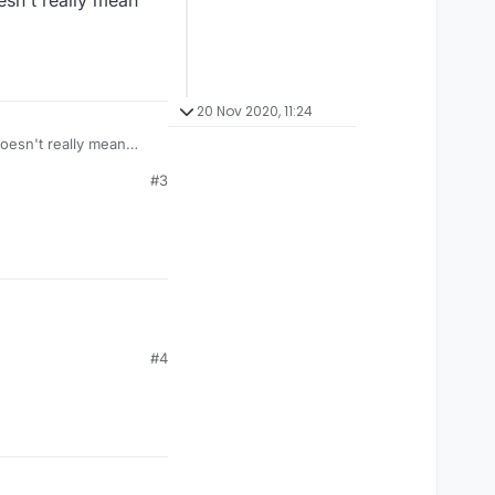
oesn't really mean
20 Nov 2020, 11:24
doesn't really mean
#3
#4