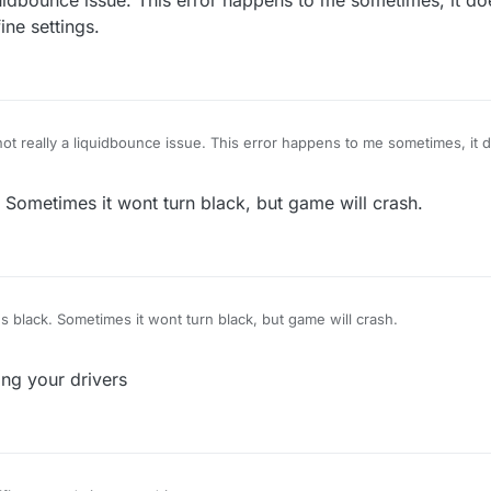
liquidbounce issue. This error happens to me sometimes, it d
fine settings.
, not really a liquidbounce issue. This error happens to me sometimes, it 
 off in the optifine settings.
Sometimes it wont turn black, but game will crash.
 black. Sometimes it wont turn black, but game will crash.
ing your drivers