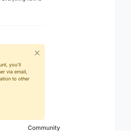
nt, you'll
er via email,
ation to other
Community