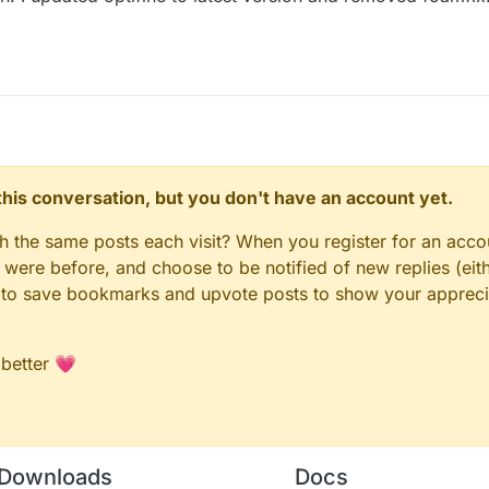
n this conversation, but you don't have an account yet.
gh the same posts each visit? When you register for an accou
ere before, and choose to be notified of new replies (eith
le to save bookmarks and upvote posts to show your appreci
 better 💗
Downloads
Docs