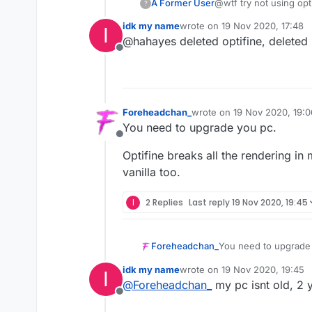
A Former User
@wtf try not using opt
?
idk my name
wrote on
19 Nov 2020, 17:48
I
last edited by
@hahayes deleted optifine, deleted 
Offline
Foreheadchan_
wrote on
19 Nov 2020, 19:0
last edited by
You need to upgrade you pc.
Offline
Optifine breaks all the rendering in
vanilla too.
I
2 Replies
Last reply
19 Nov 2020, 19:45
You need to upgrade
Foreheadchan_
idk my name
wrote on
19 Nov 2020, 19:45
I
Optifine breaks all t
last edited by
@
Foreheadchan_
my pc isnt old, 2 y
vanilla too.
Offline