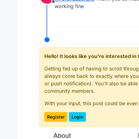
Offline
working fine
Hello! It looks like you're interested i
Getting fed up of having to scroll throu
always come back to exactly where you w
or push notification). You'll also be ab
community members.
With your input, this post could be even
Register
Login
About