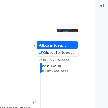
Log in to reply
#1
Oldest to Newest
18 Nov 2020, 20:53
Post 1 of 10
18 Nov 2020, 20:53
#2