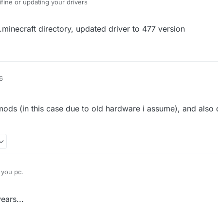
ifine or updating your drivers
.minecraft directory, updated driver to 477 version
6
 mods (in this case due to old hardware i assume), and also
 you pc.
he rendering in mods (in this case due to old hardware i assume), and al
ears...