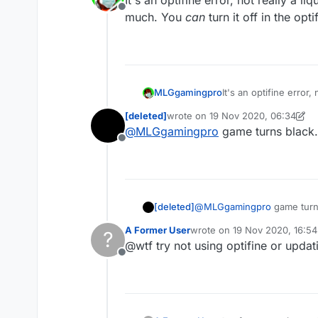
It's an optifine error, not really a 
Offline
much. You
can
turn it off in the opti
MLGgamingpro
It's an optifine error
much. You
can
turn it
[deleted]
wrote on
19 Nov 2020, 06:34
last edited by [deleted]
@
MLGgamingpro
game turns black. 
Offline
[deleted]
@
MLGgamingpro
game turns
A Former User
wrote on
19 Nov 2020, 16:54
?
last edited by
@wtf try not using optifine or updat
Offline