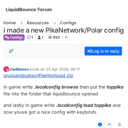
Skip to content
LiquidBounce Forum
Home
Resources
Configs
i made a new PikaNetwork/Polar config
Configs
1
1
932
Log in to reply
vladiborec
wrote on
25 Apr 2026, 08:17
V
last edited by
Offline
unzipandputjsonfileintoliquid.zip
in game write
.localconfig browse
then put the
toppika
file into the folder that liquidbounce opened
and lastly in game write
.localconfig load toppika
and
now youve got a nice config with keybinds
0