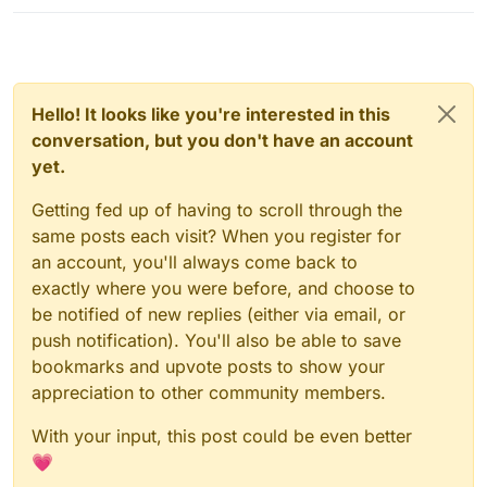
Hello! It looks like you're interested in this
conversation, but you don't have an account
yet.
Getting fed up of having to scroll through the
same posts each visit? When you register for
an account, you'll always come back to
exactly where you were before, and choose to
be notified of new replies (either via email, or
push notification). You'll also be able to save
bookmarks and upvote posts to show your
appreciation to other community members.
With your input, this post could be even better
💗