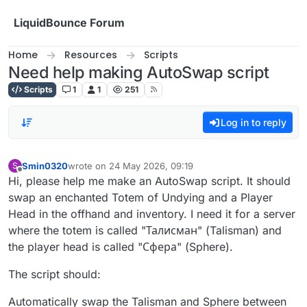
Skip to content
LiquidBounce Forum
Home
Resources
Scripts
Need help making AutoSwap script
Scripts
1
1
251
Log in to reply
Smin0320
wrote on
24 May 2026, 09:19
S
last edited by
Offline
Hi, please help me make an AutoSwap script. It should
swap an enchanted Totem of Undying and a Player
Head in the offhand and inventory. I need it for a server
where the totem is called "Талисман" (Talisman) and
the player head is called "Сфера" (Sphere).
The script should:
Automatically swap the Talisman and Sphere between