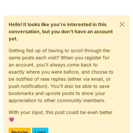
Hello! It looks like you're interested in this
conversation, but you don't have an account
yet.
Getting fed up of having to scroll through the
same posts each visit? When you register for
an account, you'll always come back to
exactly where you were before, and choose to
be notified of new replies (either via email, or
push notification). You'll also be able to save
bookmarks and upvote posts to show your
appreciation to other community members.
With your input, this post could be even better
💗
Register
Login