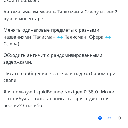
Скрипт должен:
Автоматически менять Талисман и Сферу в левой
руке и инвентаре.
Менять одинаковые предметы с разными
названиями (Талисман
Талисман, Сфера
Сфера).
Обходить античит с рандомизированными
задержками.
Писать сообщения в чате или над хотбаром при
свапе.
Я использую LiquidBounce Nextgen 0.38.0. Может
кто-нибудь помочь написать скрипт для этой
версии? Спасибо!
0