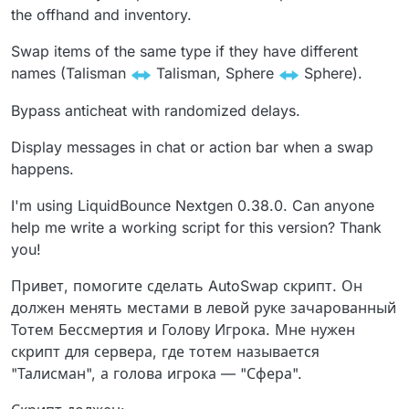
the offhand and inventory.
Swap items of the same type if they have different
names (Talisman
Talisman, Sphere
Sphere).
Bypass anticheat with randomized delays.
Display messages in chat or action bar when a swap
happens.
I'm using LiquidBounce Nextgen 0.38.0. Can anyone
help me write a working script for this version? Thank
you!
Привет, помогите сделать AutoSwap скрипт. Он
должен менять местами в левой руке зачарованный
Тотем Бессмертия и Голову Игрока. Мне нужен
скрипт для сервера, где тотем называется
"Талисман", а голова игрока — "Сфера".