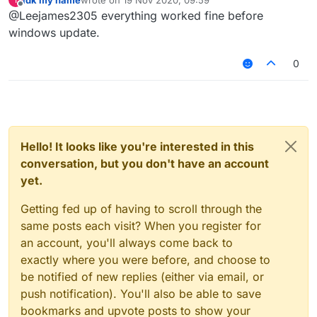
last edited by
Offline
@Leejames2305 everything worked fine before
windows update.
0
Hello! It looks like you're interested in this
conversation, but you don't have an account
yet.
Getting fed up of having to scroll through the
same posts each visit? When you register for
an account, you'll always come back to
exactly where you were before, and choose to
be notified of new replies (either via email, or
push notification). You'll also be able to save
bookmarks and upvote posts to show your