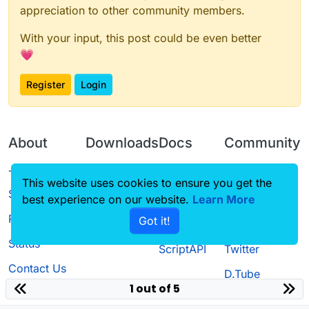
appreciation to other community members.
With your input, this post could be even better
💗
Register
Login
About
Downloads
Docs
Community
Terms of
Releases
Tutorials
Forum
This website uses cookies to ensure you get the
Service
best experience on our website.
Learn More
Source code
CustomHUD
Guilded
Privacy Policy
Got it!
License
AutoSettings
YouTube
Status
ScriptAPI
Twitter
Contact Us
D.Tube
1 out of 5