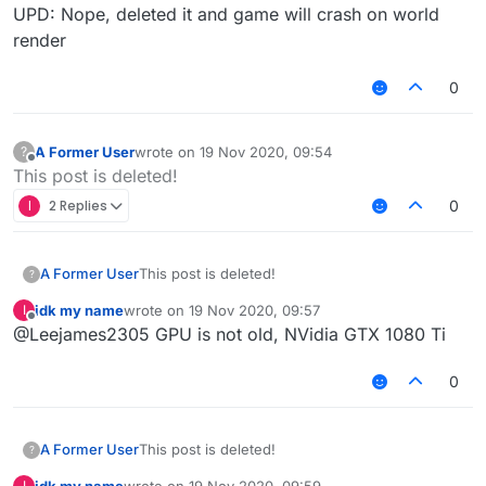
UPD: Nope, deleted it and game will crash on world
render
0
A Former User
wrote on
19 Nov 2020, 09:54
?
last edited by
Offline
This post is deleted!
I
2 Replies
0
A Former User
This post is deleted!
?
idk my name
wrote on
19 Nov 2020, 09:57
I
last edited by
Offline
@Leejames2305 GPU is not old, NVidia GTX 1080 Ti
0
A Former User
This post is deleted!
?
idk my name
wrote on
19 Nov 2020, 09:59
I