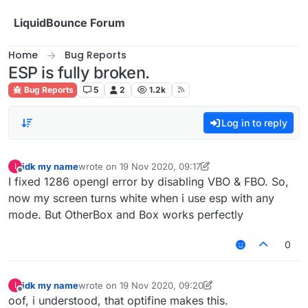
Skip to content
LiquidBounce Forum
Home
Bug Reports
ESP is fully broken.
Bug Reports
5
2
1.2k
Log in to reply
idk my name
wrote on
19 Nov 2020, 09:17
I
last edited by idk my name
Offline
I fixed 1286 opengl error by disabling VBO & FBO. So,
now my screen turns white when i use esp with any
mode. But OtherBox and Box works perfectly
0
idk my name
wrote on
19 Nov 2020, 09:20
I
last edited by idk my name
Offline
oof, i understood, that optifine makes this.