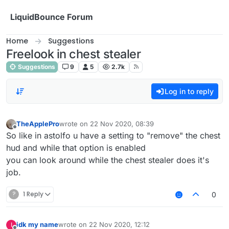
Skip to content
LiquidBounce Forum
Home
Suggestions
Freelook in chest stealer
Suggestions
9
5
2.7k
Log in to reply
TheApplePro
wrote on
22 Nov 2020, 08:39
last edited by
Offline
So like in astolfo u have a setting to "remove" the chest
hud and while that option is enabled
you can look around while the chest stealer does it's
job.
?
1 Reply
0
idk my name
wrote on
22 Nov 2020, 12:12
I
last edited by