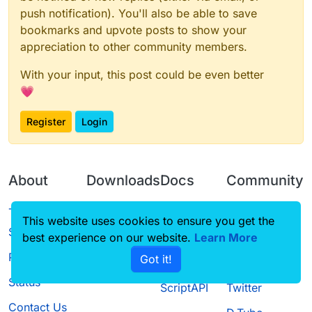
push notification). You'll also be able to save
bookmarks and upvote posts to show your
appreciation to other community members.
With your input, this post could be even better
💗
Register
Login
About
Downloads
Docs
Community
Terms of
Releases
Tutorials
Forum
This website uses cookies to ensure you get the
Service
best experience on our website.
Source code
CustomHUD
Learn More
Guilded
Privacy Policy
Got it!
License
AutoSettings
YouTube
Status
ScriptAPI
Twitter
Contact Us