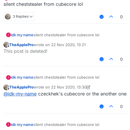
Offline
silent cheststealer from cubecore lol
3 Replies
0
idk my name
silent cheststealer from cubecore lol
I
TheApplePro
wrote on
22 Nov 2020, 13:21
last edited by
Offline
This post is deleted!
0
idk my name
silent cheststealer from cubecore lol
I
TheApplePro
wrote on
22 Nov 2020, 13:30
last edited by TheApplePro
Offline
@
idk-my-name
czeckhek's cubecore or the another one
0
idk my name
silent cheststealer from cubecore lol
I