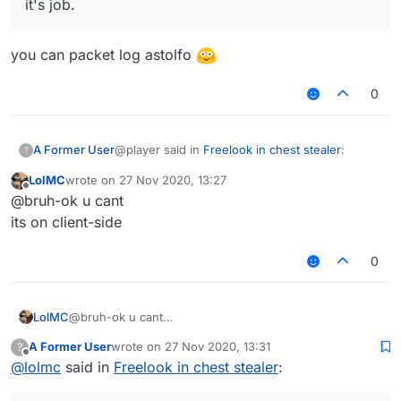
it's job.
you can packet log astolfo
0
@player said in
Freelook in chest stealer
:
A Former User
?
LolMC
wrote on
27 Nov 2020, 13:27
last edited by
Offline
So like in astolfo u have a setting to
@bruh-ok u cant
"remove" the chest hud and while that
its on client-side
you can packet log astolfo
option is enabled
you can look around while the chest
0
stealer does it's job.
LolMC
@bruh-ok u cant
its on client-side
A Former User
wrote on
27 Nov 2020, 13:31
?
last edited by
Offline
@
lolmc
said in
Freelook in chest stealer
: