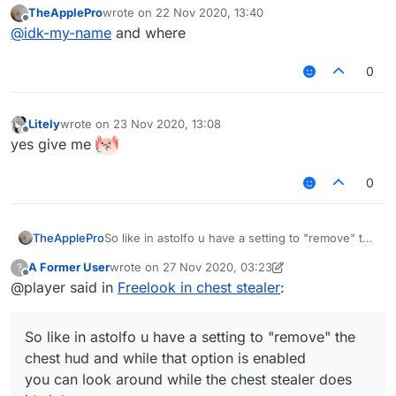
TheApplePro
wrote on
22 Nov 2020, 13:40
last edited by
Offline
@
idk-my-name
and where
0
Litely
wrote on
23 Nov 2020, 13:08
last edited by
Offline
yes give me
0
TheApplePro
So like in astolfo u have a setting to "remove" the
chest hud and while that option is enabled
A Former User
wrote on
27 Nov 2020, 03:23
?
you can look around while the chest stealer does
last edited by A Former User
Offline
@player said in
Freelook in chest stealer
:
it's job.
So like in astolfo u have a setting to "remove" the
chest hud and while that option is enabled
you can look around while the chest stealer does