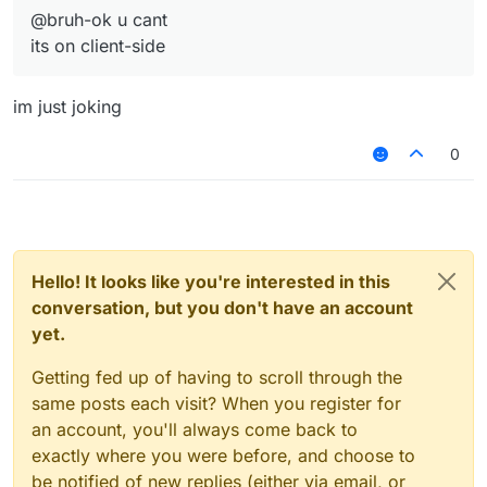
@bruh-ok u cant
its on client-side
im just joking
0
Hello! It looks like you're interested in this
conversation, but you don't have an account
yet.
Getting fed up of having to scroll through the
same posts each visit? When you register for
an account, you'll always come back to
exactly where you were before, and choose to
be notified of new replies (either via email, or