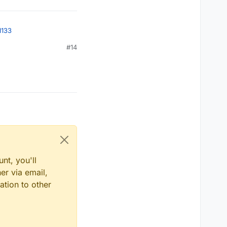
1133
#14
nt, you'll
er via email,
ation to other