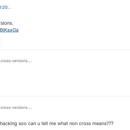
00:20
2020, 11:07
sions.
jBjKaxOa
 cross-versions.
wnload/FHjBjKaxOa
 cross-versions.
wnload/FHjBjKaxOa
 hacking soo can u tell me what non cross means???