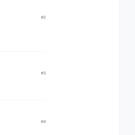
#2
#3
#4