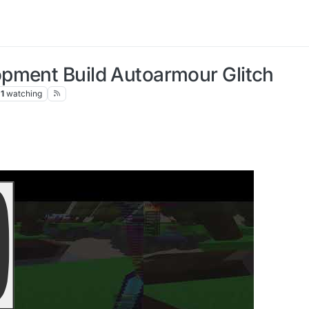
pment Build Autoarmour Glitch
1
watching