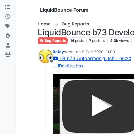
Skip to content
LiquidBounce Forum
Home
Bug Reports
LiquidBounce b73 Develo
Bug Reports
14
posts
7
posters
4.0k
views
Rafay
wrote on
9 Dec 2020, 11:00
last edited by
LB b73 Autoarmor glitch
– 00:20
Offline
— iDontUseHax