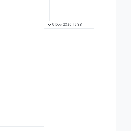
9 Dec 2020, 19:38