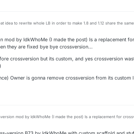
 idea to rewrite whole LB in order to make 1.8 and 1.12 share the same c
ggy af it also breaks pretty much every script because it's not compatible
, it seems like the whole community started using it and even making custo
6:21
on mod by IdkWhoMe (I made the post) Is a replacement fo
p it off, you still cannot download official 1.12 cross-version that was the 
 1.12 LB. And to top it off² cross-version will be deprecated in favor of
n they are fixed bye bye crossversion...
before crossversion but its custom, and yes crossversion w
)
nce) Owner is gonna remove crossversion from its custom 
sversion mod by IdkWhoMe (I made the post) Is a replacement for cros
hey are fixed bye bye crossversion...
e b73 before crossversion but its custom, and yes crossversion wastes 
s-version B73 by IdkWhoMe with custom scaffold and stuff 