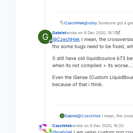
fabric viaversion.
CzechHek
@
rafay
Someone got a great
work out, not only is it bu
Gabriel
wrote on
9 Dec 2020, 16:17
G
builds. But that's not all
last edited by Gabriel
12 Sep 2020, 1
@
CzechHek
I mean, the crossversi
killing scripting. And to to
Offline
to get some sort of custom
tho some bugs need to be fixed, whe
fabric viaversion.
(I still have old liquidbounce b73 
when its not compiled + its worse...
Even the iSense (Custom LiquidBou
because of that i think.
@
CzechHek
I mean, the cros
Gabriel
G
bugs need to be fixed, when t
CzechHek
wrote on
9 Dec 2020, 16:20
(I still have old liquidbounc
last edited by
@
gabriel
I am using custom non cros
not compiled + its worse...)