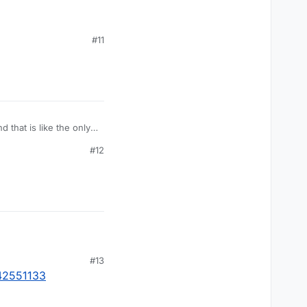
#11
that is like the only
#12
#13
542551133