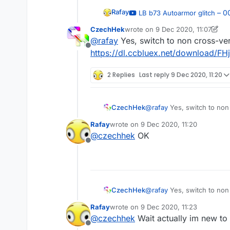
Rafay
– 
LB b73 Autoarmor glitch
— iDontUseHax
CzechHek
wrote on
9 Dec 2020, 11:07
last edited by CzechHek
12 Sep 
@
rafay
Yes, switch to non cross-ver
Offline
https://dl.ccbluex.net/download/FH
2 Replies
Last reply
9 Dec 2020, 11:20
CzechHek
@
rafay
Yes, switch to non
https://dl.ccbluex.net/do
Rafay
wrote on
9 Dec 2020, 11:20
last edited by
@
czechhek
OK
Offline
CzechHek
@
rafay
Yes, switch to non
https://dl.ccbluex.net/do
Rafay
wrote on
9 Dec 2020, 11:23
last edited by
@
czechhek
Wait actually im new to
Offline