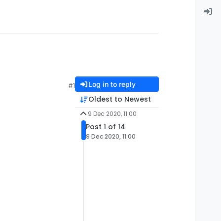
Log in to reply
#1
Oldest to Newest
9 Dec 2020, 11:00
Post 1 of 14
9 Dec 2020, 11:00