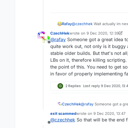
Rafay
@
czechhek
Wait actually im ne
CzechHek
wrote on
9 Dec 2020, 12:39
last edited by CzechHek
12 Sep 
@
rafay
Someone got a great idea to 
Offline
quite work out, not only is it buggy
stable older builds. But that's not 
LBs on it, therefore killing scripting
the point of this. You need to get s
in favor of properly implementing fa
G
2 Replies
Last reply
9 Dec 2020, 13:
CzechHek
@
rafay
Someone got a great
work out, not only is it bu
exit scammed
wrote on
9 Dec 2020, 13:47
builds. But that's not all
last edited by
@
czechhek
So that will be the end 
killing scripting. And to to
Offline
to get some sort of custom