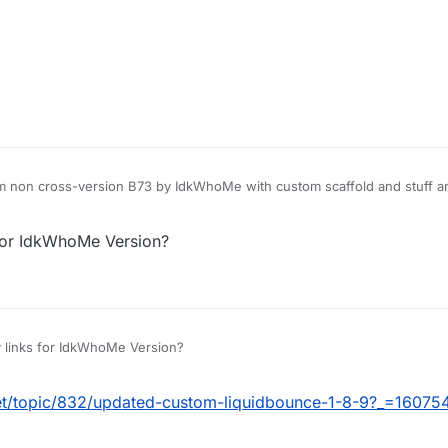
 non cross-version B73 by IdkWhoMe with custom scaffold and stuff and 
for IdkWhoMe Version?
 links for IdkWhoMe Version?
net/topic/832/updated-custom-liquidbounce-1-8-9?_=1607