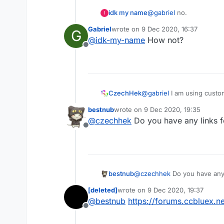
idk my name
@
gabriel
no.
I
Gabriel
wrote on
9 Dec 2020, 16:37
G
last edited by
@
idk-my-name
How not?
Offline
CzechHek
@
gabriel
I am using custom
real custom LB for 1.8
bestnub
wrote on
9 Dec 2020, 19:35
last edited by
@
czechhek
Do you have any links 
Offline
bestnub
@
czechhek
Do you have any
[deleted]
wrote on
9 Dec 2020, 19:37
last edited by
@
bestnub
https://forums.ccbluex.
Offline