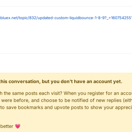
ccbluex.net/topic/832/updated-custom-liquidbounce-1-8-9?_=160754255
n this conversation, but you don't have an account yet.
gh the same posts each visit? When you register for an accou
ere before, and choose to be notified of new replies (eith
le to save bookmarks and upvote posts to show your appreci
 better 💗