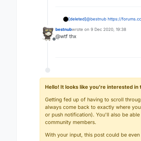
[deleted]
@
bestnub
https://forums.
bestnub
wrote on
9 Dec 2020, 19:38
last edited by
@wtf thx
Offline
Hello! It looks like you're interested i
Getting fed up of having to scroll throu
always come back to exactly where you w
or push notification). You'll also be ab
community members.
With your input, this post could be even