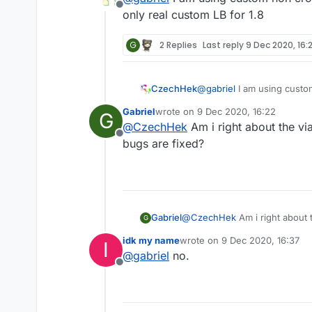
Offline
Even the iSense (Custom Liqu
only real custom LB for 1.8
i think.
G
2 Replies
Last reply
9 Dec 2020, 16:
CzechHek
@
gabriel
I am using custom
real custom LB for 1.8
Gabriel
wrote on
9 Dec 2020, 16:22
G
last edited by
@
CzechHek
Am i right about the vi
Offline
bugs are fixed?
Gabriel
@
CzechHek
Am i right about 
G
fixed?
idk my name
wrote on
9 Dec 2020, 16:37
I
last edited by
@
gabriel
no.
Offline