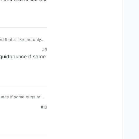
bounce because of that
that is like the only
#9
iquidbounce if some
ounce if some bugs are
#10