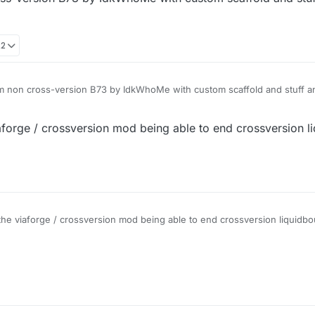
idBounce) Owner is gonna remove crossversion from its custom liquid
22
 non cross-version B73 by IdkWhoMe with custom scaffold and stuff and 
aforge / crossversion mod being able to end crossversion l
the viaforge / crossversion mod being able to end crossversion liquidb