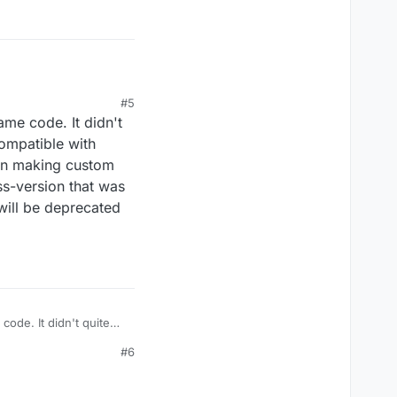
#5
ame code. It didn't
compatible with
even making custom
oss-version that was
 will be deprecated
ode. It didn't quite
 with stable older
#6
m LBs on it, therefore
point of this. You need
 properly implementing