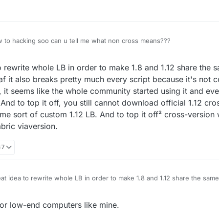
w to hacking soo can u tell me what non cross means???
2020, 12:45
rewrite whole LB in order to make 1.8 and 1.12 share the s
 af it also breaks pretty much every script because it's not 
all, it seems like the whole community started using it and 
. And to top it off, you still cannot download official 1.12 cr
ome sort of custom 1.12 LB. And to top it off² cross-version
bric viaversion.
47
 idea to rewrite whole LB in order to make 1.8 and 1.12 share the same c
ggy af it also breaks pretty much every script because it's not compatible
, it seems like the whole community started using it and even making custo
for low-end computers like mine.
p it off, you still cannot download official 1.12 cross-version that was the 
 1.12 LB. And to top it off² cross-version will be deprecated in favor of