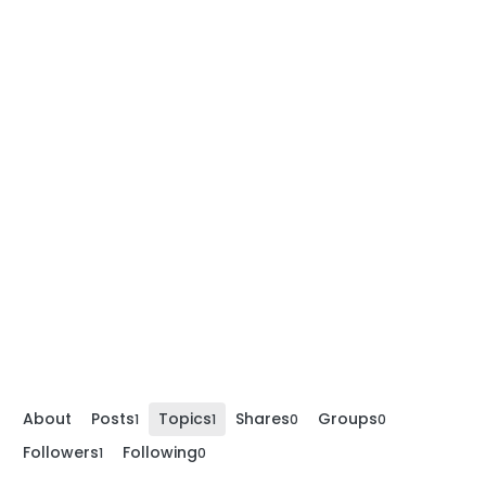
About
Posts
Topics
Shares
Groups
1
1
0
0
Followers
Following
1
0