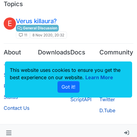
Topics
Verus killaura?
E
General Discussion
11
8 Nov 2020, 20:32
About
Downloads
Docs
Community
Terms of
Releases
Tutorials
Forum
This website uses cookies to ensure you get the
Service
Source code
CustomHUD
Guilded
best experience on our website.
Learn More
Privacy Policy
Got it!
License
AutoSettings
YouTube
Status
ScriptAPI
Twitter
Contact Us
D.Tube