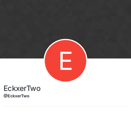
Skip to content
E
EckxerTwo
@EckxerTwo