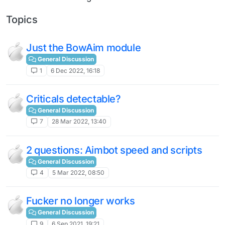
Topics
Just the BowAim module
General Discussion
1
6 Dec 2022, 16:18
Criticals detectable?
General Discussion
7
28 Mar 2022, 13:40
2 questions: Aimbot speed and scripts
General Discussion
4
5 Mar 2022, 08:50
Fucker no longer works
General Discussion
9
6 Sep 2021, 19:21