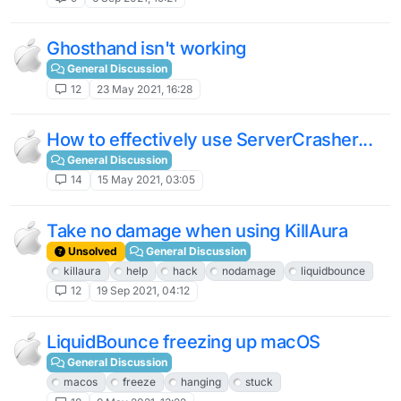
Ghosthand isn't working
General Discussion
12
23 May 2021, 16:28
How to effectively use ServerCrasher...
General Discussion
14
15 May 2021, 03:05
Take no damage when using KillAura
Unsolved
General Discussion
killaura
help
hack
nodamage
liquidbounce
12
19 Sep 2021, 04:12
LiquidBounce freezing up macOS
General Discussion
macos
freeze
hanging
stuck