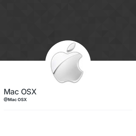
Skip to content
Mac OSX
@Mac OSX