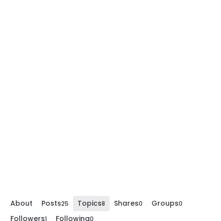
About
Posts
Topics
Shares
Groups
25
8
0
0
Followers
Following
1
0