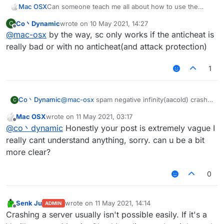
Mac OSX
Can someone teach me all about how to use the
ServerCrasher hack? Would really appreciate it.
Co丶Dynamic
wrote on
10 May 2021, 14:27
C
last edited by
Offline
@
mac-osx
by the way, sc only works if the anticheat is
really bad or with no anticheat(and attack protection)
1
Co丶Dynamic
@
mac-osx
spam negative infinity(aacold) crash
C
TakaAnticheat
Mac OSX
wrote on
11 May 2021, 03:17
spam random position(-32768-32767)(two
last edited by
Offline
@
co丶dynamic
Honestly your post is extremely vague I
packets per tick) crash Matrix 6.0.0-6.0.4(seems
still works on 6.1.0)
really cant understand anything, sorry. can u be a bit
spam random position(infinity) with elytra on can
more clear?
crash some 1.12.2-based servers with bad
anticheat
0
mode bedit/bsign/book crash the servers which
have no attack-protecting plugins.
mode worldedit crash the servers using old
Senk Ju
wrote on
11 May 2021, 14:14
wedit plugin with no protection
ADMIN
last edited by
Offline
Crashing a server usually isn't possible easily. If it's a
other modes are useless I think(vanilla kick)