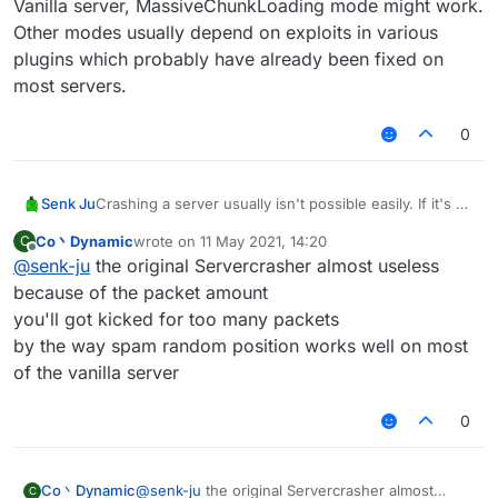
Vanilla server, MassiveChunkLoading mode might work.
Other modes usually depend on exploits in various
plugins which probably have already been fixed on
most servers.
0
Senk Ju
Crashing a server usually isn't possible easily. If it's a
Vanilla server, MassiveChunkLoading mode might
Co丶Dynamic
wrote on
11 May 2021, 14:20
C
work. Other modes usually depend on exploits in
last edited by
Offline
@
senk-ju
the original Servercrasher almost useless
various plugins which probably have already been
fixed on most servers.
because of the packet amount
you'll got kicked for too many packets
by the way spam random position works well on most
of the vanilla server
0
Co丶Dynamic
@
senk-ju
the original Servercrasher almost
C