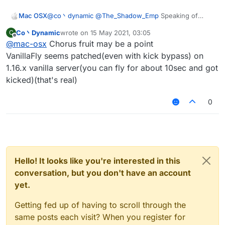
Mac OSX
@
co丶dynamic
@
The_Shadow_Emp
Speaking of
Spigot server there's one in particular i'd like to
Co丶Dynamic
wrote on
15 May 2021, 03:05
C
crash, what are the configs that would work? its a
last edited by
Offline
@
mac-osx
Chorus fruit may be a point
1.16.5 server.
VanillaFly seems patched(even with kick bypass) on
1.16.x vanilla server(you can fly for about 10sec and got
kicked)(that's real)
0
Hello! It looks like you're interested in this
conversation, but you don't have an account
yet.
Getting fed up of having to scroll through the
same posts each visit? When you register for