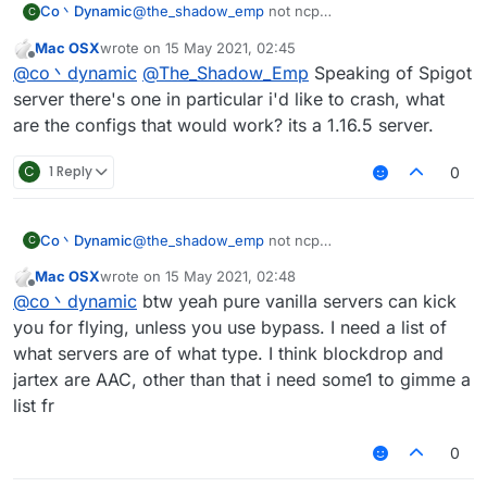
Co丶Dynamic
@
the_shadow_emp
not ncp
C
no anticheat at all(can vanilla fly with maxium
Mac OSX
wrote on
15 May 2021, 02:45
speed then got kicked for fly or related if you
last edited by
Offline
@
co丶dynamic
@
The_Shadow_Emp
Speaking of Spigot
turned off the Vanillakickbypass)
maybe the spigot-based servers
server there's one in particular i'd like to crash, what
anyway vanillakickbypass seems doesn't work
are the configs that would work? its a 1.16.5 server.
on new spigot server
C
1 Reply
0
Co丶Dynamic
@
the_shadow_emp
not ncp
C
no anticheat at all(can vanilla fly with maxium
Mac OSX
wrote on
15 May 2021, 02:48
speed then got kicked for fly or related if you
last edited by
Offline
@
co丶dynamic
btw yeah pure vanilla servers can kick
turned off the Vanillakickbypass)
maybe the spigot-based servers
you for flying, unless you use bypass. I need a list of
anyway vanillakickbypass seems doesn't work
what servers are of what type. I think blockdrop and
on new spigot server
jartex are AAC, other than that i need some1 to gimme a
list fr
0