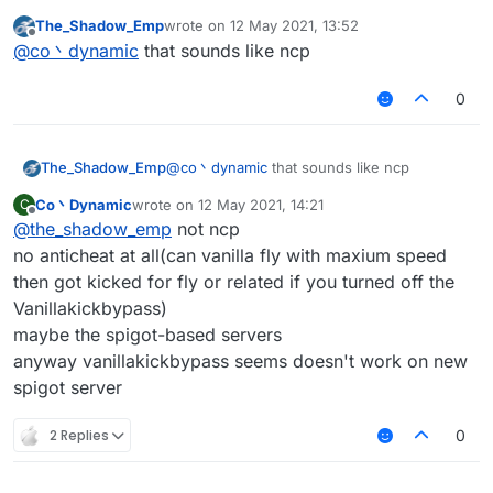
most of the servers have packet limit(probably
The_Shadow_Emp
wrote on
12 May 2021, 13:52
the protection plugins, not anticheat)
last edited by
Offline
@
co丶dynamic
that sounds like ncp
and you may kicked for 'fly or related' in vanilla
server
0
The_Shadow_Emp
@
co丶dynamic
that sounds like ncp
Co丶Dynamic
wrote on
12 May 2021, 14:21
C
last edited by
Offline
@
the_shadow_emp
not ncp
no anticheat at all(can vanilla fly with maxium speed
then got kicked for fly or related if you turned off the
Vanillakickbypass)
maybe the spigot-based servers
anyway vanillakickbypass seems doesn't work on new
spigot server
2 Replies
0