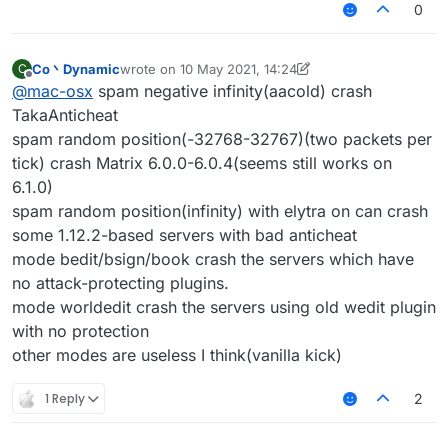
0
Co丶Dynamic
wrote on
10 May 2021, 14:24
C
last edited by Co丶Dynamic
5 Oct 2021, 14:25
Offline
@
mac-osx
spam negative infinity(aacold) crash
TakaAnticheat
spam random position(-32768-32767)(two packets per
tick) crash Matrix 6.0.0-6.0.4(seems still works on
6.1.0)
spam random position(infinity) with elytra on can crash
some 1.12.2-based servers with bad anticheat
mode bedit/bsign/book crash the servers which have
no attack-protecting plugins.
mode worldedit crash the servers using old wedit plugin
with no protection
other modes are useless I think(vanilla kick)
1 Reply
2