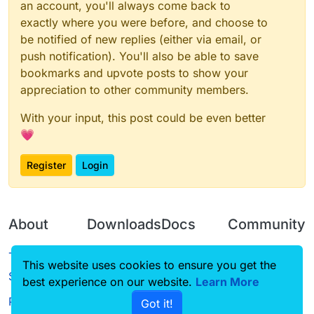
an account, you'll always come back to
exactly where you were before, and choose to
be notified of new replies (either via email, or
push notification). You'll also be able to save
bookmarks and upvote posts to show your
appreciation to other community members.
With your input, this post could be even better
💗
Register
Login
About
Downloads
Docs
Community
Terms of
Releases
Tutorials
Forum
This website uses cookies to ensure you get the
Service
best experience on our website.
Source code
CustomHUD
Learn More
Guilded
Privacy Policy
Got it!
License
AutoSettings
YouTube