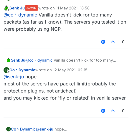
useless because of the packet amount
Senk Ju
wrote on
11 May 2021, 18:58
ADMIN
you'll got kicked for too many packets
last edited by
Offline
@
co丶dynamic
Vanilla doesn't kick for too many
by the way spam random position works well on
most of the vanilla server
packets (as far as I know). The servers you tested it on
were probably using NCP.
0
Senk Ju
@
co丶dynamic
Vanilla doesn't kick for too many
packets (as far as I know). The servers you tested it
Co丶Dynamic
wrote on
12 May 2021, 02:15
C
on were probably using NCP.
last edited by
Offline
@
senk-ju
nope
most of the servers have packet limit(probably the
protection plugins, not anticheat)
and you may kicked for 'fly or related' in vanilla server
0
Co丶Dynamic
@
senk-ju
nope
C