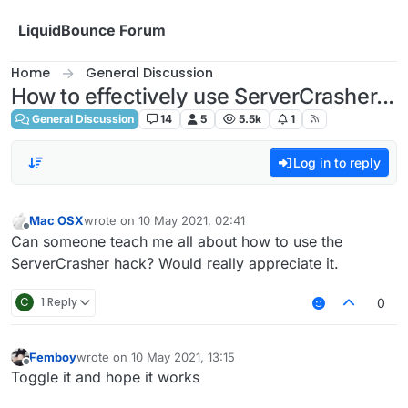
Skip to content
LiquidBounce Forum
Home
General Discussion
How to effectively use ServerCrasher...
General Discussion
14
5
5.5k
1
Log in to reply
Mac OSX
wrote on
10 May 2021, 02:41
last edited by
Offline
Can someone teach me all about how to use the
ServerCrasher hack? Would really appreciate it.
C
1 Reply
0
Femboy
wrote on
10 May 2021, 13:15
last edited by
Offline
Toggle it and hope it works