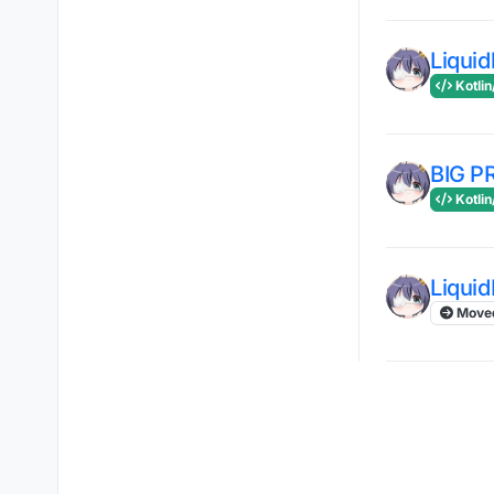
Liqui
Kotlin
BIG 
Kotlin
Liqui
Move