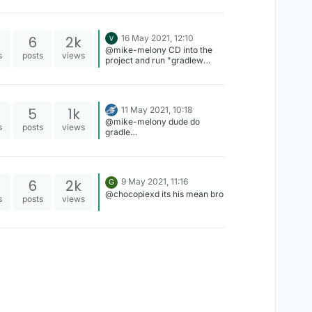
6
2k
16 May 2021, 12:10
@mike-melony CD into the
s
posts
views
project and run "gradlew
clean build"
5
1k
11 May 2021, 10:18
@mike-melony dude do
s
posts
views
gradle
setupDecompWorkspace first
then gradle build
6
2k
9 May 2021, 11:16
G
@chocopiexd its his mean bro
s
posts
views