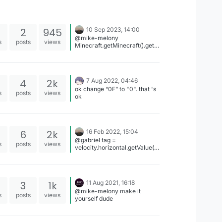
2
945
10 Sep 2023, 14:00
@mike-melony
s
posts
views
Minecraft.getMinecraft().getT
extureManager().bindTexture
();
Gui.drawScaledCustomSizeM
odalRect();
4
2k
7 Aug 2022, 04:46
ok change “0F” to "0". that 's
s
posts
views
ok
6
2k
16 Feb 2022, 15:04
@gabriel tag =
s
posts
views
velocity.horizontal.getValue()
+ "%";
3
1k
11 Aug 2021, 16:18
@mike-melony make it
s
posts
views
yourself dude