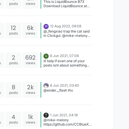
This is LiquidBounce B73
s
posts
views
Download LiquidBounce at
liquidbounce.net/download
12
6k
12 Aug 2022, 09:08
W
@_fengxiao trap the cat said
s
posts
views
in Clickgui: @mike-melony
GodKing's Gui I have the
Clickgui.kt But why I need
give you Thanks!
2
692
6 Jun 2021, 07:06
Q
ill help if even one of your
s
posts
views
posts isnt about something
that you can easily figure out
on your own edit: there is
none
8
2k
6 Jun 2021, 03:40
@ender__flash thx
s
posts
views
4
1k
1 Jun 2021, 04:16
@mike-melony
s
posts
views
https://github.com/CCBlueX/L
iquidBounce/tree/legacy