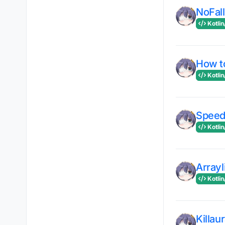
NoFal
Kotlin
How to
Kotlin
Speed
Kotlin
Arrayl
Kotlin
Killau