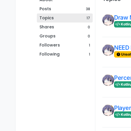
Posts
38
Draw 
Topics
17
Kotlin
Shares
0
Groups
0
Followers
1
NEED 
Following
1
Unsol
Perce
Kotlin
Player
Kotlin