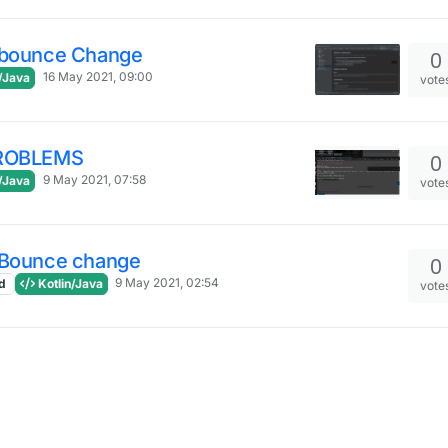
dbounce Change
0
16 May 2021, 09:00
/Java
vote
PROBLEMS
0
9 May 2021, 07:58
/Java
vote
dBounce change
0
9 May 2021, 02:54
d
Kotlin/Java
vote