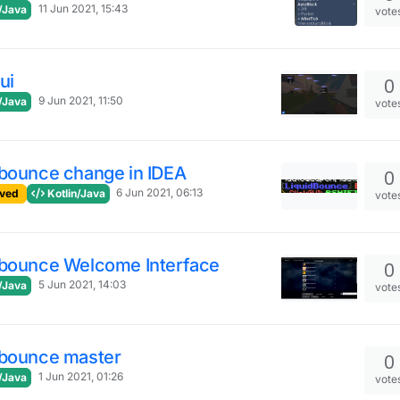
11 Jun 2021, 15:43
/Java
vote
ui
0
9 Jun 2021, 11:50
/Java
vote
dbounce change in IDEA
0
6 Jun 2021, 06:13
ved
Kotlin/Java
vote
dbounce Welcome Interface
0
5 Jun 2021, 14:03
/Java
vote
dbounce master
0
1 Jun 2021, 01:26
/Java
vote