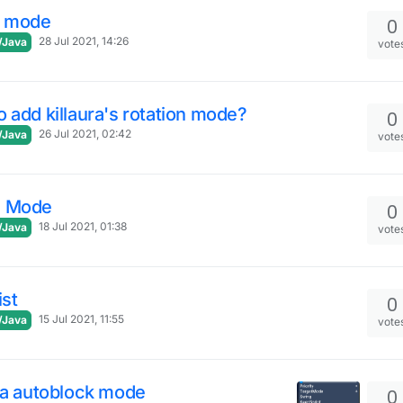
l mode
0
28 Jul 2021, 14:26
/Java
vote
 add killaura's rotation mode?
0
26 Jul 2021, 02:42
/Java
vote
 Mode
0
18 Jul 2021, 01:38
/Java
vote
ist
0
15 Jul 2021, 11:55
/Java
vote
ra autoblock mode
0