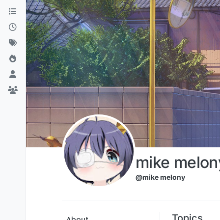
Skip to content
mike melon
@mike melony
Topics
About