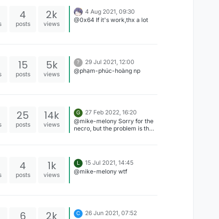
4
2k
4 Aug 2021, 09:30
@0x64 If it's work,thx a lot
s
posts
views
15
5k
29 Jul 2021, 12:00
?
@phạm-phúc-hoàng np
s
posts
views
25
14k
27 Feb 2022, 16:20
G
@mike-melony Sorry for the
s
posts
views
necro, but the problem is that
the speed is in Java, not
Kotlin. Try to change the file
extension to ".java", and
register the speed mode in
4
1k
15 Jul 2021, 14:45
L
Speed.java or Speed.kt
@mike-melony wtf
(Depending on what it shows)
s
posts
views
6
2k
26 Jun 2021, 07:52
C