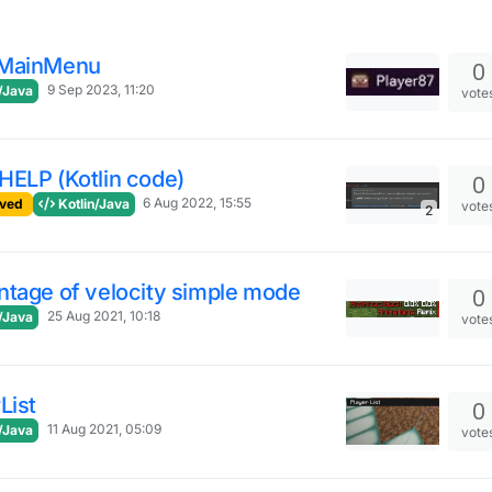
MainMenu
0
9 Sep 2023, 11:20
/Java
vote
HELP (Kotlin code)
0
6 Aug 2022, 15:55
ved
Kotlin/Java
vote
2
ntage of velocity simple mode
0
25 Aug 2021, 10:18
/Java
vote
List
0
11 Aug 2021, 05:09
/Java
vote