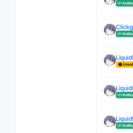
Kotlin
Clickg
Kotlin
Liqui
Unsol
Liqui
Kotlin
Liqui
Kotlin