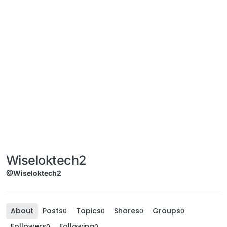
Wiseloktech2
@Wiseloktech2
About
Posts
Topics
Shares
Groups
0
0
0
0
Followers
Following
0
0