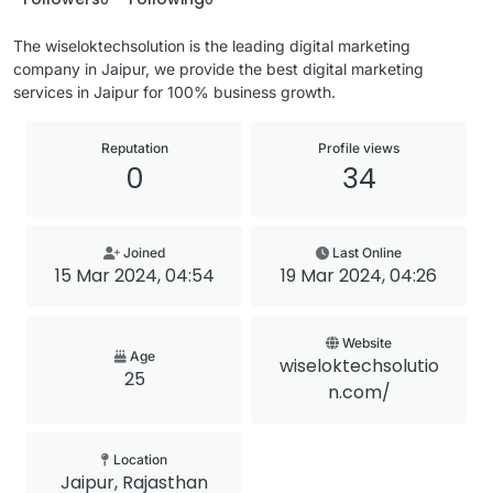
The wiseloktechsolution is the leading digital marketing
company in Jaipur, we provide the best digital marketing
services in Jaipur for 100% business growth.
Reputation
Profile views
0
34
Joined
Last Online
15 Mar 2024, 04:54
19 Mar 2024, 04:26
Website
Age
wiseloktechsolutio
25
n.com/
Location
Jaipur, Rajasthan