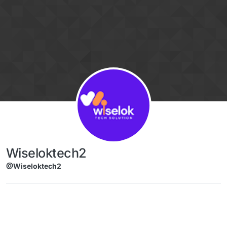
Skip to content
Wiseloktech2
@Wiseloktech2