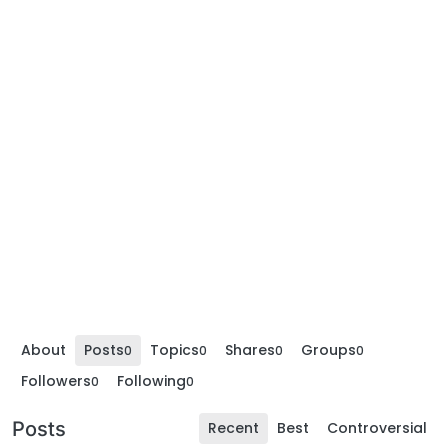
About
Posts
Topics
Shares
Groups
0
0
0
0
Followers
Following
0
0
Posts
Recent
Best
Controversial