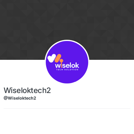
Skip to content
Wiseloktech2
@Wiseloktech2