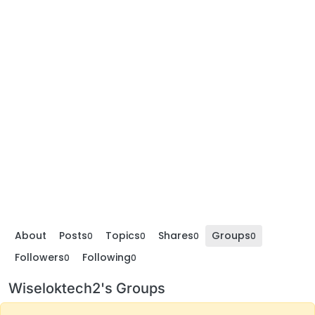
About
Posts
Topics
Shares
Groups
0
0
0
0
Followers
Following
0
0
Wiseloktech2's Groups