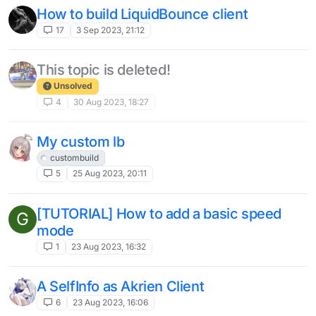
How to build LiquidBounce client
17
3 Sep 2023, 21:12
This topic is deleted!
Unsolved
4
30 Aug 2023, 18:27
My custom lb
custombuild
5
25 Aug 2023, 20:11
[TUTORIAL] How to add a basic speed
G
mode
1
23 Aug 2023, 16:32
A SelfInfo as Akrien Client
6
23 Aug 2023, 16:06