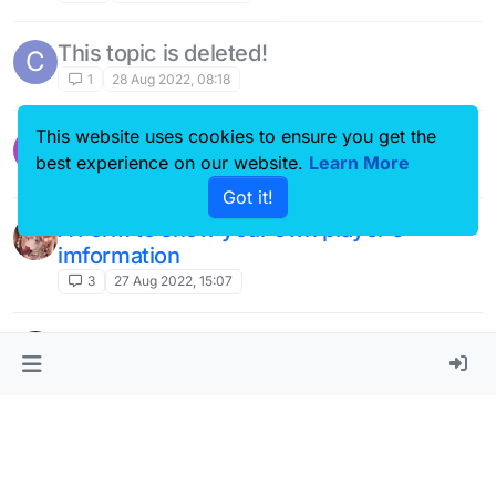
This topic is deleted!
C
1
28 Aug 2022, 08:18
This website uses cookies to ensure you get the
Chat message detector and deleter
best experience on our website.
Learn More
6
27 Aug 2022, 16:39
Got it!
A Form to show your own player‘s
imformation
3
27 Aug 2022, 15:07
A Pink button theme
10
27 Aug 2022, 14:55
so nice notification！
W
1
27 Aug 2022, 14:53