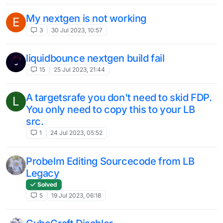
My nextgen is not working
E
3
30 Jul 2023, 10:57
liquidbounce nextgen build fail
15
25 Jul 2023, 21:44
A targetsrafe you don't need to skid FDP.
L
You only need to copy this to your LB
src.
1
24 Jul 2023, 05:52
Probelm Editing Sourcecode from LB
Legacy
Solved
5
19 Jul 2023, 06:18