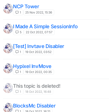
NCP Tower
1
25 Nov 2022, 15:36
I Made A Simple SessionInfo
5
22 Oct 2022, 07:57
[Test] Invtave Disabler
1
19 Oct 2022, 03:52
Hypixel InvMove
1
19 Oct 2022, 00:35
This topic is deleted!
1
18 Oct 2022, 16:48
BlocksMc Disabler
1
18 Oct 2022, 16:21