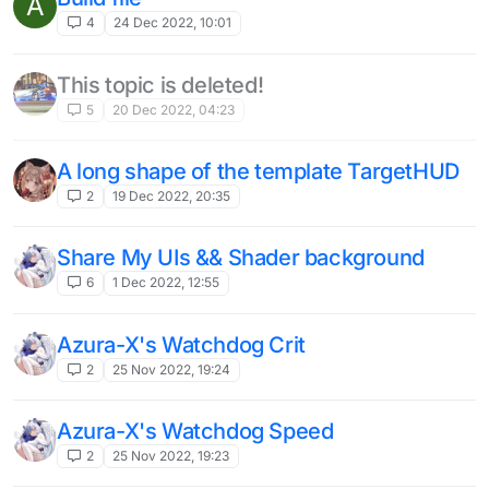
A
4
24 Dec 2022, 10:01
This topic is deleted!
5
20 Dec 2022, 04:23
A long shape of the template TargetHUD
2
19 Dec 2022, 20:35
Share My UIs && Shader background
6
1 Dec 2022, 12:55
Azura-X's Watchdog Crit
2
25 Nov 2022, 19:24
Azura-X's Watchdog Speed
2
25 Nov 2022, 19:23