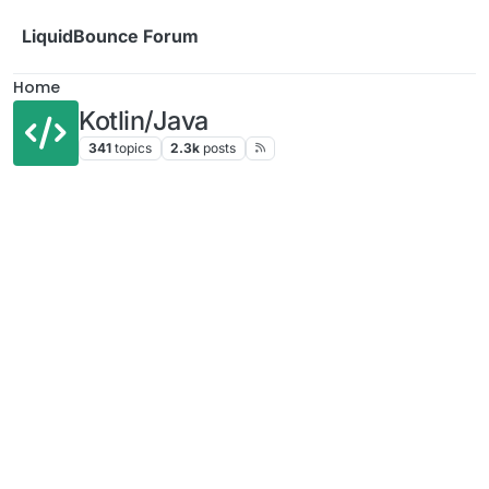
Skip to content
LiquidBounce Forum
Home
Kotlin/Java
341
topics
2.3k
posts