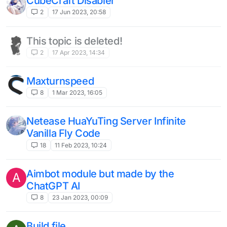
CubeCraft Disabler
2
17 Jun 2023, 20:58
This topic is deleted!
2
17 Apr 2023, 14:34
Maxturnspeed
8
1 Mar 2023, 16:05
Netease HuaYuTing Server Infinite
Vanilla Fly Code
18
11 Feb 2023, 10:24
Aimbot module but made by the
A
ChatGPT AI
8
23 Jan 2023, 00:09
Build file