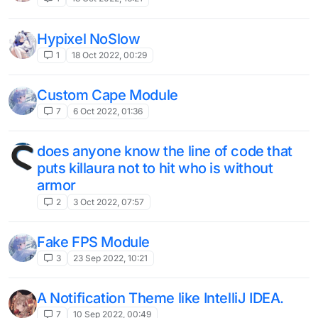
Hypixel NoSlow
1
18 Oct 2022, 00:29
Custom Cape Module
7
6 Oct 2022, 01:36
does anyone know the line of code that
puts killaura not to hit who is without
armor
2
3 Oct 2022, 07:57
Fake FPS Module
3
23 Sep 2022, 10:21
A Notification Theme like IntelliJ IDEA.
7
10 Sep 2022, 00:49