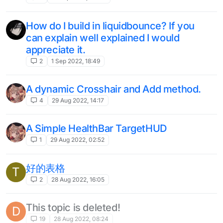
How do I build in liquidbounce? If you
can explain well explained I would
appreciate it.
2
1 Sep 2022, 18:49
A dynamic Crosshair and Add method.
4
29 Aug 2022, 14:17
A Simple HealthBar TargetHUD
1
29 Aug 2022, 02:52
好的表格
T
2
28 Aug 2022, 16:05
This topic is deleted!
D
19
28 Aug 2022, 08:24