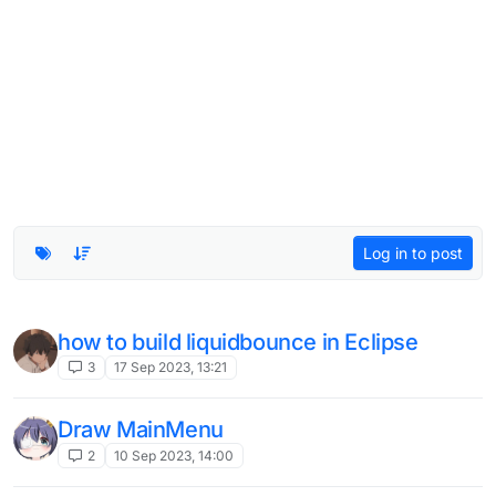
Log in to post
how to build liquidbounce in Eclipse
3
17 Sep 2023, 13:21
Draw MainMenu
2
10 Sep 2023, 14:00