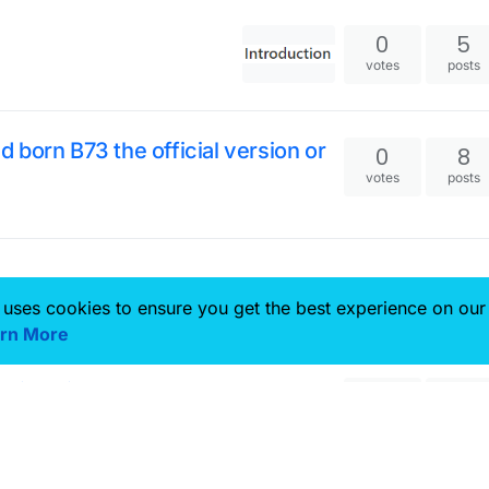
0
5
votes
posts
id born B73 the official version or
0
8
votes
posts
 uses cookies to ensure you get the best experience on our
rn More
ings in 1.12.2 dont work?
0
2
votes
posts