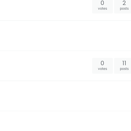
0
2
votes
posts
0
11
votes
posts