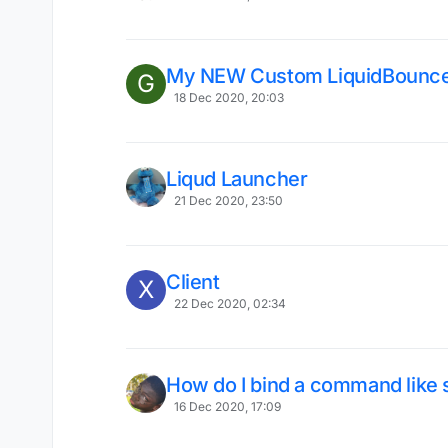
My NEW Custom LiquidBounce
G
18 Dec 2020, 20:03
Liqud Launcher
21 Dec 2020, 23:50
Client
X
22 Dec 2020, 02:34
How do I bind a command like s
16 Dec 2020, 17:09