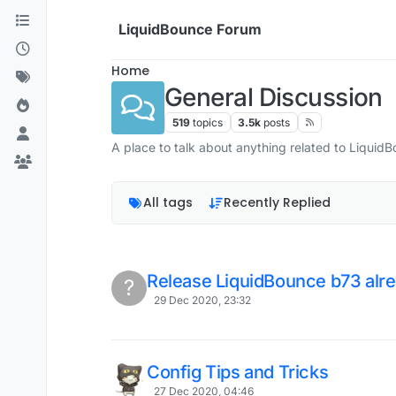
Skip to content
LiquidBounce Forum
Home
General Discussion
519
topics
3.5k
posts
A place to talk about anything related to Liquid
All tags
Recently Replied
Release LiquidBounce b73 alre
?
29 Dec 2020, 23:32
Config Tips and Tricks
27 Dec 2020, 04:46