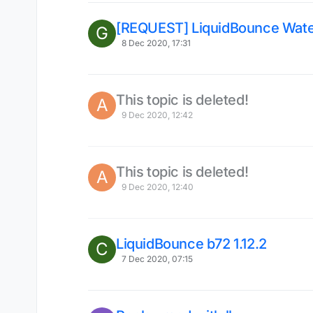
[REQUEST] LiquidBounce Wat
G
8 Dec 2020, 17:31
This topic is deleted!
A
9 Dec 2020, 12:42
This topic is deleted!
A
9 Dec 2020, 12:40
LiquidBounce b72 1.12.2
C
7 Dec 2020, 07:15