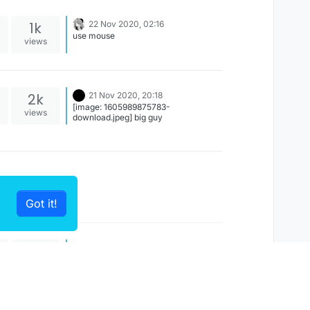
1k
22 Nov 2020, 02:16
use mouse
views
2k
21 Nov 2020, 20:18
[image: 1605989875783-
views
download.jpeg] big guy
Got it!
520
15 Nov 2020, 08:59
I
Not compatible, because autosettings
views
made for 1.8.9. Use 1.12.2 b73 port or
play 1.8.9 b73, lol EDIT: b2 1.12.2 is not
compatible with 1.8.9 autosettings, but
1.12.2 b73 IS compatible