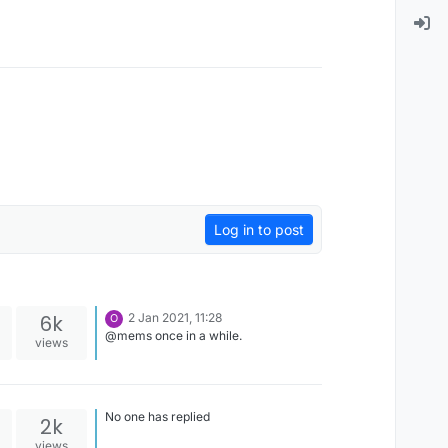
Log in to post
6k
2 Jan 2021, 11:28
O
@mems once in a while.
views
No one has replied
2k
views