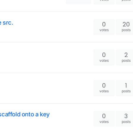
 src.
0
20
votes
posts
0
2
votes
posts
0
1
votes
posts
caffold onto a key
0
3
votes
posts