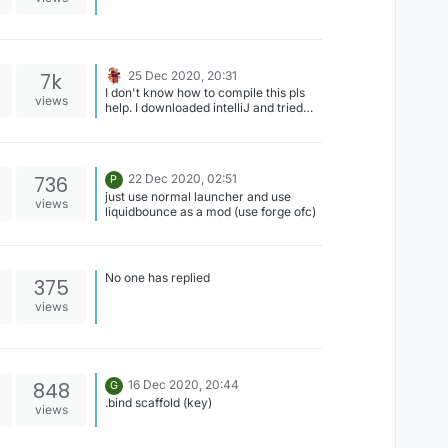
7k
25 Dec 2020, 20:31
I don't know how to compile this pls
views
help. I downloaded intelliJ and tried
but it didn't work. pls can someone tell
me the steps?
736
22 Dec 2020, 02:51
P
just use normal launcher and use
views
liquidbounce as a mod (use forge ofc)
No one has replied
375
views
848
16 Dec 2020, 20:44
G
.bind scaffold (key)
views