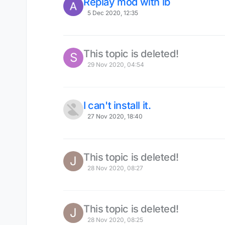
Replay mod with lb
5 Dec 2020, 12:35
This topic is deleted!
S
29 Nov 2020, 04:54
I can't install it.
27 Nov 2020, 18:40
This topic is deleted!
J
28 Nov 2020, 08:27
This topic is deleted!
J
28 Nov 2020, 08:25