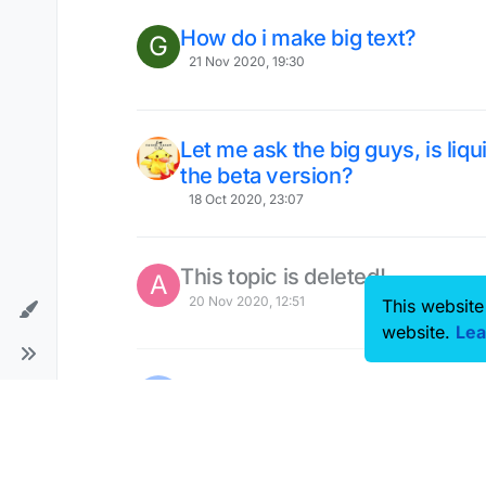
How do i make big text?
G
21 Nov 2020, 19:30
Let me ask the big guys, is liqu
the beta version?
18 Oct 2020, 23:07
This topic is deleted!
A
20 Nov 2020, 12:51
This website
website.
Lea
someone know why the autosett
15 Nov 2020, 08:50