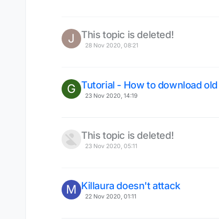
This topic is deleted!
J
28 Nov 2020, 08:21
Tutorial - How to download ol
G
23 Nov 2020, 14:19
This topic is deleted!
23 Nov 2020, 05:11
Killaura doesn't attack
M
22 Nov 2020, 01:11