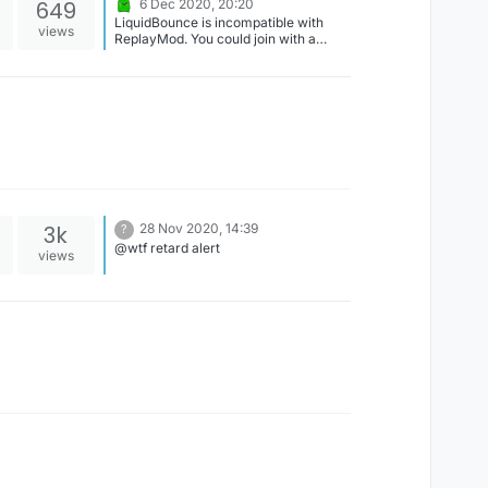
649
6 Dec 2020, 20:20
LiquidBounce is incompatible with
views
ReplayMod. You could join with a
second account and use it for
recording. We might be able to solve
this problem with an update but it
doesn't have high priority.
3k
28 Nov 2020, 14:39
?
@wtf retard alert
views