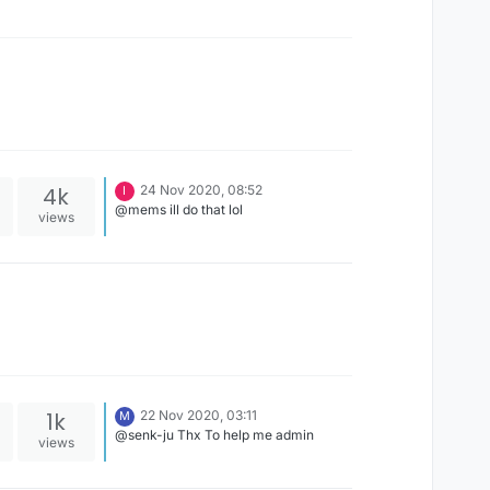
4k
24 Nov 2020, 08:52
I
@mems ill do that lol
views
1k
22 Nov 2020, 03:11
M
@senk-ju Thx To help me admin
views