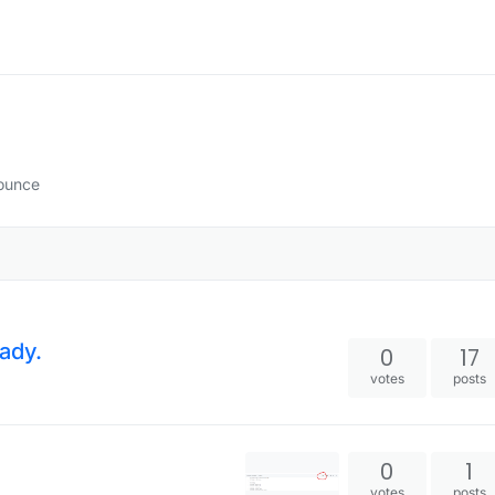
Bounce
ady.
0
17
votes
posts
0
1
votes
posts