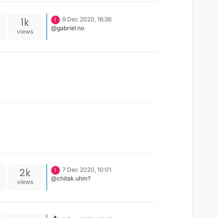
1k
9 Dec 2020, 16:36
I
@gabriel no
views
2k
7 Dec 2020, 10:01
I
@chitak uhm?
views