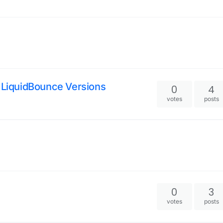
d LiquidBounce Versions
0
4
votes
posts
0
3
votes
posts