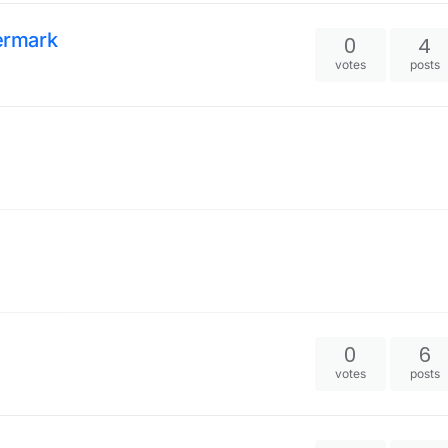
ermark
0
4
votes
posts
0
6
votes
posts