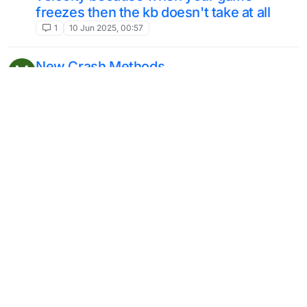
freezes then the kb doesn't take at all
1
10 Jun 2025, 00:57
New Crash Methods
M
2
29 May 2025, 17:08
Java Script Api
6
25 May 2025, 13:12
Dumb question, but... (access
tablist/scoreboard)
Moved
3
15 May 2025, 17:20
Item spawner without creative
T
Unsolved
2
14 May 2025, 20:30