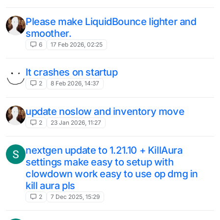
Please make LiquidBounce lighter and
smoother.
6
17 Feb 2026, 02:25
It crashes on startup
2
8 Feb 2026, 14:37
update noslow and inventory move
2
23 Jan 2026, 11:27
nextgen update to 1.21.10 + KillAura
settings make easy to setup with
clowdown work easy to use op dmg in
kill aura pls
2
7 Dec 2025, 15:29