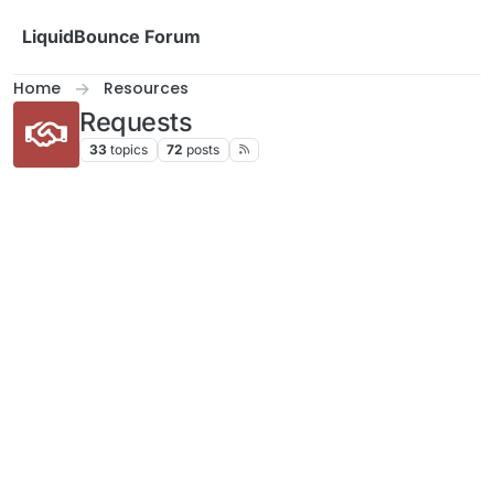
Skip to content
LiquidBounce Forum
Home
Resources
Requests
33
topics
72
posts