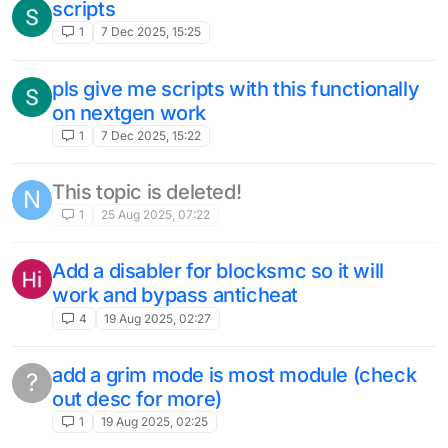
scripts
1
7 Dec 2025, 15:25
pls give me scripts with this functionally
on nextgen work
1
7 Dec 2025, 15:22
This topic is deleted!
N
1
25 Aug 2025, 07:22
Add a disabler for blocksmc so it will
work and bypass anticheat
4
19 Aug 2025, 02:27
add a grim mode is most module (check
?
out desc for more)
1
19 Aug 2025, 02:25