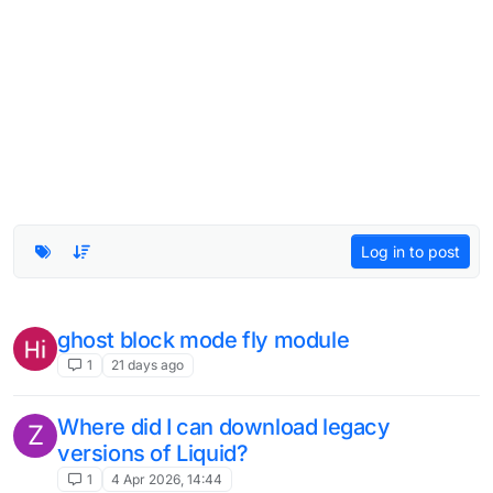
Log in to post
ghost block mode fly module
1
21 days ago
Where did I can download legacy
Z
versions of Liquid?
1
4 Apr 2026, 14:44