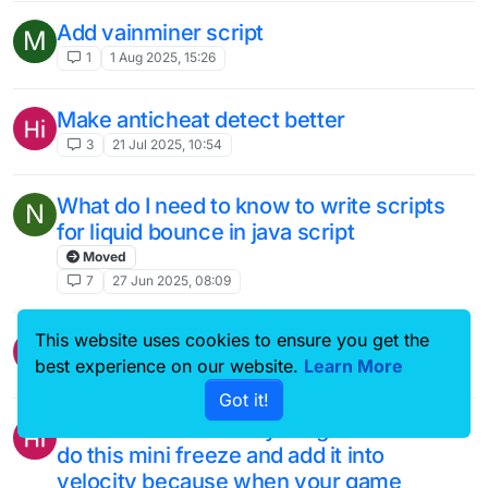
Add vainminer script
M
1
1 Aug 2025, 15:26
Make anticheat detect better
3
21 Jul 2025, 10:54
What do I need to know to write scripts
N
for liquid bounce in java script
Moved
7
27 Jun 2025, 08:09
This website uses cookies to ensure you get the
Add a new velocity called freeze
best experience on our website.
Learn More
1
11 Jun 2025, 21:12
Got it!
Add a feature where your game will like
do this mini freeze and add it into
velocity because when your game