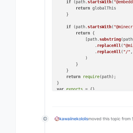
if
 (path.
startsWith
(
"@embedd
return
 globalThis

    }

if
 (path.
startsWith
(
"@minecr
return
 {

            [path.
substring
(path
                .
replaceAll
(
"@mi
                .
replaceAll
(
"/"
,
            )

        }

    }

return
require
(path);

var
exports
"use strict"
Object
.
defineProperty
(
exports
, 
"
// imports
kawaiinekololis
moved this topic from 
/* eslint-disable unused-imports
const
 _embedded_1 = 
__require
(
"@
/* eslint-enable unused-imports/