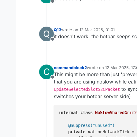
Offline
Q13
wrote on
12 Mar 2025, 01:01
Q
last edited by
it doesn't work, the hotbar keeps sc
Offline
commandblock2
wrote on
12 Mar 2025, 17:
C
last edited by
This might be more than just 'preven
Offline
that you are using noslow while eat
to syn
UpdateSelectedSlotS2CPacket
switches your hotbar server side)
internal
class
NoSlowSharedGrim2
@Suppress(
"unused"
)
private
val
 onNetworkTick = 