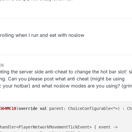
rolling when I run and eat with noslow
06
ting the server side anti-cheat to change the hot bar slot'
ing. Can you please post what anti cheat (might be using
c your hotbar) and what noslow modes are you using? (gr
364MC18
(
override
val
 parent: ChoiceConfigurable<*>) : Ch
handler<PlayerNetworkMovementTickEvent> { event ->
