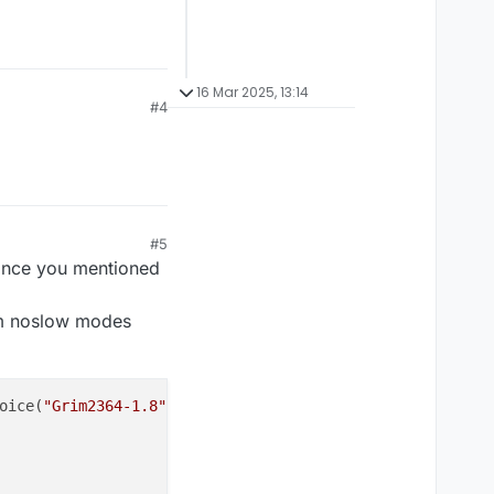
16 Mar 2025, 13:14
#4
#5
 since you mentioned
im noslow modes
oice(
"Grim2364-1.8"
) {
