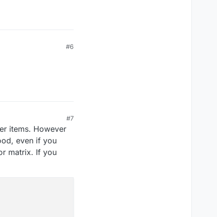
#6
#7
her items. However
ood, even if you
 matrix. If you