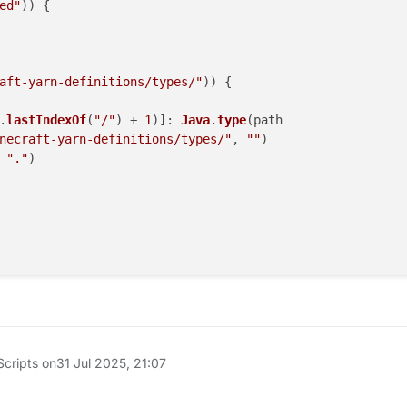
ed"
)) {

aft-yarn-definitions/types/"
)) {

.
lastIndexOf
(
"/"
) + 
1
)]: 
Java
.
type
(path

necraft-yarn-definitions/types/"
, 
""
)

 
"."
)

__esModule"
, { 
value
: 
true
Scripts on
31 Jul 2025, 21:07
/no-unused-imports */
embedded"
no-unused-imports */