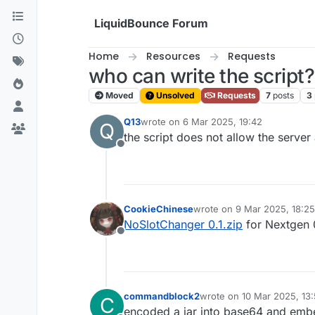
Skip to content
LiquidBounce Forum
Home
Resources
Requests
who can write the script?
Moved
Unsolved
Requests
7
posts
3
Q13
wrote on
6 Mar 2025, 19:42
Q
last edited by
the script does not allow the server
Offline
CookieChinese
wrote on
9 Mar 2025, 18:25
last edited by CookieChine
NoSlotChanger 0.1.zip
for Nextgen 
Offline
commandblock2
wrote on
10 Mar 2025, 13
C
last edited by
encoded a jar into base64 and embed 