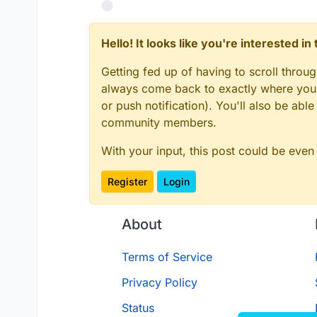
// DO NOT TOUCH ANYTHING ABOVE T
const
UpdateSelectedSlotC2SPacke
Hello! It looks like you're interested i
const
UpdateSelectedSlotS2CPacke
const
 script = _embedded_1.
regis
Getting fed up of having to scroll throu
name
: 
"anti slot changing"
,

always come back to exactly where you w
version
: 
"1.0.0"
,

authors
: [
"commandblock2"
]

or push notification). You'll also be ab
});

community members.
script.
registerModule
({

name
: 
"anti-slot-changing"
,

With your input, this post could be even
description
: 
"like no rotate
category
: 
"Exploit"
,

Register
Login
settings
: {

resyncServerSide
: _embed
About
name
: 
"resync server
default
: 
true
        })

Terms of Service
    },

Privacy Policy
}, 
(
mod
) =>
 {

    mod.
on
(
"packet"
, 
(
event
) =>
 
Status
var
 _a, _b, _c;
