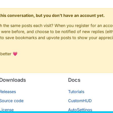
HIS LINE, also not sure why it didn't work
t
_1 = 
__require
(
"@minecraft-yarn-definitions/types/net/m
n this conversation, but you don't have an account yet.
t
_1 = 
__require
(
"@minecraft-yarn-definitions/types/net/m
terScript
.
apply
({

gh the same posts each visit? When you register for an accou
ere before, and choose to be notified of new replies (eith
le to save bookmarks and upvote posts to show your appreci
 better 💗
 reset but for slots"
,

ded_1.
Setting
.
boolean
({

Downloads
Docs
 side"
,

Releases
Tutorials
Source code
CustomHUD
{

License
AutoSettings