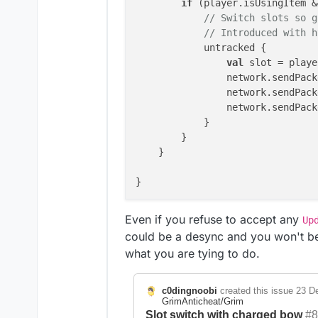
if
 (player.isUsingItem &
// Switch slots so g
// Introduced with h
            untracked {

val
 slot = playe
                network.sendPack
                network.sendPack
                network.sendPack
            }

        }

    }

}

Even if you refuse to accept any
Up
could be a desync and you won't be
what you are tying to do.
c0dingnoobi
created this issue
23 De
GrimAnticheat/Grim
Slot switch with charged bow
#8