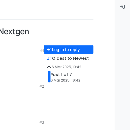
 Nextgen
Log in to reply
#1
Oldest to Newest
6 Mar 2025, 19:42
Post 1 of 7
6 Mar 2025, 19:42
#2
#3