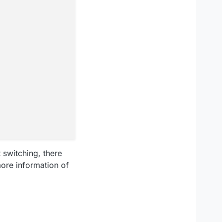
 switching, there
ore information of