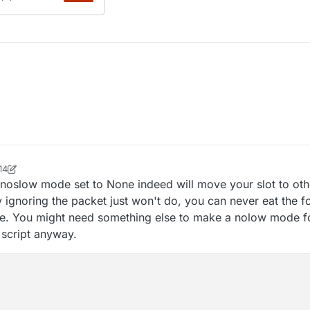
14
ock2
noslow mode set to None indeed will move your slot to ot
y ignoring the packet just won't do, you can never eat the f
e. You might need something else to make a nolow mode for
r script anyway.