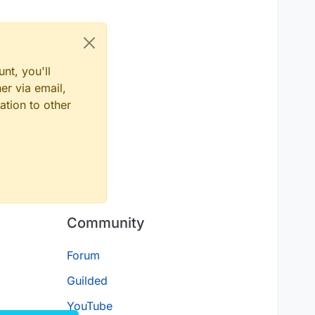
inecraft/network/packet/c2s/play/UpdateSelectedSlotC2SPa
inecraft/network/packet/s2c/play/UpdateSelectedSlotS2CPa
nt, you'll
er via email,
ation to other
Community
Forum
Guilded
YouTube