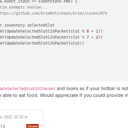
& event.state == EventState.PRE) {

rim exempts noslow...
ttps://github.com/GrimAnticheat/Grim/issues/874
r.inventory.selectedSlot

et(UpdateSelectedSlotC2SPacket(slot % 
8
 + 
1
))

et(UpdateSelectedSlotC2SPacket(slot % 
7
 + 
2
))

et(UpdateSelectedSlotC2SPacket(slot))

and looks as if your hotbar is not
dateSelectedSlotS2CPacket
 able to eat food. Would appreciate if you could provide m
c 2022, 02:22
in
74
closed