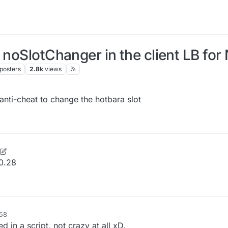
 noSlotChanger in the client LB for
posters
2.8k
views
 anti-cheat to change the hotbara slot
se
3 Sep 2025, 18:27
0.28
:58
in a script, not crazy at all xD.