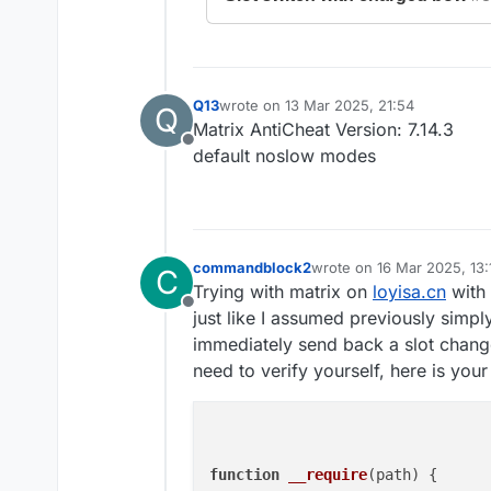
Q13
wrote on
13 Mar 2025, 21:54
Q
last edited by
Matrix AntiCheat Version: 7.14.3
Offline
default noslow modes
commandblock2
wrote on
16 Mar 2025, 13:
C
last edited by commandbl
Trying with matrix on
loyisa.cn
with 
Offline
just like I assumed previously simpl
immediately send back a slot chang
need to verify yourself, here is you
function
__require
(
path
) {
