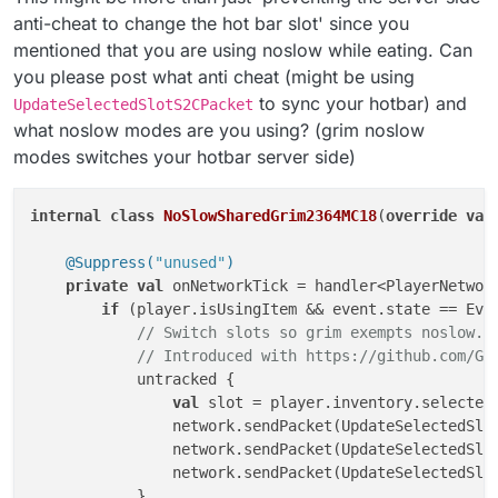
anti-cheat to change the hot bar slot' since you
mentioned that you are using noslow while eating. Can
you please post what anti cheat (might be using
to sync your hotbar) and
UpdateSelectedSlotS2CPacket
what noslow modes are you using? (grim noslow
modes switches your hotbar server side)
internal
class
NoSlowSharedGrim2364MC18
(
override
val
@Suppress(
"unused"
)
private
val
 onNetworkTick = handler<PlayerNetwork
if
 (player.isUsingItem && event.state == Even
// Switch slots so grim exempts noslow..
// Introduced with https://github.com/Gr
            untracked {

val
 slot = player.inventory.selectedS
                network.sendPacket(UpdateSelectedSlo
                network.sendPacket(UpdateSelectedSlo
                network.sendPacket(UpdateSelectedSlot
            }
