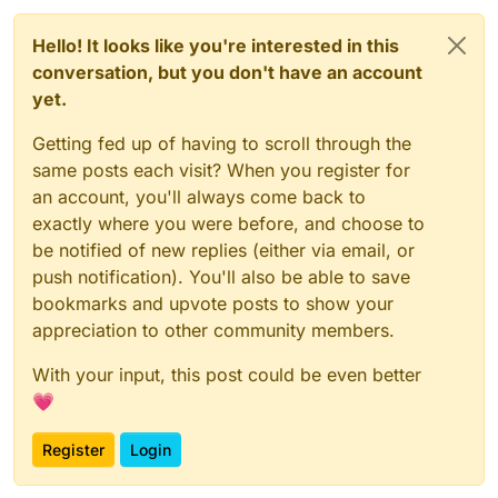
// DO NOT TOUCH ANYTHING ABOVE THIS LINE, also not s
const
UpdateSelectedSlotC2SPacket
_1 = 
__require
(
"@mi
Hello! It looks like you're interested in this
const
UpdateSelectedSlotS2CPacket
_1 = 
__require
(
"@mi
conversation, but you don't have an account
const
 script = _embedded_1.
registerScript
.
apply
({

yet.
name
: 
"anti slot changing"
,

version
: 
"1.0.0"
,

Getting fed up of having to scroll through the
authors
: [
"commandblock2"
]

same posts each visit? When you register for
});

an account, you'll always come back to
script.
registerModule
({

exactly where you were before, and choose to
name
: 
"anti-slot-changing"
,

be notified of new replies (either via email, or
description
: 
"like no rotate reset but for slots
push notification). You'll also be able to save
category
: 
"Exploit"
,

settings
: {

bookmarks and upvote posts to show your
resyncServerSide
: _embedded_1.
Setting
.
boolea
appreciation to other community members.
name
: 
"resync server side"
,

default
: 
true
With your input, this post could be even better
        })

💗
    },

}, 
(
mod
) =>
 {

Register
Login
    mod.
on
(
"packet"
, 
(
event
) =>
 {

var
 _a, _b, _c;
