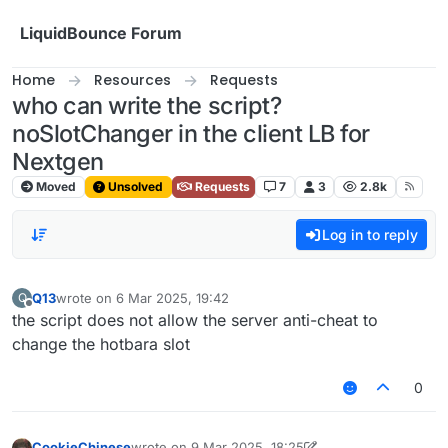
Skip to content
LiquidBounce Forum
Home
Resources
Requests
who can write the script?
noSlotChanger in the client LB for
Nextgen
Moved
Unsolved
Requests
7
3
2.8k
Log in to reply
Q13
wrote on
6 Mar 2025, 19:42
Q
last edited by
Offline
the script does not allow the server anti-cheat to
change the hotbara slot
0
CookieChinese
wrote on
9 Mar 2025, 18:25