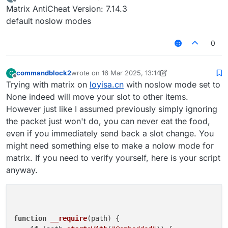
last edited by
Offline
Matrix AntiCheat Version: 7.14.3
default noslow modes
0
commandblock2
wrote on
16 Mar 2025, 13:14
C
last edited by commandblock2
Offline
Trying with matrix on
loyisa.cn
with noslow mode set to
None indeed will move your slot to other items.
However just like I assumed previously simply ignoring
the packet just won't do, you can never eat the food,
even if you immediately send back a slot change. You
might need something else to make a nolow mode for
matrix. If you need to verify yourself, here is your script
anyway.
function
__require
(
path
) {
