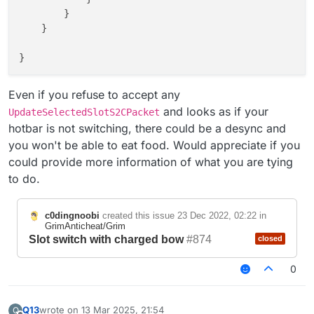
        }

    }

}

Even if you refuse to accept any
and looks as if your
UpdateSelectedSlotS2CPacket
hotbar is not switching, there could be a desync and
you won't be able to eat food. Would appreciate if you
could provide more information of what you are tying
to do.
c0dingnoobi
created this issue
23 Dec 2022, 02:22
in
GrimAnticheat/Grim
Slot switch with charged bow
#874
closed
0
Q13
wrote on
13 Mar 2025, 21:54
Q