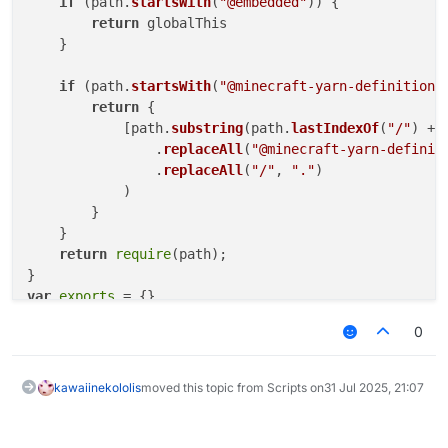
if
 (path.
startsWith
(
"@embedded"
)) {

return
 globalThis

    }

if
 (path.
startsWith
(
"@minecraft-yarn-definitions
return
 {

            [path.
substring
(path.
lastIndexOf
(
"/"
) + 
                .
replaceAll
(
"@minecraft-yarn-definit
                .
replaceAll
(
"/"
, 
"."
)

            )

        }

    }

return
require
(path);

var
exports
0
"use strict"
Object
.
defineProperty
(
exports
, 
"__esModule"
, { 
value
// imports
kawaiinekololis
moved this topic from Scripts on
31 Jul 2025, 21:07
/* eslint-disable unused-imports/no-unused-imports *
const
 _embedded_1 = 
__require
(
"@embedded"
/* eslint-enable unused-imports/no-unused-imports */