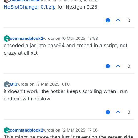
last edited by CookieChinese
3 Sep 2025, 18:27
Offline
NoSlotChanger 0.1.zip
for Nextgen 0.28
0
commandblock2
wrote on
10 Mar 2025, 13:58
C
last edited by
Offline
encoded a jar into base64 and embed in a script, not
crazy at all xD.
0
Q13
wrote on
12 Mar 2025, 01:01
Q
last edited by
Offline
it doesn't work, the hotbar keeps scrolling when I run
and eat with noslow
0
commandblock2
wrote on
12 Mar 2025, 17:06
C
last edited by
Offline
This might be more than just 'preventing the server side