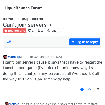
Skip to content
LiquidBounce Forum
Home
Bug Reports
Can't join servers :\
Bug Reports
3
2
1.1k
Log in to reply
Mansiq1
wrote on
30 Jan 2021, 05:20
last edited by
Offline
I can't join servers cause it says that i have to restart the
launcher and game (i've tried) i don't know why its
doing this, i cant join any servers at all i've tried 1.8 all
the way to 1.12.2. Can somebody help.
0
Mansiq1
I can't join servers cause it says that i have to restart