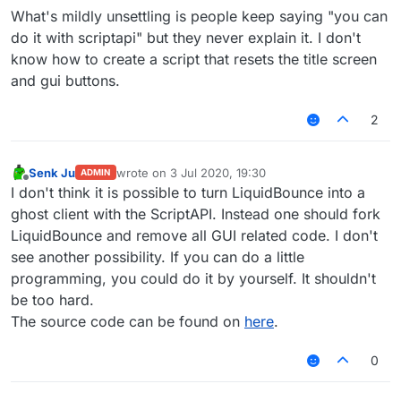
What's mildly unsettling is people keep saying "you can
do it with scriptapi" but they never explain it. I don't
know how to create a script that resets the title screen
and gui buttons.
2
Senk Ju
wrote on
3 Jul 2020, 19:30
ADMIN
last edited by
Offline
I don't think it is possible to turn LiquidBounce into a
ghost client with the ScriptAPI. Instead one should fork
LiquidBounce and remove all GUI related code. I don't
see another possibility. If you can do a little
programming, you could do it by yourself. It shouldn't
be too hard.
The source code can be found on
here
.
0