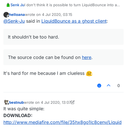
Senk Ju
I don't think it is possible to turn LiquidBounce into a
ghost client with the ScriptAPI. Instead one should fork
helloana
wrote on
4 Jul 2020, 03:15
LiquidBounce and remove all GUI related code. I don't
last edited by
Offline
@
Senk-Ju
said in
LiquidBounce as a ghost client
:
see another possibility. If you can do a little
programming, you could do it by yourself. It shouldn't
be too hard.
It shouldn't be too hard.
The source code can be found on
here
.
The source code can be found on
here
.
It's hard for me because I am clueless
0
bestnub
wrote on
4 Jul 2020, 13:07
last edited by bestnub
7 Apr 2020, 13:09
Offline
It was quite simple:
DOWNLOAD:
http://www.mediafire.com/file/35hx8go1lc8cenv/Liquid