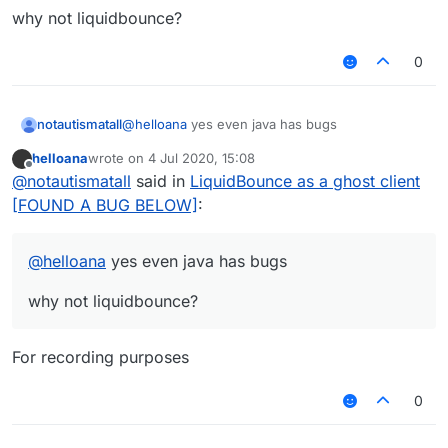
why not liquidbounce?
0
@
helloana
yes even java has bugs
notautismatall
helloana
wrote on
4 Jul 2020, 15:08
why not liquidbounce?
last edited by
Offline
@
notautismatall
said in
LiquidBounce as a ghost client
[FOUND A BUG BELOW]
:
@
helloana
yes even java has bugs
why not liquidbounce?
For recording purposes
0