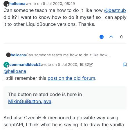
helloana
wrote on
5 Jul 2020, 08:49
last edited by
Offline
Can someone teach me how to do it like how
@
bestnub
did it? I want to know how to do it myself so I can apply
it to other LiquidBounce versions. Thanks.
0
helloana
Can someone teach me how to do it like how
@
bestnub
did it? I want to know how to do it myself
commandblock2
wrote on
5 Jul 2020, 16:32
C
so I can apply it to other LiquidBounce versions.
last edited by commandblock2
7 May 2020, 16:34
Offline
@
helloana
Thanks.
I still remember this
post on the old forum
.
The button related code is here in
MixinGuiButton.java
.
And also CzechHek mentioned a possible way using
scriptAPI, I think what he is saying it to draw the vanilla