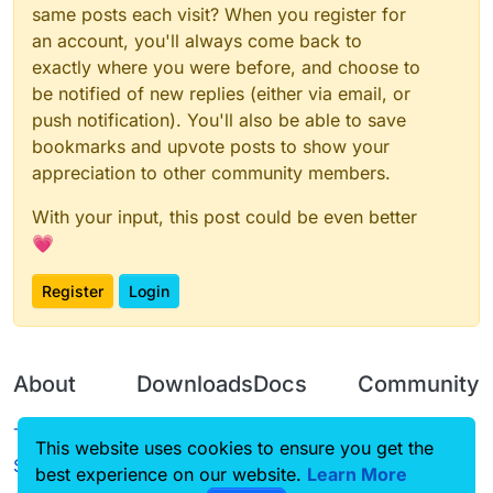
same posts each visit? When you register for
an account, you'll always come back to
exactly where you were before, and choose to
be notified of new replies (either via email, or
push notification). You'll also be able to save
bookmarks and upvote posts to show your
appreciation to other community members.
With your input, this post could be even better
💗
Register
Login
About
Downloads
Docs
Community
Terms of
Releases
Tutorials
Forum
This website uses cookies to ensure you get the
Service
best experience on our website.
Learn More
Source code
CustomHUD
Guilded