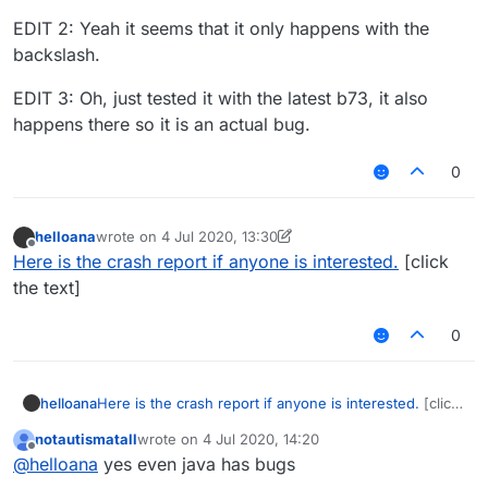
EDIT 2: Yeah it seems that it only happens with the
backslash.
EDIT 3: Oh, just tested it with the latest b73, it also
happens there so it is an actual bug.
0
helloana
wrote on
4 Jul 2020, 13:30
last edited by helloana
7 Apr 2020, 13:32
Offline
Here is the crash report if anyone is interested.
[click
the text]
0
helloana
Here is the crash report if anyone is interested.
[click
the text]
notautismatall
wrote on
4 Jul 2020, 14:20
last edited by
Offline
@
helloana
yes even java has bugs