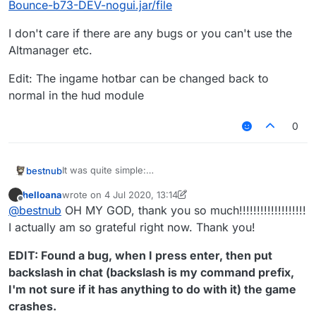
Bounce-b73-DEV-nogui.jar/file
I don't care if there are any bugs or you can't use the
Altmanager etc.
Edit: The ingame hotbar can be changed back to
normal in the hud module
0
It was quite simple:
bestnub
DOWNLOAD:
helloana
wrote on
4 Jul 2020, 13:14
http://www.mediafire.com/file/35hx8go1lc8cenv/Liqui
I don't care if there are any bugs or you can't use the
last edited by helloana
7 Apr 2020, 13:36
Offline
@
bestnub
OH MY GOD, thank you so much!!!!!!!!!!!!!!!!!!!
dBounce-b73-DEV-nogui.jar/file
Altmanager etc.
Edit: The ingame hotbar can be changed back to
I actually am so grateful right now. Thank you!
normal in the hud module
EDIT: Found a bug, when I press enter, then put
backslash in chat (backslash is my command prefix,
I'm not sure if it has anything to do with it) the game
crashes.