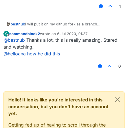
1
bestnub
I will put it on my github fork as a branch
In a few hours....
commandblock2
wrote on
6 Jul 2020, 01:37
C
Edit: Here you go:
last edited by
Offline
@
bestnub
Thanks a lot, this is really amazing. Stared
https://github.com/bestnub/LiquidBounce/tree/no_gui
and watching.
@
helloana
how he did this
0
Hello! It looks like you're interested in this
conversation, but you don't have an account
yet.
Getting fed up of having to scroll through the