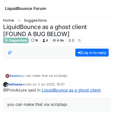
Skip to content
LiquidBounce Forum
Home
Suggestions
LiquidBounce as a ghost client
[FOUND A BUG BELOW]
Suggestions
16
8
6.9k
2
Log in to reply
Azure
you can make that via scriptapi
helloana
wrote on
3 Jul 2020, 18:07
last edited by
Offline
@PrimAzure said in
LiquidBounce as a ghost client
:
you can make that via scriptapi