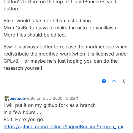
button's texture on the top of LiquidBounce-styled
button.
Bte it would take more than just editing
MixinGuiButton.java to make the ui to be vanillaish.
More files should be edited.
Btw it is always better to release the modified src when
redistribute the modified work(when it is licensed under
GPLv3) , or maybe he's just hoping you can do the
research yourself
0
bestnub
wrote on
5 Jul 2020, 18:32
last edited by bestnub
7 May 2020, 19:59
Offline
I will put it on my github fork as a branch
In a few hours....
Edit: Here you go:
https://github.com/bestnub/LiquidBounce/tree/no_gui